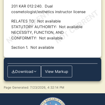
201 KAR 012:240.
Dual
cosmetologist/esthetics instructor license
RELATES TO:
Not available
STATUTORY AUTHORITY:
Not available
NECESSITY, FUNCTION, AND
CONFORMITY:
Not available
Section 1.
Not available
Download
View Markup
Page Generated: 7/23/2026, 4:32:14 PM