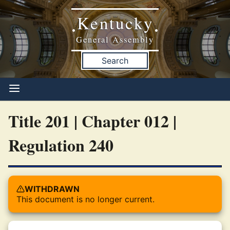
Kentucky
•
•
General Assembly
Search
Title 201 | Chapter 012 |
Regulation 240
WITHDRAWN
This document is no longer current.