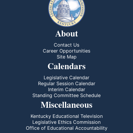
About
Contact Us
Career Opportunities
Site Map
Calendars
Legislative Calendar
Regular Session Calendar
Interim Calendar
Standing Committee Schedule
Miscellaneous
Kentucky Educational Television
Legislative Ethics Commission
Office of Educational Accountability