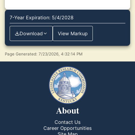
7-Year Expiration: 5/4/2028
Download
View Markup
Page Generated: 7/23/2026, 4:32:14 PM
About
Contact Us
Career Opportunities
Site Map