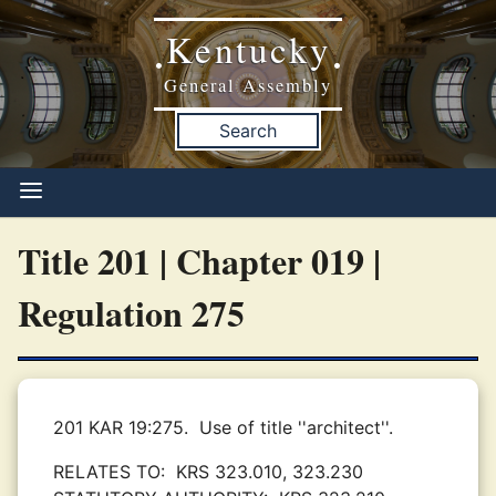
Kentucky
•
•
General Assembly
Search
Title 201 | Chapter 019 |
Regulation 275
201 KAR 19:275.
Use of title ''architect''.
RELATES TO:
KRS 323.010, 323.230