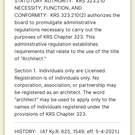
STATUTORY AUTHORITY:
KRS 323.210
NECESSITY, FUNCTION, AND
CONFORMITY:
KRS 323.210(2) authorizes the
board to promulgate administrative
regulations necessary to carry out the
purposes of KRS Chapter 323. This
administrative regulation establishes
requirements that relate to the use of the title
of "Architect."
Section 1.
Individuals only are Licensed.
Registration is of individuals only. No
corporation, association, or partnership may
be registered as an architect. The word
"architect" may be used to apply only to the
names of individuals registered under the
provisions of KRS Chapter 323.
HISTORY:
(47 Ky.R. 625, 1549; eff. 5-4-2021.)