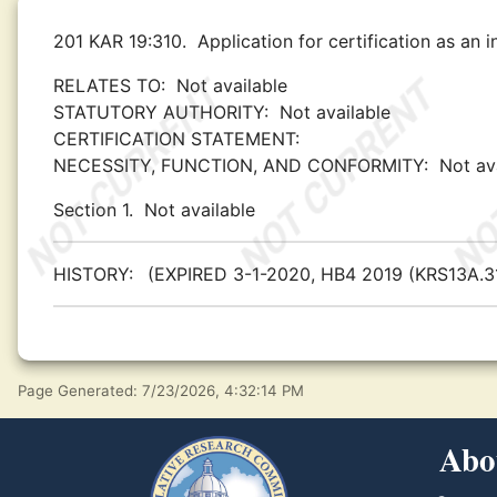
201 KAR 19:310.
Application for certification as an i
RELATES TO:
Not available
STATUTORY AUTHORITY:
Not available
CERTIFICATION STATEMENT:
NECESSITY, FUNCTION, AND CONFORMITY:
Not av
Section 1.
Not available
HISTORY:
(EXPIRED 3-1-2020, HB4 2019 (KRS13A.31
Page Generated: 7/23/2026, 4:32:14 PM
Abo