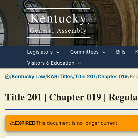
Kentucky
•
•
General Assembly
Legislators
Committees
Bills
Visitors & Education
/
Kentucky Law
/
KAR
/
Titles
/
Title 201
/
Chapter 019
/
Reg
Title 201 | Chapter 019 | Regul
EXPIRED
This document is no longer current.