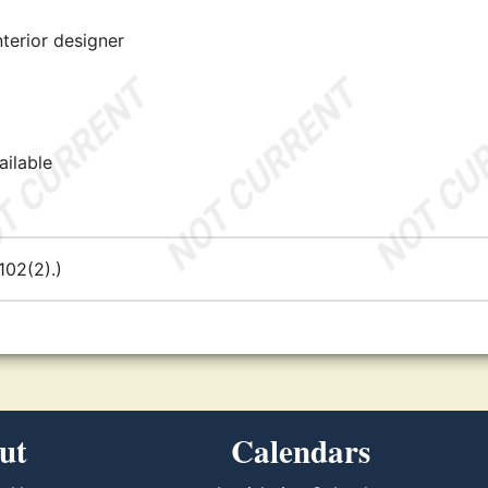
nterior designer
ailable
02(2).)
ut
Calendars