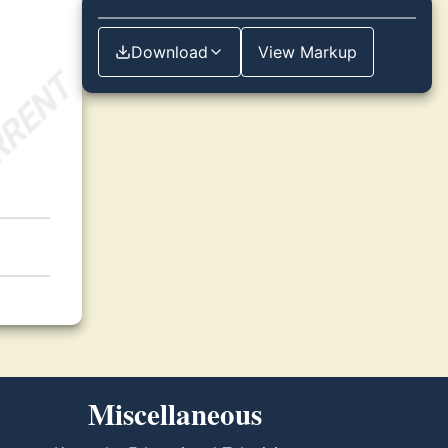
Download
View Markup
Miscellaneous