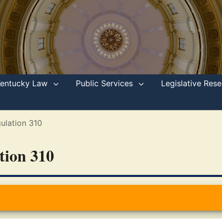
Kentucky Law
Public Services
Legislative Re
ulation 310
ation 310