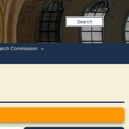
Search
search Commission