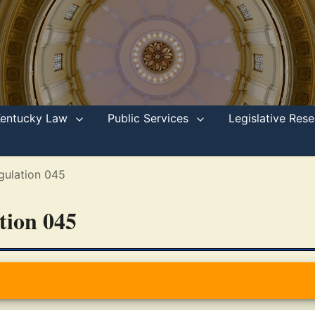
Kentucky Law
Public Services
Legislative Re
gulation 045
ation 045