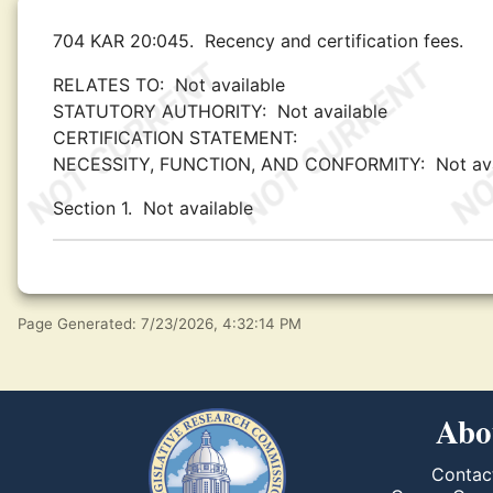
704 KAR 20:045.
Recency and certification fees.
RELATES TO:
Not available
STATUTORY AUTHORITY:
Not available
CERTIFICATION STATEMENT:
NECESSITY, FUNCTION, AND CONFORMITY:
Not av
Section 1.
Not available
Page Generated: 7/23/2026, 4:32:14 PM
Abo
Contac