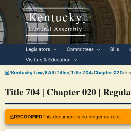
Kentucky
•
•
General Assembly
Legislators
Committees
Bills
Visitors & Education
/
Kentucky Law
/
KAR
/
Titles
/
Title 704
/
Chapter 020
/
Re
Title 704 | Chapter 020 | Regul
RECODIFIED
This document is no longer current.