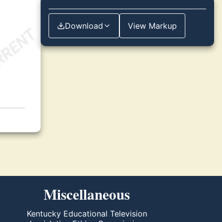
Download
View Markup
Miscellaneous
Kentucky Educational Television