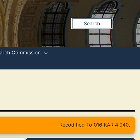
Search
search Commission
Recodified To 016 KAR 4:040.