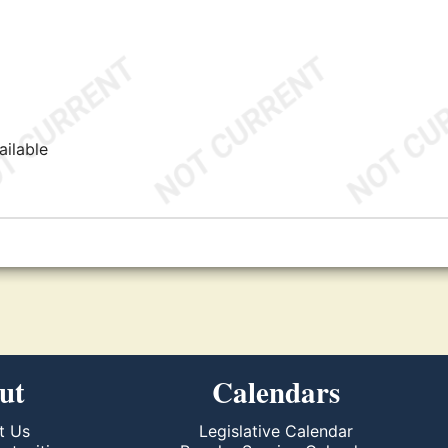
ailable
ut
Calendars
t Us
Legislative Calendar