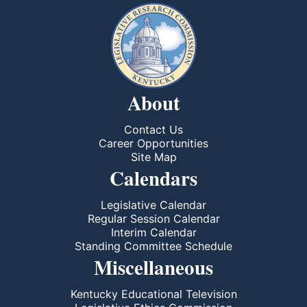
About
Contact Us
Career Opportunities
Site Map
Calendars
Legislative Calendar
Regular Session Calendar
Interim Calendar
Standing Committee Schedule
Miscellaneous
Kentucky Educational Television