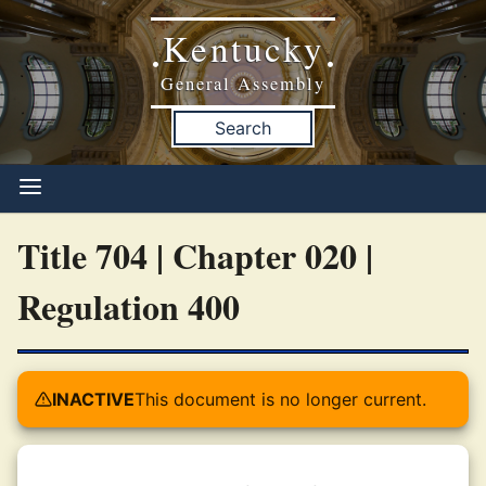
Kentucky
•
•
General Assembly
Search
Title 704 | Chapter 020 |
Regulation 400
INACTIVE
This document is no longer current.