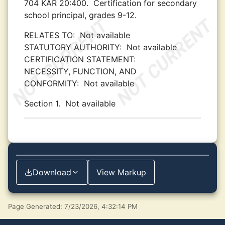
704 KAR 20:400.
Certification for secondary
school principal, grades 9-12.
RELATES TO:
Not available
STATUTORY AUTHORITY:
Not available
CERTIFICATION STATEMENT:
NECESSITY, FUNCTION, AND
CONFORMITY:
Not available
Section 1.
Not available
Download
View Markup
Page Generated: 7/23/2026, 4:32:14 PM