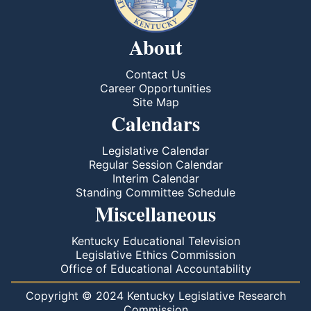
About
Contact Us
Career Opportunities
Site Map
Calendars
Legislative Calendar
Regular Session Calendar
Interim Calendar
Standing Committee Schedule
Miscellaneous
Kentucky Educational Television
Legislative Ethics Commission
Office of Educational Accountability
Copyright © 2024 Kentucky Legislative Research
Commission