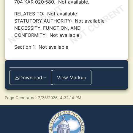
704 KAR 020:580.
Not available.
RELATES TO:
Not available
STATUTORY AUTHORITY:
Not available
NECESSITY, FUNCTION, AND
CONFORMITY:
Not available
Section 1.
Not available
Download
View Markup
Page Generated: 7/23/2026, 4:32:14 PM