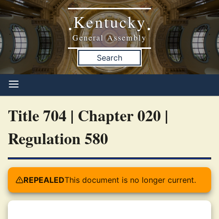
Kentucky
•
•
General Assembly
Search
Title 704 | Chapter 020 |
Regulation 580
REPEALED
This document is no longer current.