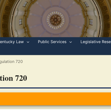
Kentucky Law
Public Services
Legislative Re
gulation 720
ation 720