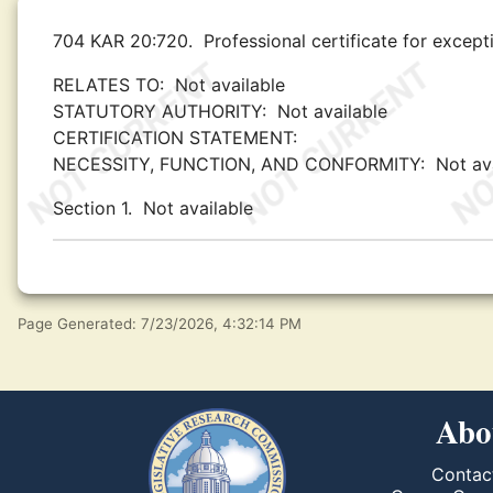
704 KAR 20:720.
Professional certificate for excep
RELATES TO:
Not available
STATUTORY AUTHORITY:
Not available
CERTIFICATION STATEMENT:
NECESSITY, FUNCTION, AND CONFORMITY:
Not av
Section 1.
Not available
Page Generated: 7/23/2026, 4:32:14 PM
Abo
Contac