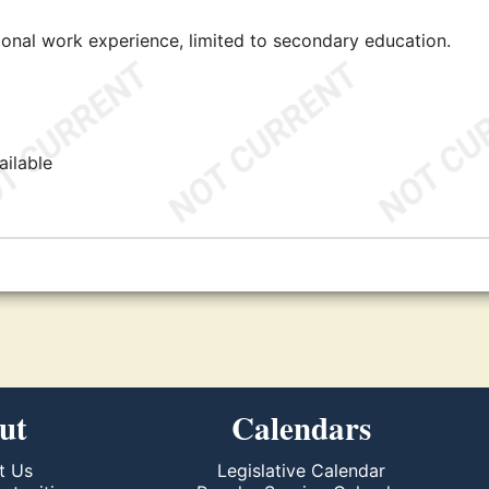
tional work experience, limited to secondary education.
ailable
ut
Calendars
t Us
Legislative Calendar