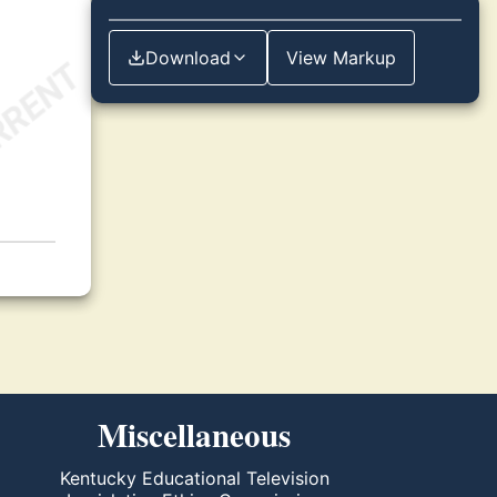
Download
View Markup
Miscellaneous
Kentucky Educational Television