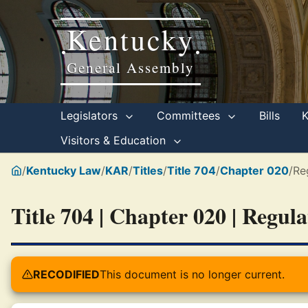
Kentucky
•
•
General Assembly
Legislators
Committees
Bills
Visitors & Education
/
Kentucky Law
/
KAR
/
Titles
/
Title 704
/
Chapter 020
/
Re
Title 704 | Chapter 020 | Regul
RECODIFIED
This document is no longer current.