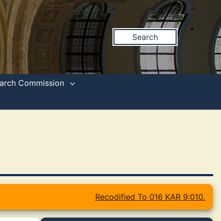
Search
search Commission
Recodified To 016 KAR 9:010.