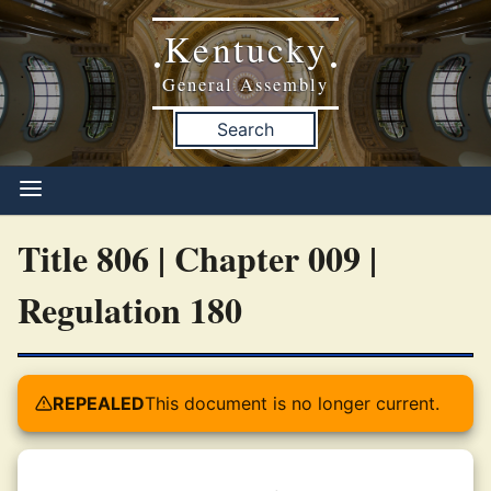
Kentucky
•
•
General Assembly
Search
Title 806 | Chapter 009 |
Regulation 180
REPEALED
This document is no longer current.