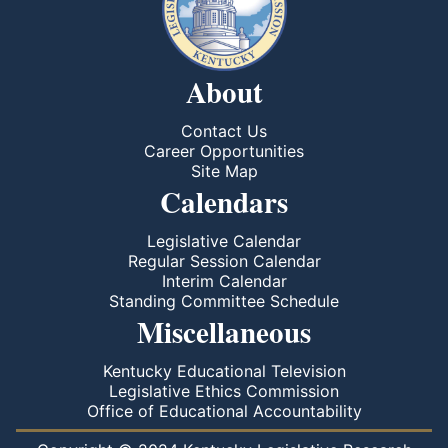
About
Contact Us
Career Opportunities
Site Map
Calendars
Legislative Calendar
Regular Session Calendar
Interim Calendar
Standing Committee Schedule
Miscellaneous
Kentucky Educational Television
Legislative Ethics Commission
Office of Educational Accountability