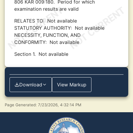
806 KAR 009:180.
Period for which
examination results are valid
RELATES TO:
Not available
STATUTORY AUTHORITY:
Not available
NECESSITY, FUNCTION, AND
CONFORMITY:
Not available
Section 1.
Not available
Download
View Markup
Page Generated: 7/23/2026, 4:32:14 PM