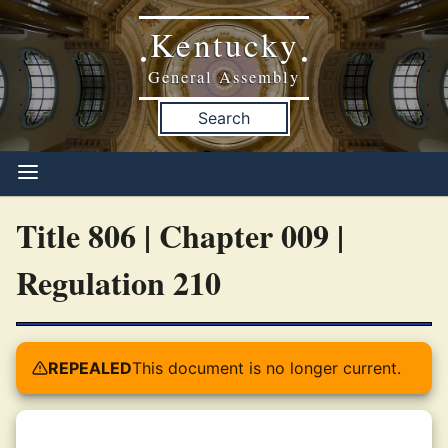
Kentucky
•
•
General Assembly
Search
Title 806 | Chapter 009 |
Regulation 210
REPEALED
This document is no longer current.