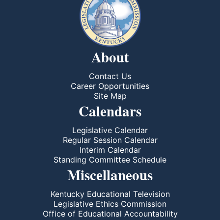
About
Contact Us
Career Opportunities
Site Map
Calendars
Legislative Calendar
Regular Session Calendar
Interim Calendar
Standing Committee Schedule
Miscellaneous
Kentucky Educational Television
Legislative Ethics Commission
Office of Educational Accountability