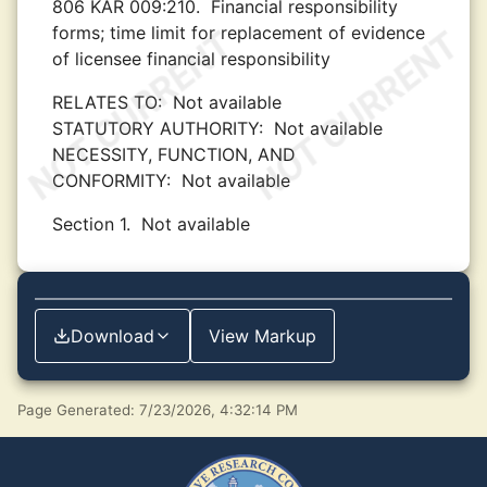
806 KAR 009:210.
Financial responsibility
forms; time limit for replacement of evidence
of licensee financial responsibility
RELATES TO:
Not available
STATUTORY AUTHORITY:
Not available
NECESSITY, FUNCTION, AND
CONFORMITY:
Not available
Section 1.
Not available
Download
View Markup
Page Generated: 7/23/2026, 4:32:14 PM