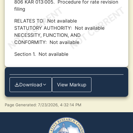
806 KAR 013:005.
Procedure for rate revision
filing
RELATES TO:
Not available
STATUTORY AUTHORITY:
Not available
NECESSITY, FUNCTION, AND
CONFORMITY:
Not available
Section 1.
Not available
Download
View Markup
Page Generated: 7/23/2026, 4:32:14 PM