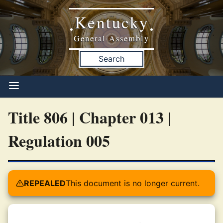
Kentucky
•
•
General Assembly
Search
Title 806 | Chapter 013 |
Regulation 005
REPEALED
This document is no longer current.