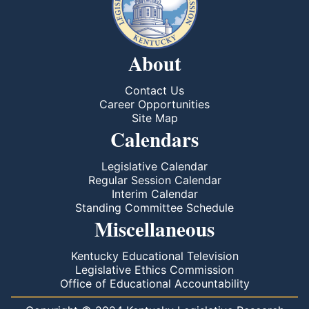
About
Contact Us
Career Opportunities
Site Map
Calendars
Legislative Calendar
Regular Session Calendar
Interim Calendar
Standing Committee Schedule
Miscellaneous
Kentucky Educational Television
Legislative Ethics Commission
Office of Educational Accountability