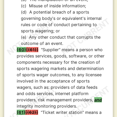
(c)
Misuse of inside information;
(d)
A potential breach of a sports
governing body's or equivalent's internal
rules or code of conduct pertaining to
sports wagering; or
(e)
Any other conduct that corrupts the
outcome of an event.
(60)
(61)
"Supplier" means a person who
provides services, goods, software, or other
components necessary for the creation of
sports wagering markets and determination
of sports wager outcomes, to any licensee
involved in the acceptance of sports
wagers, such as: providers of data feeds
and odds services, internet platform
providers, risk management providers,
and
integrity monitoring providers.
(61)
(62)
"Ticket writer station" means a