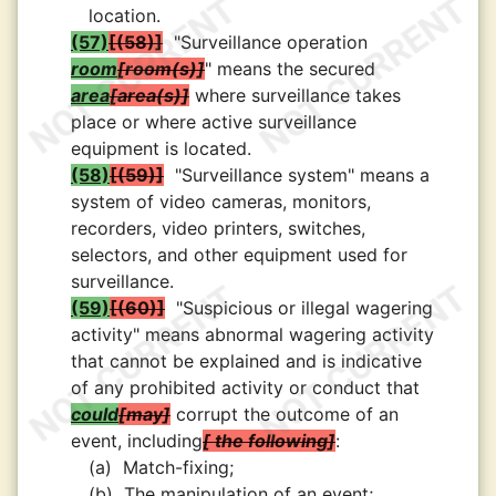
location.
(57)
(58)
"Surveillance operation
room
room(s)
" means the secured
area
area(s)
where surveillance takes
place or where active surveillance
equipment is located.
(58)
(59)
"Surveillance system" means a
system of video cameras, monitors,
recorders, video printers, switches,
selectors, and other equipment used for
surveillance.
(59)
(60)
"Suspicious or illegal wagering
activity" means abnormal wagering activity
that cannot be explained and is indicative
of any prohibited activity or conduct that
could
may
corrupt the outcome of an
event, including
the following
:
(a)
Match-fixing;
(b)
The manipulation of an event;