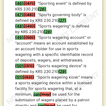
(46)
(47)
"Sporting event" is defined by
KRS 230.210
(26)
.
(47)
(48)
"Sports governing body" is
defined by KRS 230.210
(27)
.
(48)
(49)
"Sports wagering" is defined
by KRS 230.210
(28)
.
(49)
(50)
"Sports wagering account" or
"account" means an account established by
an account holder for use in sports
wagering with a specific identifiable record
of deposits, wagers, and withdrawals.
(50)
(51)
"Sports wagering device" is
defined by KRS 230.210
(29)
.
(51)
(52)
"Sports wagering kiosk" means
a sports wagering device within a licensed
facility for sports wagering that, at a
minimum,
can
may
be used for the
submission of wagers placed by a patron
directly and
can
may
be used for