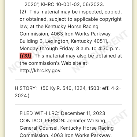
2020", KHRC 10-001-02, 06/2023.
(2)
This material may be inspected, copied,
or obtained, subject to applicable copyright
law, at the Kentucky Horse Racing
Commission, 4063 Iron Works Parkway,
Building B, Lexington, Kentucky 40511,
Monday through Friday, 8 a.m. to 4:30 p.m.
(3)
This material may also be obtained at
the commission's Web site at
http://khrc.ky.gov.
HISTORY:
(50 Ky.R. 540, 1324, 1503; eff. 4-2-
2024.)
FILED WITH LRC:
December 11, 2023
CONTACT PERSON:
Jennifer Wolsing,
General Counsel, Kentucky Horse Racing
Commission, 4063 Iron Works Parkway,