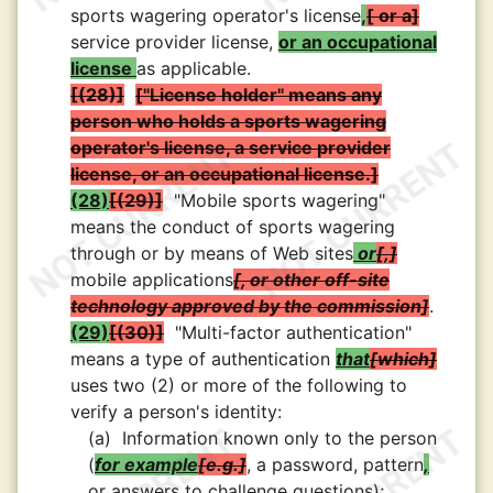
sports wagering operator's license
,
or a
service provider license,
or an occupational
license
as applicable.
(28)
"License holder" means any
person who holds a sports wagering
operator's license, a service provider
license, or an occupational license.
(28)
(29)
"Mobile sports wagering"
means the conduct of sports wagering
through or by means of Web sites
or
,
mobile applications
, or other off-site
technology approved by the commission
.
(29)
(30)
"Multi-factor authentication"
means a type of authentication
that
which
uses two (2) or more of the following to
verify a person's identity:
(a)
Information known only to the person
(
for example
e.g.
, a password, pattern
,
or answers to challenge questions);