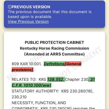
PREVIOUS VERSION
The previous document that this document is
based upon is available.
View Previous Version
PUBLIC PROTECTION CABINET
Kentucky Horse Racing Commission
(Amended at ARRS Committee)
809 KAR 10:001.
Definitions
General
provisions
.
RELATES TO:
KRS
138.552,
Chapter 230
, 31
C.F.R. 1010.100(ww)
STATUTORY AUTHORITY:
KRS 230.260(16),
230.210
NECESSITY, FUNCTION, AND
CONFORMITY:
KRS 230.260(16) requires the