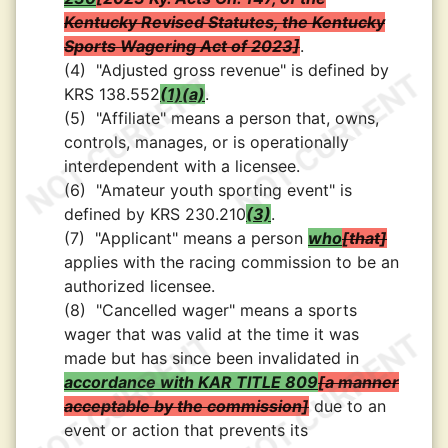
Kentucky Revised Statutes, the Kentucky
Sports Wagering Act of 2023
.
(4)
"Adjusted gross revenue" is defined by
KRS 138.552
(1)(a)
.
(5)
"Affiliate" means a person that, owns,
controls, manages, or is operationally
interdependent with a licensee.
(6)
"Amateur youth sporting event" is
defined by KRS 230.210
(3)
.
(7)
"Applicant" means a person
who
that
applies with the racing commission to be an
authorized licensee.
(8)
"Cancelled wager" means a sports
wager that was valid at the time it was
made but has since been invalidated in
accordance with KAR TITLE 809
a manner
acceptable by the commission
due to an
event or action that prevents its