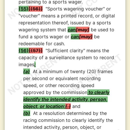
pertaining to a sports wager.
(55)
(56)
"Sports wagering voucher" or
"voucher" means a printed record, or digital
representation thereof, issued by a sports
wagering system that
can
may
be used to
fund a sports wager or
can
may
be
redeemable for cash.
(56)
(57)
"Sufficient clarity" means the
capacity of a surveillance system to record
images
:
(a)
At a minimum of twenty (20) frames
per second or equivalent recording
speed, or other recording speed
approved by the commission
to clearly
identify the intended activity, person,
object, or location;
,
and
(b)
At a resolution determined by the
racing commission to clearly identify the
intended activity, person, object, or