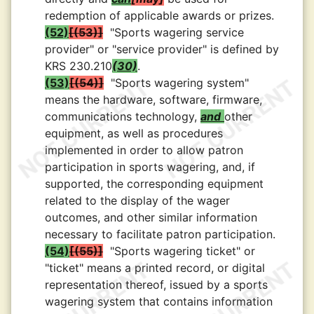
redemption of applicable awards or prizes.
(52)
(53)
"Sports wagering service
provider" or "service provider" is defined by
KRS 230.210
(30)
.
(53)
(54)
"Sports wagering system"
means the hardware, software, firmware,
communications technology,
and
other
equipment, as well as procedures
implemented in order to allow patron
participation in sports wagering, and, if
supported, the corresponding equipment
related to the display of the wager
outcomes, and other similar information
necessary to facilitate patron participation.
(54)
(55)
"Sports wagering ticket" or
"ticket" means a printed record, or digital
representation thereof, issued by a sports
wagering system that contains information