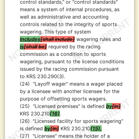
control standards," or "control standards"
means a system of internal procedures, as
well as administrative and accounting
controls related to the integrity of sports
wagering. This type of system
includes
shall include
wagering rules and
is
shall be
required by the racing
commission as a condition to sports
wagering, pursuant to the license conditions
issued by the racing commission pursuant
to KRS 230.290(3).
(24)
"Layoff wager" means a wager placed
by a licensee with another licensee for the
purpose of offsetting sports wagers.
(25)
"Licensed premises" is defined
by
in
KRS 230.210
(16)
.
(26)
"Licensed facility for sports wagering"
is defined
by
in
KRS 230.210
(15).
(27)
"Licensee" means the holder of a