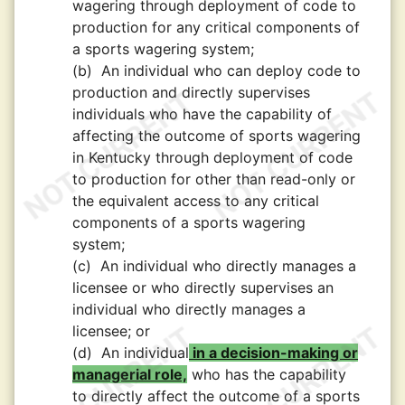
wagering through deployment of code to
production for any critical components of
a sports wagering system;
(b)
An individual who can deploy code to
production and directly supervises
individuals who have the capability of
affecting the outcome of sports wagering
in Kentucky through deployment of code
to production for other than read-only or
the equivalent access to any critical
components of a sports wagering
system;
(c)
An individual who directly manages a
licensee or who directly supervises an
individual who directly manages a
licensee; or
(d)
An individual
in a decision-making or
managerial role,
who has the capability
to directly affect the outcome of a sports