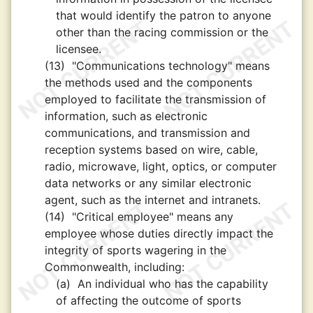
that would identify the patron to anyone
other than the racing commission or the
licensee.
(13)
"Communications technology" means
the methods used and the components
employed to facilitate the transmission of
information, such as electronic
communications, and transmission and
reception systems based on wire, cable,
radio, microwave, light, optics, or computer
data networks or any similar electronic
agent, such as the internet and intranets.
(14)
"Critical employee" means any
employee whose duties directly impact the
integrity of sports wagering in the
Commonwealth, including:
(a)
An individual who has the capability
of affecting the outcome of sports