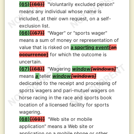
(65)
(66)
"Voluntarily excluded person"
means any individual whose name is
included, at their own request, on a self-
exclusion list.
(66)
(67)
"Wager" or "sports wager"
means a sum of money or representation of
value that is risked on
a sporting event
an
occurrence
for which the outcome is
uncertain.
(67)
(68)
"Wagering
window
windows
"
means
a
teller
window
windows
dedicated to the receipt and processing of
sports wagers and pari-mutuel wagers on
horse racing in the race and sports book
location of a licensed facility for sports
wagering.
(68)
(69)
"Web site or mobile
application" means a Web site or
application on a mobile phone or other