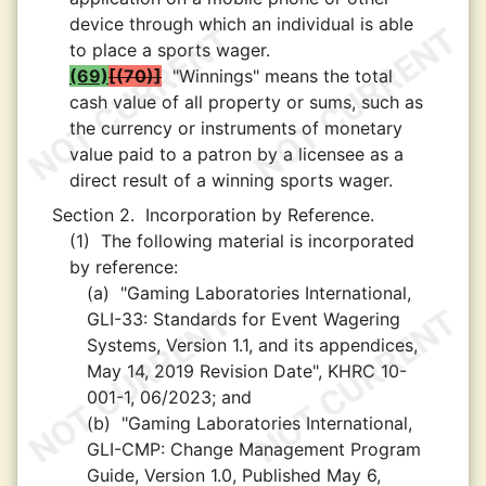
device through which an individual is able
to place a sports wager.
(69)
(70)
"Winnings" means the total
cash value of all property or sums, such as
the currency or instruments of monetary
value paid to a patron by a licensee as a
direct result of a winning sports wager.
Section 2.
Incorporation by Reference.
(1)
The following material is incorporated
by reference:
(a)
"Gaming Laboratories International,
GLI-33: Standards for Event Wagering
Systems, Version 1.1, and its appendices,
May 14, 2019 Revision Date", KHRC 10-
001-1, 06/2023; and
(b)
"Gaming Laboratories International,
GLI-CMP: Change Management Program
Guide, Version 1.0, Published May 6,