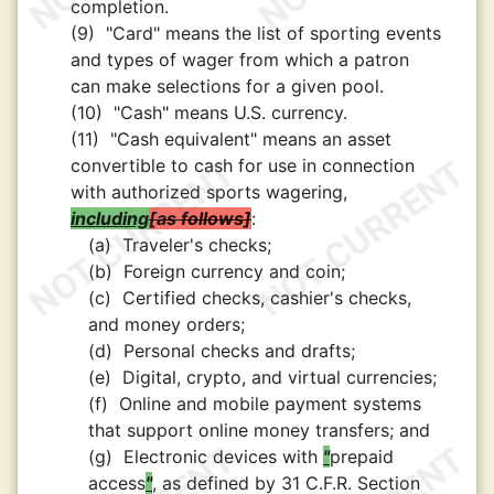
completion.
(9)
"Card" means the list of sporting events
and types of wager from which a patron
can make selections for a given pool.
(10)
"Cash" means U.S. currency.
(11)
"Cash equivalent" means an asset
convertible to cash for use in connection
with authorized sports wagering,
including
as follows
:
(a)
Traveler's checks;
(b)
Foreign currency and coin;
(c)
Certified checks, cashier's checks,
and money orders;
(d)
Personal checks and drafts;
(e)
Digital, crypto, and virtual currencies;
(f)
Online and mobile payment systems
that support online money transfers; and
(g)
Electronic devices with
"
prepaid
access
"
, as defined by 31 C.F.R. Section