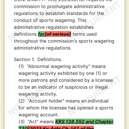
commission to promulgate administrative
regulations to establish standards for the
conduct of sports wagering. This
administrative regulation establishes
definitions
for
of various
terms used
throughout the commission's sports wagering
administrative regulations.
Section 1.
Definitions.
(1)
"Abnormal wagering activity" means
wagering activity exhibited by one (1) or
more patrons and considered by a licensee
to be an indicator of suspicious or illegal
wagering activity.
(2)
"Account holder" means an individual
for whom the licensee has opened a sports
wagering account.
(3)
"Act" means
KRS 138.552 and Chapter
230
2023 Ky. Acts Ch. 147, of the