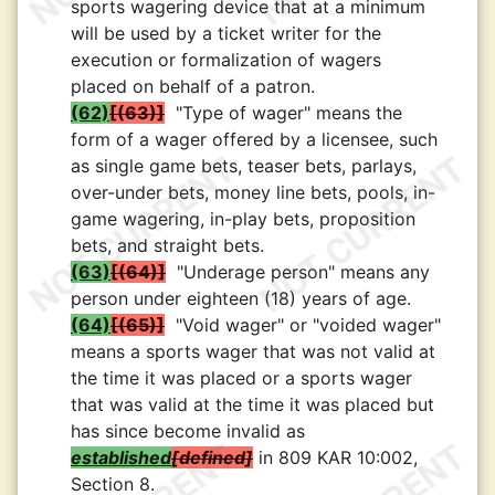
sports wagering device that at a minimum
will be used by a ticket writer for the
execution or formalization of wagers
placed on behalf of a patron.
(62)
(63)
"Type of wager" means the
form of a wager offered by a licensee, such
as single game bets, teaser bets, parlays,
over-under bets, money line bets, pools, in-
game wagering, in-play bets, proposition
bets, and straight bets.
(63)
(64)
"Underage person" means any
person under eighteen (18) years of age.
(64)
(65)
"Void wager" or "voided wager"
means a sports wager that was not valid at
the time it was placed or a sports wager
that was valid at the time it was placed but
has since become invalid as
established
defined
in 809 KAR 10:002,
Section 8.