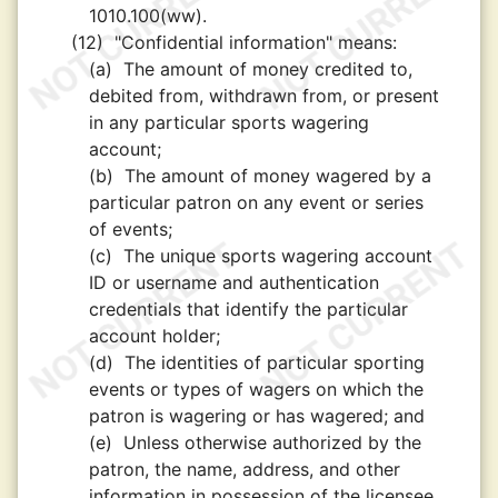
1010.100(ww).
(12)
"Confidential information" means:
(a)
The amount of money credited to,
debited from, withdrawn from, or present
in any particular sports wagering
account;
(b)
The amount of money wagered by a
particular patron on any event or series
of events;
(c)
The unique sports wagering account
ID or username and authentication
credentials that identify the particular
account holder;
(d)
The identities of particular sporting
events or types of wagers on which the
patron is wagering or has wagered; and
(e)
Unless otherwise authorized by the
patron, the name, address, and other
information in possession of the licensee