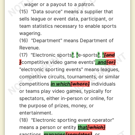
wager or a payout to a patron.
(15)
"Data source" means a supplier that
sells league or event data, participant, or
team statistics necessary to enable sports
wagering.
(16)
"Department" means Department of
Revenue.
(17)
"Electronic sports
"
,
"
e-sports
"
,
"
and
competitive video game events"
, and
or
"electronic sporting events" means leagues,
competitive circuits, tournaments, or similar
competitions
in which
where
individuals
or teams play video games, typically for
spectators, either in-person or online, for
the purpose of prizes, money, or
entertainment.
(18)
"Electronic sporting event operator"
means a person or entity
that
which
sanctions,
manages
regulates
, or