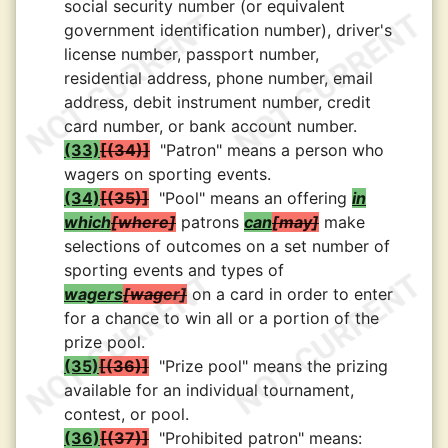
social security number (or equivalent
government identification number), driver's
license number, passport number,
residential address, phone number, email
address, debit instrument number, credit
card number, or bank account number.
(33)
(34)
"Patron" means a person who
wagers on sporting events.
(34)
(35)
"Pool" means an offering
in
which
where
patrons
can
may
make
selections of outcomes on a set number of
sporting events and types of
wagers
wager
on a card in order to enter
for a chance to win all or a portion of the
prize pool.
(35)
(36)
"Prize pool" means the prizing
available for an individual tournament,
contest, or pool.
(36)
(37)
"Prohibited patron" means: