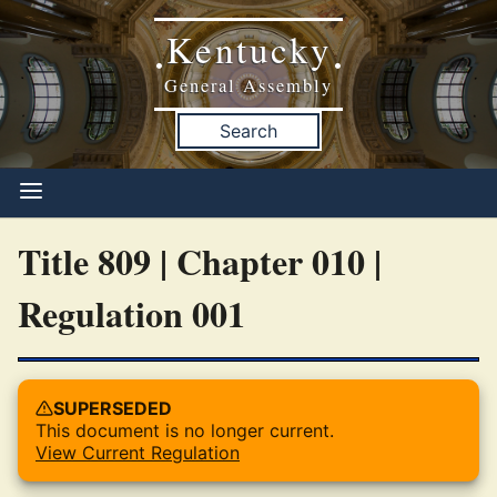
Kentucky
•
•
General Assembly
Search
Title 809 | Chapter 010 |
Regulation 001
SUPERSEDED
This document is no longer current.
View Current Regulation