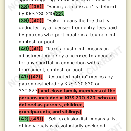
(38)
(39)
"Racing commission" is defined
by KRS 230.210
(22)
.
(39)
(40)
"Rake" means the fee that is
deducted by a licensee from entry fees paid
by patrons who participate in a tournament,
contest, or pool.
(40)
(41)
"Rake adjustment" means an
adjustment made by a licensee to account
for any shortfall in connection with a
tournament, contest, or pool.
(41)
(42)
"Restricted patron" means any
patron restricted by KRS 230.820 or
230.823
and close family members of the
persons included in KRS 230.823, who are
defined as parents, children,
grandparents, and siblings
.
(42)
(43)
"Self-exclusion list" means a list
of individuals who voluntarily excluded