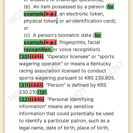
(b)
An item possessed by a person (
for
example
e.g.
, an electronic token,
physical token
,
or an identification card);
or
(c)
A person's biometric data (
for
example
e.g.
, fingerprints, facial
recognition,
or voice recognition).
(30)
(31)
"Operator licensee" or "sports
wagering operator" or means a Kentucky
racing association licensed to conduct
sports wagering pursuant to KRS 230.805.
(31)
(32)
"Person" is defined by KRS
230.210
(19)
.
(32)
(33)
"Personal identifying
information" means any sensitive
information that could potentially be used
to identify a particular patron, such as a
legal name, date of birth, place of birth,