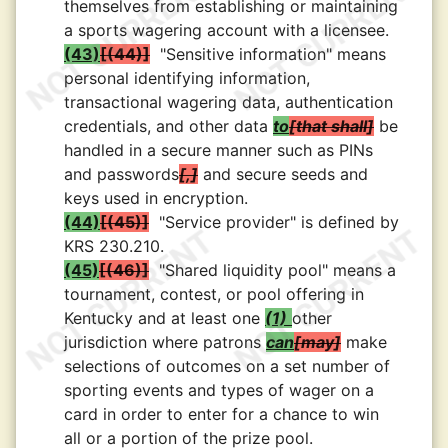
themselves from establishing or maintaining
a sports wagering account with a licensee.
(43)
(44)
"Sensitive information" means
personal identifying information,
transactional wagering data, authentication
credentials, and other data
to
that shall
be
handled in a secure manner such as PINs
and passwords
,
and secure seeds and
keys used in encryption.
(44)
(45)
"Service provider" is defined by
KRS 230.210.
(45)
(46)
"Shared liquidity pool" means a
tournament, contest, or pool offering in
Kentucky and at least one
(1)
other
jurisdiction where patrons
can
may
make
selections of outcomes on a set number of
sporting events and types of wager on a
card in order to enter for a chance to win
all or a portion of the prize pool.