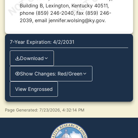
Building B, Lexington, Kentucky 40511,
phone (859) 246-2040, fax (859) 246-
2039, email jennifer.wolsing@ky.gov.
7-Year Expiration: 4/2/2031
Download
Show Changes: Red/Green
View Engrossed
Page Generated: 7/23/2026, 4:32:14 PM