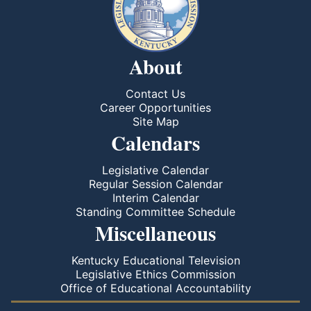
About
Contact Us
Career Opportunities
Site Map
Calendars
Legislative Calendar
Regular Session Calendar
Interim Calendar
Standing Committee Schedule
Miscellaneous
Kentucky Educational Television
Legislative Ethics Commission
Office of Educational Accountability