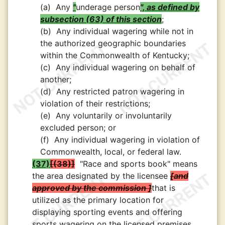
(a)
Any
"
underage person
", as defined by
subsection (63) of this section
;
(b)
Any individual wagering while not in
the authorized geographic boundaries
within the Commonwealth of Kentucky;
(c)
Any individual wagering on behalf of
another;
(d)
Any restricted patron wagering in
violation of their restrictions;
(e)
Any voluntarily or involuntarily
excluded person; or
(f)
Any individual wagering in violation of
Commonwealth, local, or federal law.
(37)
(38)
"Race and sports book" means
the area designated by the licensee
and
approved by the commission
that is
utilized as the primary location for
displaying sporting events and offering
sports wagering on the licensed premises.