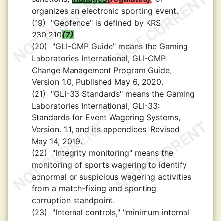
organizes an electronic sporting event.
(19)
"Geofence" is defined by KRS
230.210
(7)
.
(20)
"GLI-CMP Guide" means the Gaming
Laboratories International, GLI-CMP:
Change Management Program Guide,
Version 1.0, Published May 6, 2020.
(21)
"GLI-33 Standards" means the Gaming
Laboratories International, GLI-33:
Standards for Event Wagering Systems,
Version. 1.1, and its appendices, Revised
May 14, 2019.
(22)
"Integrity monitoring" means the
monitoring of sports wagering to identify
abnormal or suspicious wagering activities
from a match-fixing and sporting
corruption standpoint.
(23)
"Internal controls," "minimum internal