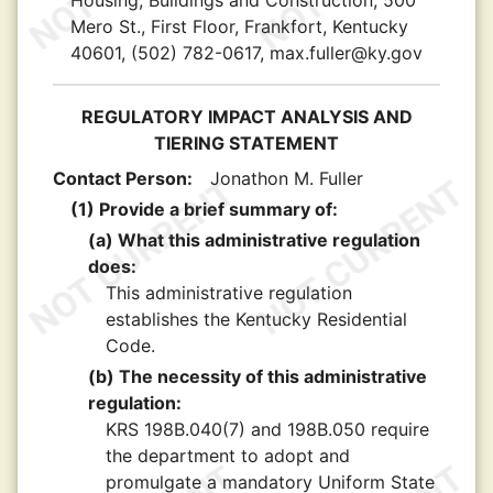
Housing, Buildings and Construction, 500
Mero St., First Floor, Frankfort, Kentucky
40601, (502) 782-0617, max.fuller@ky.gov
REGULATORY IMPACT ANALYSIS AND
TIERING STATEMENT
Contact Person:
Jonathon M. Fuller
(1) Provide a brief summary of:
(a) What this administrative regulation
does:
This administrative regulation
establishes the Kentucky Residential
Code.
(b) The necessity of this administrative
regulation:
KRS 198B.040(7) and 198B.050 require
the department to adopt and
promulgate a mandatory Uniform State