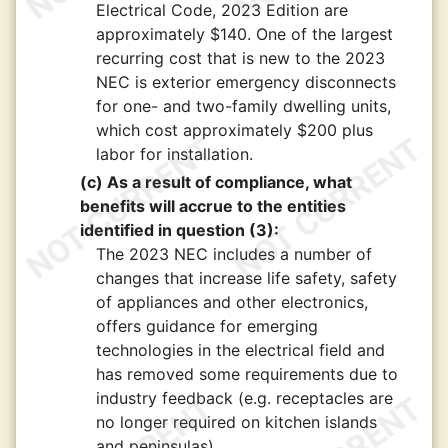
Electrical Code, 2023 Edition are
approximately $140. One of the largest
recurring cost that is new to the 2023
NEC is exterior emergency disconnects
for one- and two-family dwelling units,
which cost approximately $200 plus
labor for installation.
(c) As a result of compliance, what
benefits will accrue to the entities
identified in question (3):
The 2023 NEC includes a number of
changes that increase life safety, safety
of appliances and other electronics,
offers guidance for emerging
technologies in the electrical field and
has removed some requirements due to
industry feedback (e.g. receptacles are
no longer required on kitchen islands
and peninsulas).