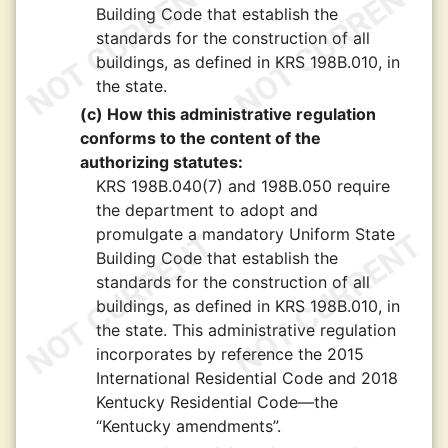
Building Code that establish the
standards for the construction of all
buildings, as defined in KRS 198B.010, in
the state.
(c) How this administrative regulation
conforms to the content of the
authorizing statutes:
KRS 198B.040(7) and 198B.050 require
the department to adopt and
promulgate a mandatory Uniform State
Building Code that establish the
standards for the construction of all
buildings, as defined in KRS 198B.010, in
the state. This administrative regulation
incorporates by reference the 2015
International Residential Code and 2018
Kentucky Residential Code—the
“Kentucky amendments”.