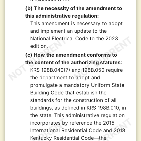
(b) The necessity of the amendment to
this administrative regulation:
This amendment is necessary to adopt
and implement an update to the
National Electrical Code to the 2023
edition.
(c) How the amendment conforms to
the content of the authorizing statutes:
KRS 198B.040(7) and 198B.050 require
the department to adopt and
promulgate a mandatory Uniform State
Building Code that establish the
standards for the construction of all
buildings, as defined in KRS 198B.010, in
the state. This administrative regulation
incorporates by reference the 2015
International Residential Code and 2018
Kentucky Residential Code—the