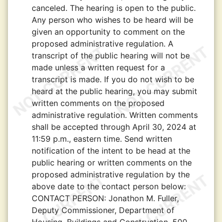
canceled. The hearing is open to the public.
Any person who wishes to be heard will be
given an opportunity to comment on the
proposed administrative regulation. A
transcript of the public hearing will not be
made unless a written request for a
transcript is made. If you do not wish to be
heard at the public hearing, you may submit
written comments on the proposed
administrative regulation. Written comments
shall be accepted through April 30, 2024 at
11:59 p.m., eastern time. Send written
notification of the intent to be head at the
public hearing or written comments on the
proposed administrative regulation by the
above date to the contact person below:
CONTACT PERSON:
Jonathon M. Fuller,
Deputy Commissioner, Department of