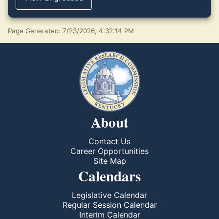
Page Generated: 7/23/2026, 4:32:14 PM
About
Contact Us
Career Opportunities
Site Map
Calendars
Legislative Calendar
Regular Session Calendar
Interim Calendar