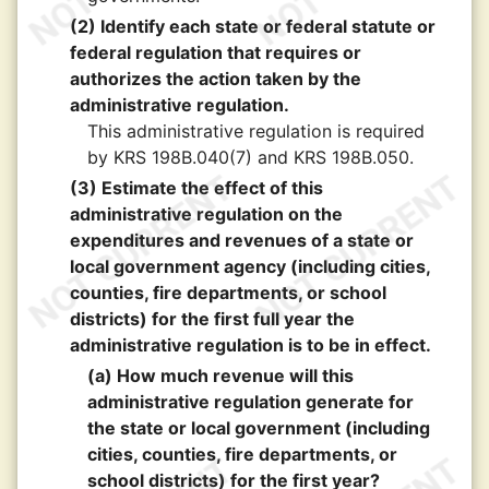
(2) Identify each state or federal statute or
federal regulation that requires or
authorizes the action taken by the
administrative regulation.
This administrative regulation is required
by KRS 198B.040(7) and KRS 198B.050.
(3) Estimate the effect of this
administrative regulation on the
expenditures and revenues of a state or
local government agency (including cities,
counties, fire departments, or school
districts) for the first full year the
administrative regulation is to be in effect.
(a) How much revenue will this
administrative regulation generate for
the state or local government (including
cities, counties, fire departments, or
school districts) for the first year?