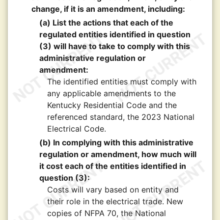
change, if it is an amendment, including:
(a) List the actions that each of the
regulated entities identified in question
(3) will have to take to comply with this
administrative regulation or
amendment:
The identified entities must comply with
any applicable amendments to the
Kentucky Residential Code and the
referenced standard, the 2023 National
Electrical Code.
(b) In complying with this administrative
regulation or amendment, how much will
it cost each of the entities identified in
question (3):
Costs will vary based on entity and
their role in the electrical trade. New
copies of NFPA 70, the National