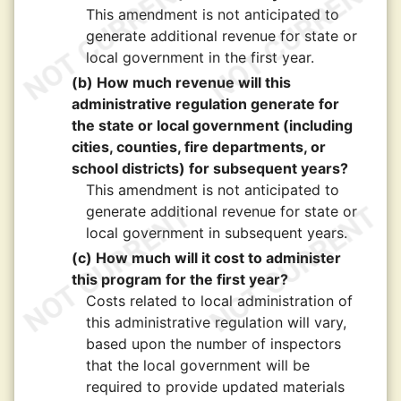
This amendment is not anticipated to
generate additional revenue for state or
local government in the first year.
(b) How much revenue will this
administrative regulation generate for
the state or local government (including
cities, counties, fire departments, or
school districts) for subsequent years?
This amendment is not anticipated to
generate additional revenue for state or
local government in subsequent years.
(c) How much will it cost to administer
this program for the first year?
Costs related to local administration of
this administrative regulation will vary,
based upon the number of inspectors
that the local government will be
required to provide updated materials