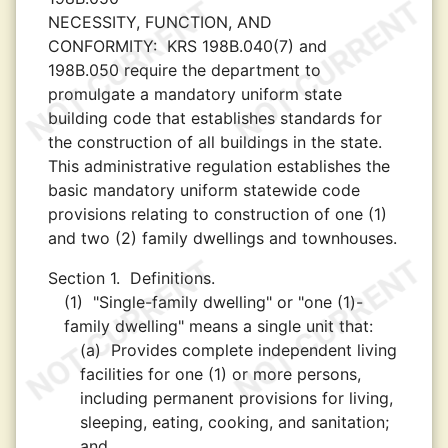
NECESSITY, FUNCTION, AND
CONFORMITY:
KRS 198B.040(7) and
198B.050 require the department to
promulgate a mandatory uniform state
building code that establishes standards for
the construction of all buildings in the state.
This administrative regulation establishes the
basic mandatory uniform statewide code
provisions relating to construction of one (1)
and two (2) family dwellings and townhouses.
Section 1.
Definitions.
(1)
"Single-family dwelling" or "one (1)-
family dwelling" means a single unit that:
(a)
Provides complete independent living
facilities for one (1) or more persons,
including permanent provisions for living,
sleeping, eating, cooking, and sanitation;
and