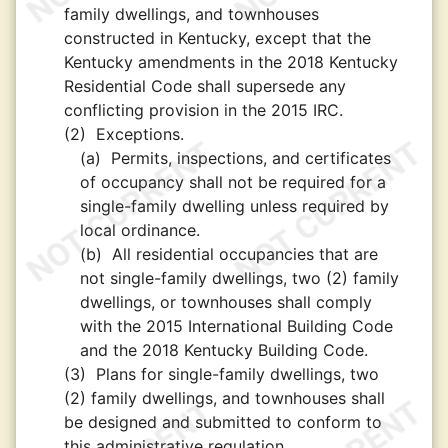
family dwellings, and townhouses
constructed in Kentucky, except that the
Kentucky amendments in the 2018 Kentucky
Residential Code shall supersede any
conflicting provision in the 2015 IRC.
(2)
Exceptions.
(a)
Permits, inspections, and certificates
of occupancy shall not be required for a
single-family dwelling unless required by
local ordinance.
(b)
All residential occupancies that are
not single-family dwellings, two (2) family
dwellings, or townhouses shall comply
with the 2015 International Building Code
and the 2018 Kentucky Building Code.
(3)
Plans for single-family dwellings, two
(2) family dwellings, and townhouses shall
be designed and submitted to conform to
this administrative regulation.