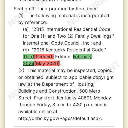
Section 3.
Incorporation by Reference.
(1)
The following material is incorporated
by reference:
(a)
"2015 International Residential Code
for One (1) and Two (2) Family Dwellings,"
International Code Council, Inc.; and
(b)
"2018 Kentucky Residential Code,"
Third
Second
Edition,
February
2024
May 2020
.
(2)
This material may be inspected, copied,
or obtained, subject to applicable copyright
law, at the Department of Housing,
Buildings and Construction, 500 Mero
Street, Frankfort, Kentucky 40601, Monday
through Friday, 8 a.m. to 4:30 p.m. and is
available online at
http://dhbc.ky.gov/Pages/default.aspx.