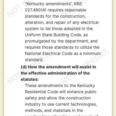
“Kentucky amendments”. KRS
227.480(4) requires reasonable
standards for the construction,
alteration, and repair of any electrical
system to be those adopted in the
Uniform State Building Code, as
promulgated by the department, and
requires those standards to utilize the
National Electrical Code as a minimum
standard.
(d) How the amendment will assist in
the effective administration of the
statutes:
These amendments to the Kentucky
Residential Code will enhance public
safety and allow the construction
industry to use current technologies,
methods, and materials in the