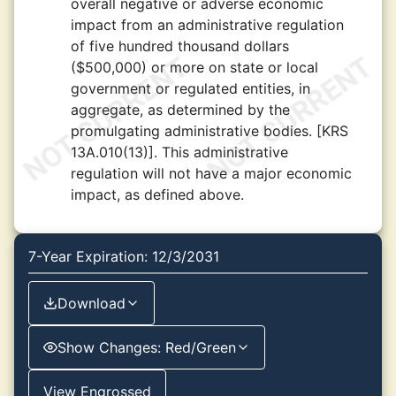
overall negative or adverse economic
impact from an administrative regulation
of five hundred thousand dollars
($500,000) or more on state or local
government or regulated entities, in
aggregate, as determined by the
promulgating administrative bodies. [KRS
13A.010(13)]. This administrative
regulation will not have a major economic
impact, as defined above.
7-Year Expiration: 12/3/2031
Download
Show Changes: Red/Green
View Engrossed