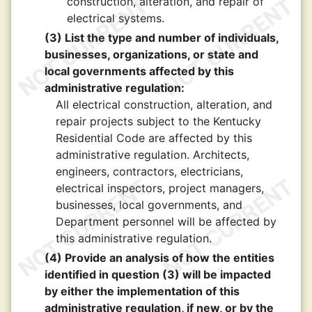
construction, alteration, and repair of
electrical systems.
(3) List the type and number of individuals,
businesses, organizations, or state and
local governments affected by this
administrative regulation:
All electrical construction, alteration, and
repair projects subject to the Kentucky
Residential Code are affected by this
administrative regulation. Architects,
engineers, contractors, electricians,
electrical inspectors, project managers,
businesses, local governments, and
Department personnel will be affected by
this administrative regulation.
(4) Provide an analysis of how the entities
identified in question (3) will be impacted
by either the implementation of this
administrative regulation, if new, or by the