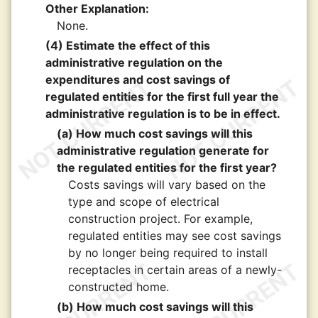
Other Explanation:
None.
(4) Estimate the effect of this
administrative regulation on the
expenditures and cost savings of
regulated entities for the first full year the
administrative regulation is to be in effect.
(a) How much cost savings will this
administrative regulation generate for
the regulated entities for the first year?
Costs savings will vary based on the
type and scope of electrical
construction project. For example,
regulated entities may see cost savings
by no longer being required to install
receptacles in certain areas of a newly-
constructed home.
(b) How much cost savings will this