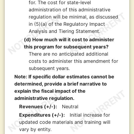
for. The cost for state-level
administration of this administrative
regulation will be minimal, as discussed
in (5)(a) of the Regulatory Impact
Analysis and Tiering Statement.
(d) How much will it cost to administer
this program for subsequent years?
There are no anticipated additional
costs to administer this amendment for
subsequent years.
Note: If specific dollar estimates cannot be
determined, provide a brief narrative to
explain the fiscal impact of the
administrative regulation.
Revenues (+/-):
Neutral
Expenditures (+/-):
Initial increase for
updated code materials and training will
vary by entity.