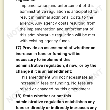
Implementation and enforcement of this
administrative regulation is anticipated to
result in minimal additional costs to the
agency. Any agency costs resulting from
the implementation and enforcement of
this administrative regulation will be met
with existing agency funds.
(7) Provide an assessment of whether an
increase in fees or funding will be
necessary to implement this
administrative regulation, if new, or by the
change if it is an amendment:
This amendment will not necessitate an
increase in fees or funding. No fees are
raised or changed by this amendment.
(8) State whether or not this
administrative regulation establishes any
fees or directly or indirectly increases any