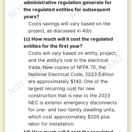
administrative regulation generate for
the regulated entities for subsequent
years?
Costs savings will vary based on the
project, as discussed in 4(b).
(c) How much will it cost the regulated
entities for the first year?
Costs will vary based on entity, project,
and the entity’s role in the electrical
trade. New copies of NFPA 70, the
National Electrical Code, 2023 Edition
are approximately $140. One of the
largest recurring cost for new
construction that is new to the 2023
NEC is exterior emergency disconnects
for one- and two-family dwelling units,
which cost approximately $200 plus
labor for installation.