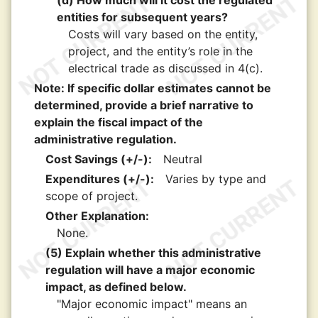
(d) How much will it cost the regulated
entities for subsequent years?
Costs will vary based on the entity,
project, and the entity’s role in the
electrical trade as discussed in 4(c).
Note: If specific dollar estimates cannot be
determined, provide a brief narrative to
explain the fiscal impact of the
administrative regulation.
Cost Savings (+/-):
Neutral
Expenditures (+/-):
Varies by type and
scope of project.
Other Explanation:
None.
(5) Explain whether this administrative
regulation will have a major economic
impact, as defined below.
"Major economic impact" means an