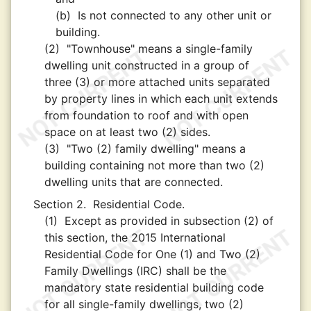
(b)
Is not connected to any other unit or
building.
(2)
"Townhouse" means a single-family
dwelling unit constructed in a group of
three (3) or more attached units separated
by property lines in which each unit extends
from foundation to roof and with open
space on at least two (2) sides.
(3)
"Two (2) family dwelling" means a
building containing not more than two (2)
dwelling units that are connected.
Section 2.
Residential Code.
(1)
Except as provided in subsection (2) of
this section, the 2015 International
Residential Code for One (1) and Two (2)
Family Dwellings (IRC) shall be the
mandatory state residential building code
for all single-family dwellings, two (2)