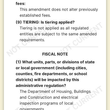
fees:
This amendment does not alter previously
established fees.
(9) TIERING: Is tiering applied?
Tiering is not applied as all regulated
entities are subject to the same amended
requirements.
FISCAL NOTE
(1) What units, parts, or divisions of state
or local government (including cities,
counties, fire departments, or school
districts) will be impacted by this
administrative regulation?
The Department of Housing, Buildings
and Construction and electrical
inspection programs of local
governments.