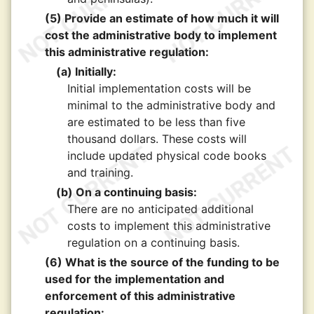
(5) Provide an estimate of how much it will
cost the administrative body to implement
this administrative regulation:
(a) Initially:
Initial implementation costs will be
minimal to the administrative body and
are estimated to be less than five
thousand dollars. These costs will
include updated physical code books
and training.
(b) On a continuing basis:
There are no anticipated additional
costs to implement this administrative
regulation on a continuing basis.
(6) What is the source of the funding to be
used for the implementation and
enforcement of this administrative
regulation: