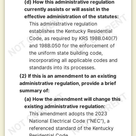
(d) How this administrative regulation
currently assists or will assist in the
effective administration of the statutes:
This administrative regulation
establishes the Kentucky Residential
Code, as required by KRS 198B.040(7)
and 198B.050 for the enforcement of
the uniform state building code,
incorporating all applicable codes and
standards into its processes.
(2) If this is an amendment to an existing
administrative regulation, provide a brief
summary of:
(a) How the amendment will change this
existing administrative regulation:
This amendment adopts the 2023
National Electrical Code (“NEC”), a
referenced standard of the Kentucky
Residential Code.