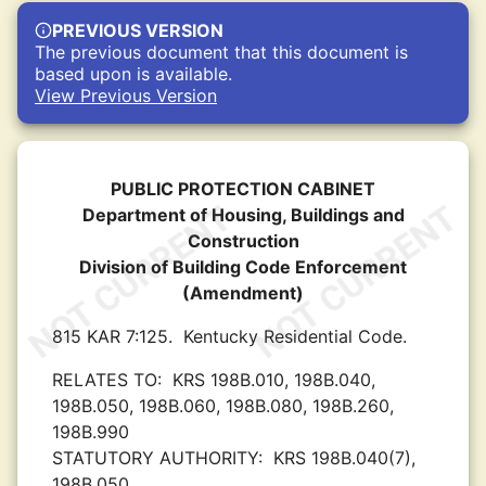
PREVIOUS VERSION
The previous document that this document is
based upon is available.
View Previous Version
PUBLIC PROTECTION CABINET
Department of Housing, Buildings and
Construction
Division of Building Code Enforcement
(Amendment)
815 KAR 7:125.
Kentucky Residential Code.
RELATES TO:
KRS 198B.010, 198B.040,
198B.050, 198B.060, 198B.080, 198B.260,
198B.990
STATUTORY AUTHORITY:
KRS 198B.040(7),
198B.050