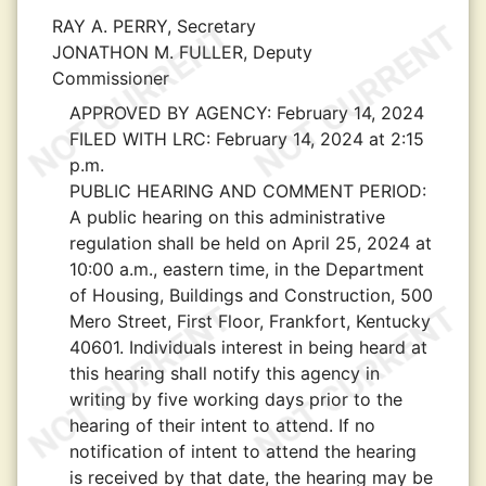
RAY A. PERRY, Secretary
JONATHON M. FULLER, Deputy
Commissioner
APPROVED BY AGENCY:
February 14, 2024
FILED WITH LRC:
February 14, 2024 at 2:15
p.m.
PUBLIC HEARING AND COMMENT PERIOD:
A public hearing on this administrative
regulation shall be held on April 25, 2024 at
10:00 a.m., eastern time, in the Department
of Housing, Buildings and Construction, 500
Mero Street, First Floor, Frankfort, Kentucky
40601. Individuals interest in being heard at
this hearing shall notify this agency in
writing by five working days prior to the
hearing of their intent to attend. If no
notification of intent to attend the hearing
is received by that date, the hearing may be