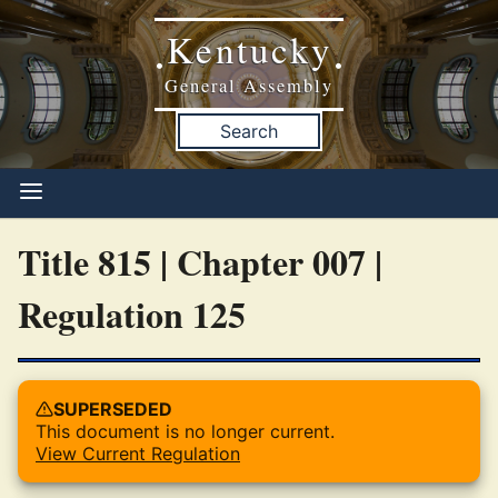
Kentucky
•
•
General Assembly
Search
Title 815 | Chapter 007 |
Regulation 125
SUPERSEDED
This document is no longer current.
View Current Regulation