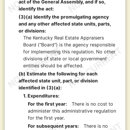
act of the General Assembly, and if so,
identify the act:
(3)(a) Identify the promulgating agency
and any other affected state units, parts,
or divisions:
The Kentucky Real Estate Appraisers
Board ("Board") is the agency responsible
for implementing this regulation. No other
divisions of state or local government
entities should be affected.
(b) Estimate the following for each
affected state unit, part, or division
identified in (3)(a):
1. Expenditures:
For the first year:
There is no cost to
administer this administrative regulation
for the first year.
For subsequent years:
There is no