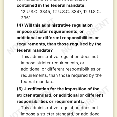
contained in the federal mandate.
12 U.S.C. 3345, 12 U.S.C. 3347, 12 U.S.C.
3351
(4) Will this administrative regulation
impose stricter requirements, or
additional or different responsibilities or
requirements, than those required by the
federal mandate?
This administrative regulation does not
impose stricter requirements, or
additional or different responsibilities or
requirements, than those required by the
federal mandate.
(5) Justification for the imposition of the
stricter standard, or additional or different
responsibilities or requirements.
This administrative regulation does not
impose a stricter standard, or additional