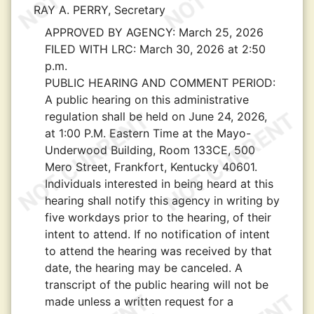
RAY A. PERRY, Secretary
APPROVED BY AGENCY:
March 25, 2026
FILED WITH LRC:
March 30, 2026 at 2:50
p.m.
PUBLIC HEARING AND COMMENT PERIOD:
A public hearing on this administrative
regulation shall be held on June 24, 2026,
at 1:00 P.M. Eastern Time at the Mayo-
Underwood Building, Room 133CE, 500
Mero Street, Frankfort, Kentucky 40601.
Individuals interested in being heard at this
hearing shall notify this agency in writing by
five workdays prior to the hearing, of their
intent to attend. If no notification of intent
to attend the hearing was received by that
date, the hearing may be canceled. A
transcript of the public hearing will not be
made unless a written request for a