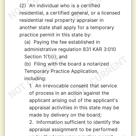
(2)
An individual who is a certified
residential, a certified general, or a licensed
residential real property appraiser in
another state shall apply for a temporary
practice permit in this state by:
(a)
Paying the fee established in
administrative regulation 831 KAR 3:010
Section 1(1)(i); and
(b)
Filing with the board a notarized
Temporary Practice Application,
including:
1.
An irrevocable consent that service
of process in an action against the
applicant arising out of the applicant's
appraisal activities in this state may be
made by delivery on the board;
2.
Information sufficient to identify the
appraisal assignment to be performed