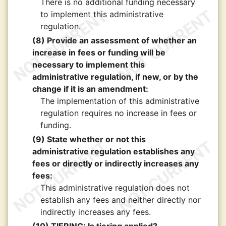
There is no additional funding necessary
to implement this administrative
regulation.
(8) Provide an assessment of whether an
increase in fees or funding will be
necessary to implement this
administrative regulation, if new, or by the
change if it is an amendment:
The implementation of this administrative
regulation requires no increase in fees or
funding.
(9) State whether or not this
administrative regulation establishes any
fees or directly or indirectly increases any
fees:
This administrative regulation does not
establish any fees and neither directly nor
indirectly increases any fees.