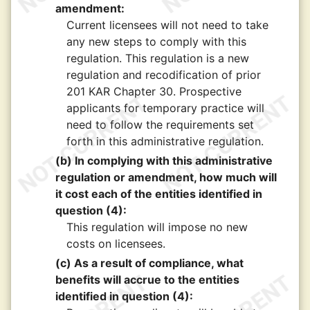
amendment:
Current licensees will not need to take
any new steps to comply with this
regulation. This regulation is a new
regulation and recodification of prior
201 KAR Chapter 30. Prospective
applicants for temporary practice will
need to follow the requirements set
forth in this administrative regulation.
(b) In complying with this administrative
regulation or amendment, how much will
it cost each of the entities identified in
question (4):
This regulation will impose no new
costs on licensees.
(c) As a result of compliance, what
benefits will accrue to the entities
identified in question (4):