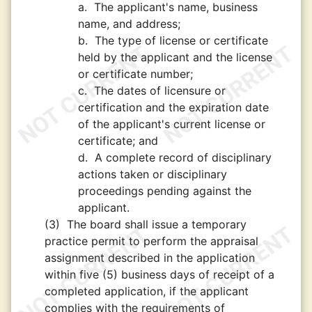
a.
The applicant's name, business
name, and address;
b.
The type of license or certificate
held by the applicant and the license
or certificate number;
c.
The dates of licensure or
certification and the expiration date
of the applicant's current license or
certificate; and
d.
A complete record of disciplinary
actions taken or disciplinary
proceedings pending against the
applicant.
(3)
The board shall issue a temporary
practice permit to perform the appraisal
assignment described in the application
within five (5) business days of receipt of a
completed application, if the applicant
complies with the requirements of