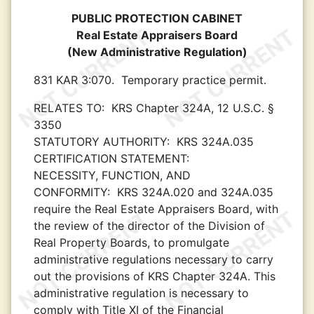
PUBLIC PROTECTION CABINET
Real Estate Appraisers Board
(New Administrative Regulation)
831 KAR 3:070.
Temporary practice permit.
RELATES TO:
KRS Chapter 324A, 12 U.S.C. §
3350
STATUTORY AUTHORITY:
KRS 324A.035
CERTIFICATION STATEMENT:
NECESSITY, FUNCTION, AND
CONFORMITY:
KRS 324A.020 and 324A.035
require the Real Estate Appraisers Board, with
the review of the director of the Division of
Real Property Boards, to promulgate
administrative regulations necessary to carry
out the provisions of KRS Chapter 324A. This
administrative regulation is necessary to
comply with Title XI of the Financial