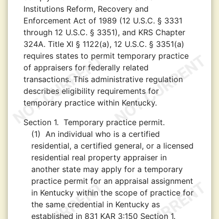
Institutions Reform, Recovery and
Enforcement Act of 1989 (12 U.S.C. § 3331
through 12 U.S.C. § 3351), and KRS Chapter
324A. Title XI § 1122(a), 12 U.S.C. § 3351(a)
requires states to permit temporary practice
of appraisers for federally related
transactions. This administrative regulation
describes eligibility requirements for
temporary practice within Kentucky.
Section 1.
Temporary practice permit.
(1)
An individual who is a certified
residential, a certified general, or a licensed
residential real property appraiser in
another state may apply for a temporary
practice permit for an appraisal assignment
in Kentucky within the scope of practice for
the same credential in Kentucky as
established in 831 KAR 3:150 Section 1.