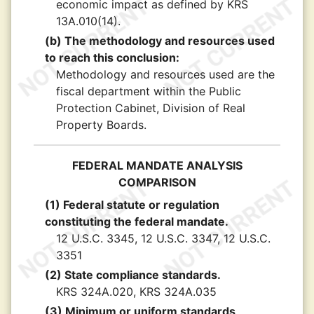
economic impact as defined by KRS
13A.010(14).
(b) The methodology and resources used
to reach this conclusion:
Methodology and resources used are the
fiscal department within the Public
Protection Cabinet, Division of Real
Property Boards.
FEDERAL MANDATE ANALYSIS
COMPARISON
(1) Federal statute or regulation
constituting the federal mandate.
12 U.S.C. 3345, 12 U.S.C. 3347, 12 U.S.C.
3351
(2) State compliance standards.
KRS 324A.020, KRS 324A.035
(3) Minimum or uniform standards