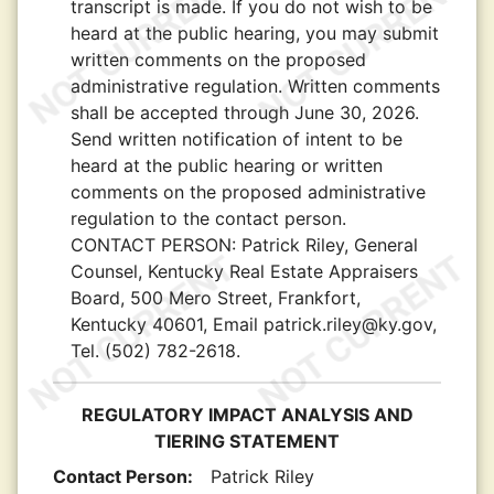
transcript is made. If you do not wish to be
heard at the public hearing, you may submit
written comments on the proposed
administrative regulation. Written comments
shall be accepted through June 30, 2026.
Send written notification of intent to be
heard at the public hearing or written
comments on the proposed administrative
regulation to the contact person.
CONTACT PERSON:
Patrick Riley, General
Counsel, Kentucky Real Estate Appraisers
Board, 500 Mero Street, Frankfort,
Kentucky 40601, Email patrick.riley@ky.gov,
Tel. (502) 782-2618.
REGULATORY IMPACT ANALYSIS AND
TIERING STATEMENT
Contact Person:
Patrick Riley