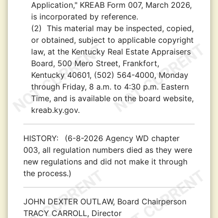
Application," KREAB Form 007, March 2026,
is incorporated by reference.
(2)
This material may be inspected, copied,
or obtained, subject to applicable copyright
law, at the Kentucky Real Estate Appraisers
Board, 500 Mero Street, Frankfort,
Kentucky 40601, (502) 564-4000, Monday
through Friday, 8 a.m. to 4:30 p.m. Eastern
Time, and is available on the board website,
kreab.ky.gov.
HISTORY:
(6-8-2026 Agency WD chapter
003, all regulation numbers died as they were
new regulations and did not make it through
the process.)
JOHN DEXTER OUTLAW, Board Chairperson
TRACY CARROLL, Director