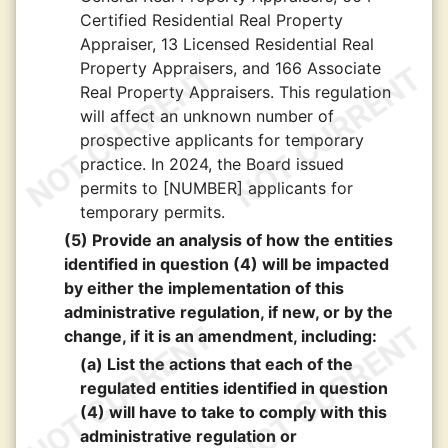
Certified Residential Real Property
Appraiser, 13 Licensed Residential Real
Property Appraisers, and 166 Associate
Real Property Appraisers. This regulation
will affect an unknown number of
prospective applicants for temporary
practice. In 2024, the Board issued
permits to [NUMBER] applicants for
temporary permits.
(5) Provide an analysis of how the entities
identified in question (4) will be impacted
by either the implementation of this
administrative regulation, if new, or by the
change, if it is an amendment, including:
(a) List the actions that each of the
regulated entities identified in question
(4) will have to take to comply with this
administrative regulation or