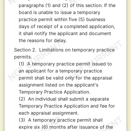
paragraphs (1) and (2) of this section. If the
board is unable to issue a temporary
practice permit within five (5) business
days of receipt of a completed application,
it shall notify the applicant and document
the reasons for delay.
Section 2.
Limitations on temporary practice
permits.
(1)
A temporary practice permit issued to
an applicant for a temporary practice
permit shall be valid only for the appraisal
assignment listed on the applicant's
Temporary Practice Application.
(2)
An individual shall submit a separate
Temporary Practice Application and fee for
each appraisal assignment.
(3)
A temporary practice permit shall
expire six (6) months after issuance of the