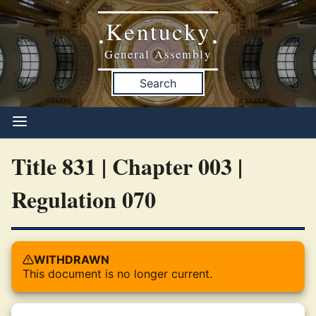
Kentucky
•
•
General Assembly
Search
Title 831 | Chapter 003 |
Regulation 070
WITHDRAWN
This document is no longer current.