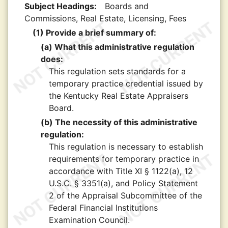
Subject Headings:
Boards and
Commissions, Real Estate, Licensing, Fees
(1) Provide a brief summary of:
(a) What this administrative regulation
does:
This regulation sets standards for a
temporary practice credential issued by
the Kentucky Real Estate Appraisers
Board.
(b) The necessity of this administrative
regulation:
This regulation is necessary to establish
requirements for temporary practice in
accordance with Title XI § 1122(a), 12
U.S.C. § 3351(a), and Policy Statement
2 of the Appraisal Subcommittee of the
Federal Financial Institutions
Examination Council.