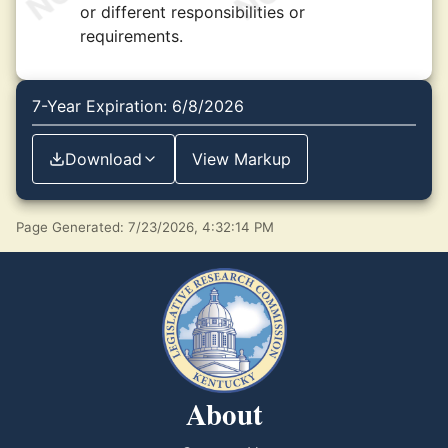
or different responsibilities or
requirements.
7-Year Expiration: 6/8/2026
Download
View Markup
Page Generated: 7/23/2026, 4:32:14 PM
About