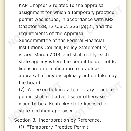
KAR Chapter 3 related to the appraisal
assignment for which a temporary practice
permit was issued, in accordance with KRS
Chapter 13B, 12 U.S.C. 3351(a)(2), and the
requirements of the Appraisal
Subcommittee of the Federal Financial
Institutions Council, Policy Statement 2,
issued March 2018, and shall notify each
state agency where the permit holder holds
licensure or certification to practice
appraisal of any disciplinary action taken by
the board.
(7)
A person holding a temporary practice
permit shall not advertise or otherwise
claim to be a Kentucky state-licensed or
state-certified appraiser.
Section 3.
Incorporation by Reference.
(1)
"Temporary Practice Permit