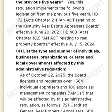
the previous five years?
Yes, this
regulation implements the following
legislation from the previous five years. HB
172 (Acts Chapter 21) "AN ACT relating to
the Kentucky Real Estate Appraisers Board;"
effective June 29, 2021. HB 403 (Acts
Chapter 182) "AN ACT relating to real
property boards;" effective July 15, 2024.
(4) List the type and number of individuals,
businesses, organizations, or state and
local governments affected by this
administrative regulation:
As of October 22, 2025, the Board
licenses and regulates over 1,564
individual appraisers and 106 appraisal
management companies ("AMCs") that
will be affected by this administrative
regulation, as follows: 721 Certified
General Real Property Appraisers, 664