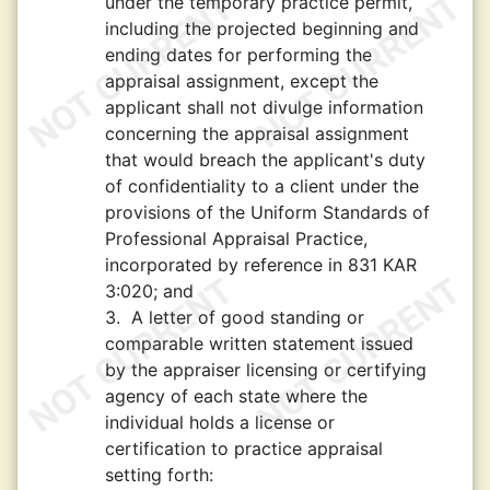
under the temporary practice permit,
including the projected beginning and
ending dates for performing the
appraisal assignment, except the
applicant shall not divulge information
concerning the appraisal assignment
that would breach the applicant's duty
of confidentiality to a client under the
provisions of the Uniform Standards of
Professional Appraisal Practice,
incorporated by reference in 831 KAR
3:020; and
3.
A letter of good standing or
comparable written statement issued
by the appraiser licensing or certifying
agency of each state where the
individual holds a license or
certification to practice appraisal
setting forth: