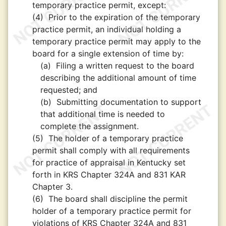
temporary practice permit, except:
(4)
Prior to the expiration of the temporary
practice permit, an individual holding a
temporary practice permit may apply to the
board for a single extension of time by:
(a)
Filing a written request to the board
describing the additional amount of time
requested; and
(b)
Submitting documentation to support
that additional time is needed to
complete the assignment.
(5)
The holder of a temporary practice
permit shall comply with all requirements
for practice of appraisal in Kentucky set
forth in KRS Chapter 324A and 831 KAR
Chapter 3.
(6)
The board shall discipline the permit
holder of a temporary practice permit for
violations of KRS Chapter 324A and 831