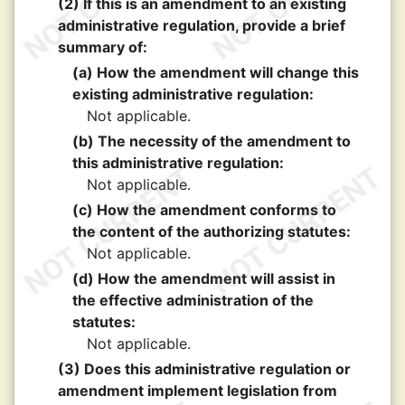
(2) If this is an amendment to an existing
administrative regulation, provide a brief
summary of:
(a) How the amendment will change this
existing administrative regulation:
Not applicable.
(b) The necessity of the amendment to
this administrative regulation:
Not applicable.
(c) How the amendment conforms to
the content of the authorizing statutes:
Not applicable.
(d) How the amendment will assist in
the effective administration of the
statutes:
Not applicable.
(3) Does this administrative regulation or
amendment implement legislation from