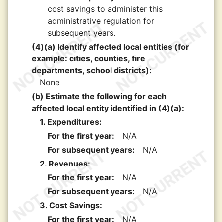
cost savings to administer this
administrative regulation for
subsequent years.
(4)(a) Identify affected local entities (for
example: cities, counties, fire
departments, school districts):
None
(b) Estimate the following for each
affected local entity identified in (4)(a):
1. Expenditures:
For the first year:
N/A
For subsequent years:
N/A
2. Revenues:
For the first year:
N/A
For subsequent years:
N/A
3. Cost Savings:
For the first year:
N/A