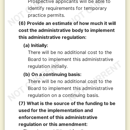
Prospective applicants will be able to
identify requirements for temporary
practice permits.
(6) Provide an estimate of how much it will
cost the administrative body to implement
this administrative regulation:
(a) Initially:
There will be no additional cost to the
Board to implement this administrative
regulation initially.
(b) On a continuing basis:
There will be no additional cost to the
Board to implement this administrative
regulation on a continuing basis.
(7) What is the source of the funding to be
used for the implementation and
enforcement of this administrative
regulation or this amendment: