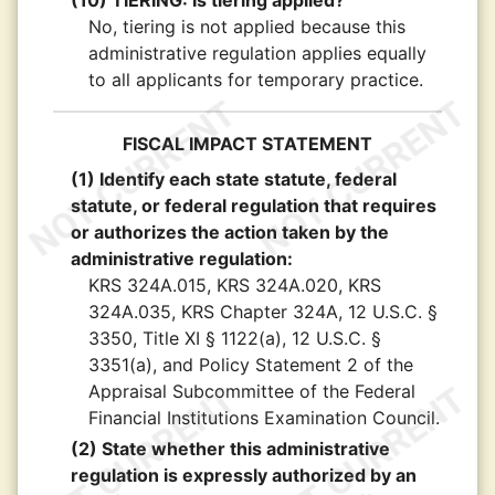
(10) TIERING: Is tiering applied?
No, tiering is not applied because this
administrative regulation applies equally
to all applicants for temporary practice.
FISCAL IMPACT STATEMENT
(1) Identify each state statute, federal
statute, or federal regulation that requires
or authorizes the action taken by the
administrative regulation:
KRS 324A.015, KRS 324A.020, KRS
324A.035, KRS Chapter 324A, 12 U.S.C. §
3350, Title XI § 1122(a), 12 U.S.C. §
3351(a), and Policy Statement 2 of the
Appraisal Subcommittee of the Federal
Financial Institutions Examination Council.
(2) State whether this administrative
regulation is expressly authorized by an