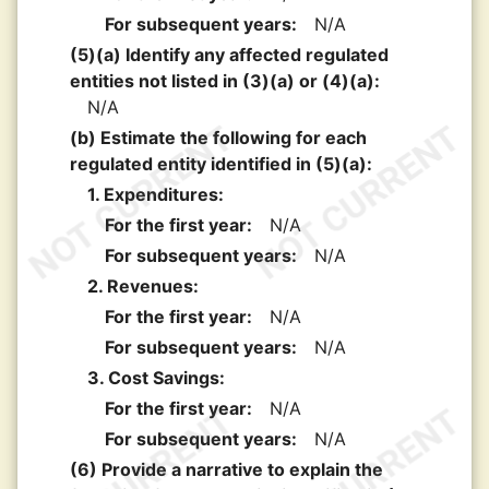
For subsequent years:
N/A
(5)(a) Identify any affected regulated
entities not listed in (3)(a) or (4)(a):
N/A
(b) Estimate the following for each
regulated entity identified in (5)(a):
1. Expenditures:
For the first year:
N/A
For subsequent years:
N/A
2. Revenues:
For the first year:
N/A
For subsequent years:
N/A
3. Cost Savings:
For the first year:
N/A
For subsequent years:
N/A
(6) Provide a narrative to explain the