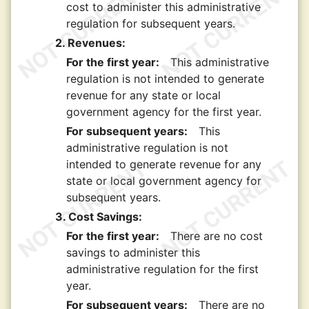
cost to administer this administrative
regulation for subsequent years.
2. Revenues:
For the first year:
This administrative
regulation is not intended to generate
revenue for any state or local
government agency for the first year.
For subsequent years:
This
administrative regulation is not
intended to generate revenue for any
state or local government agency for
subsequent years.
3. Cost Savings:
For the first year:
There are no cost
savings to administer this
administrative regulation for the first
year.
For subsequent years:
There are no