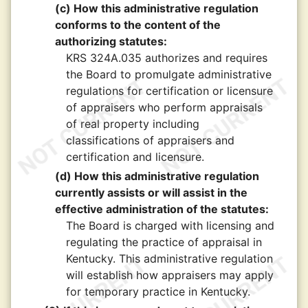
(c) How this administrative regulation
conforms to the content of the
authorizing statutes:
KRS 324A.035 authorizes and requires
the Board to promulgate administrative
regulations for certification or licensure
of appraisers who perform appraisals
of real property including
classifications of appraisers and
certification and licensure.
(d) How this administrative regulation
currently assists or will assist in the
effective administration of the statutes:
The Board is charged with licensing and
regulating the practice of appraisal in
Kentucky. This administrative regulation
will establish how appraisers may apply
for temporary practice in Kentucky.