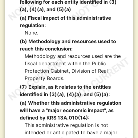
following for each entity identified in (3)
(a), (4)(a), and (5)(a)
(a) Fiscal impact of this administrative
regulation:
None.
(b) Methodology and resources used to
reach this conclusion:
Methodology and resources used are the
fiscal department within the Public
Protection Cabinet, Division of Real
Property Boards.
(7) Explain, as it relates to the entities
identified in (3)(a), (4)(a), and (5)(a):
(a) Whether this administrative regulation
will have a "major economic impact", as
defined by KRS 13A.010(14):
This administrative regulation is not
intended or anticipated to have a major