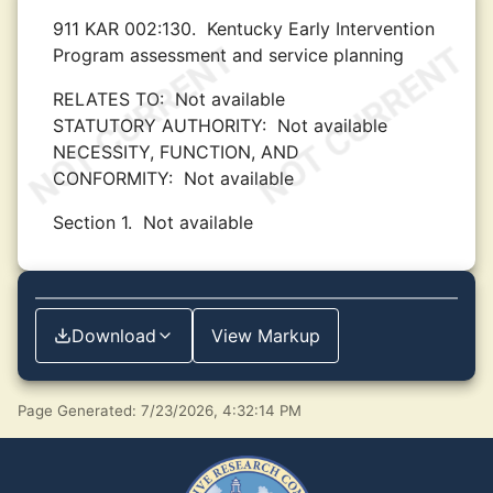
911 KAR 002:130.
Kentucky Early Intervention
Program assessment and service planning
RELATES TO:
Not available
STATUTORY AUTHORITY:
Not available
NECESSITY, FUNCTION, AND
CONFORMITY:
Not available
Section 1.
Not available
Download
View Markup
Page Generated: 7/23/2026, 4:32:14 PM