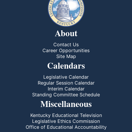
About
Contact Us
Career Opportunities
Site Map
Calendars
Legislative Calendar
Regular Session Calendar
Interim Calendar
Standing Committee Schedule
Miscellaneous
Kentucky Educational Television
Legislative Ethics Commission
Office of Educational Accountability