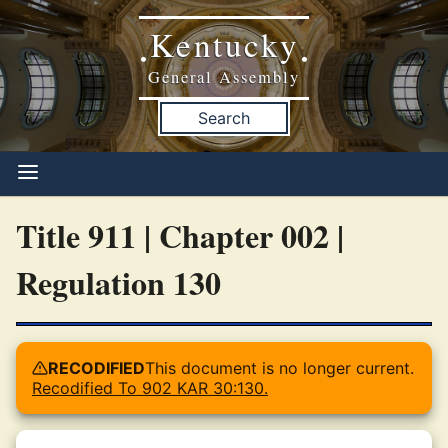
Kentucky
•
•
General Assembly
Search
Title 911 | Chapter 002 |
Regulation 130
RECODIFIED
This document is no longer current.
Recodified To 902 KAR 30:130.