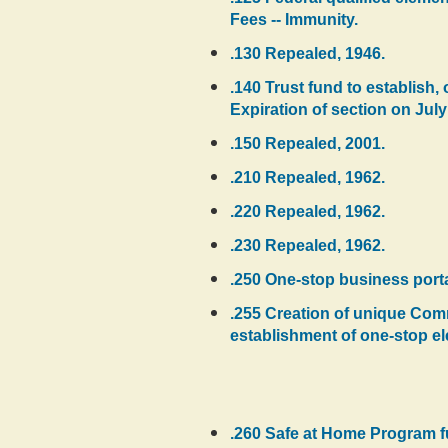
Fees -- Immunity.
.130 Repealed, 1946.
.140 Trust fund to establish
Expiration of section on July
.150 Repealed, 2001.
.210 Repealed, 1962.
.220 Repealed, 1962.
.230 Repealed, 1962.
.250 One-stop business port
.255 Creation of unique Com
establishment of one-stop ele
.260 Safe at Home Program f