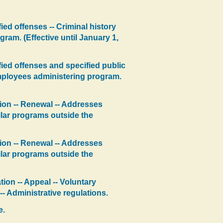
ed offenses -- Criminal history
ram. (Effective until January 1,
ied offenses and specified public
 employees administering program.
tion -- Renewal -- Addresses
milar programs outside the
tion -- Renewal -- Addresses
milar programs outside the
tion -- Appeal -- Voluntary
-- Administrative regulations.
e.