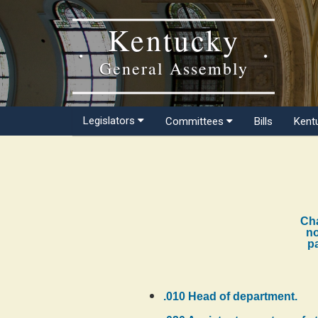
Kentucky
General Assembly
Legislators
Committees
Bills
Kent
Cha
no
pa
.010 Head of department.