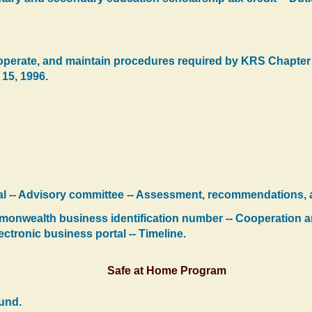
, operate, and maintain procedures required by KRS Chapter
 15, 1996.
al -- Advisory committee -- Assessment, recommendations, 
monwealth business identification number -- Cooperation a
ctronic business portal -- Timeline.
Safe at Home Program
und.