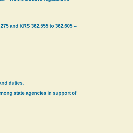
 275 and KRS 362.555 to 362.605 --
and duties.
mong state agencies in support of