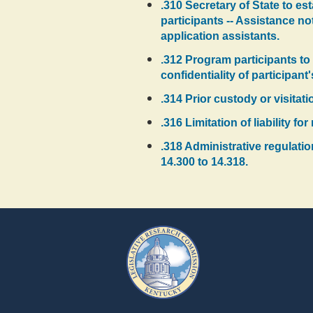
.310 Secretary of State to es
participants -- Assistance no
application assistants.
.312 Program participants to 
confidentiality of participant
.314 Prior custody or visitat
.316 Limitation of liability f
.318 Administrative regulati
14.300 to 14.318.