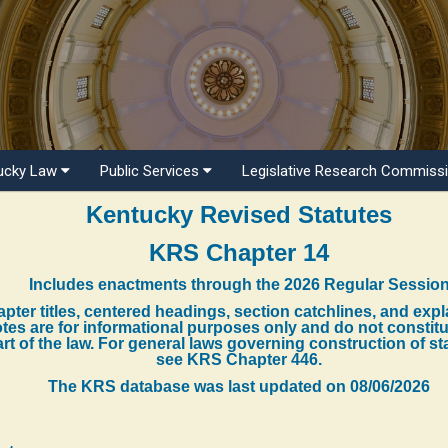
ucky Law
Public Services
Legislative Research Commiss
Kentucky Revised Statutes
KRS Chapter 14
Includes enactments through the 2026 Regular Sessio
pter titles, centered headings, section catchlines, and exp
tes are for informational purposes only and do not constit
rt of the law. For general laws governing construction of st
see KRS Chapter 446.
The KRS database was last updated on
08/06/2026