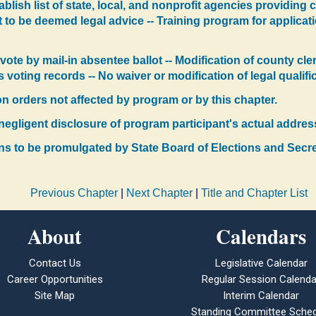
tablish list of state, local, and nonprofit agencies providin
t to be deemed legal advice -- Training program for applicati
vote by mail-in absentee ballot -- Modification of county cl
's voting records -- No waiver or modification of legal qualifi
ion orders not affected by program or by this chapter.
or negligent disclosure of program participant's actual addres
ons to be promulgated by State Board of Elections and Secr
Previous Chapter
|
Next Chapter
|
Title and Chapter List
About
Calendars
Contact Us
Legislative Calendar
Career Opportunities
Regular Session Calenda
Site Map
Interim Calendar
Standing Committee Sched