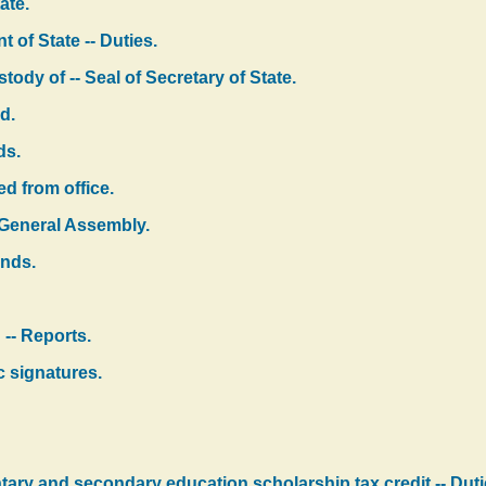
ate.
 of State -- Duties.
ody of -- Seal of Secretary of State.
d.
ds.
d from office.
 General Assembly.
onds.
 -- Reports.
c signatures.
tary and secondary education scholarship tax credit -- Dutie