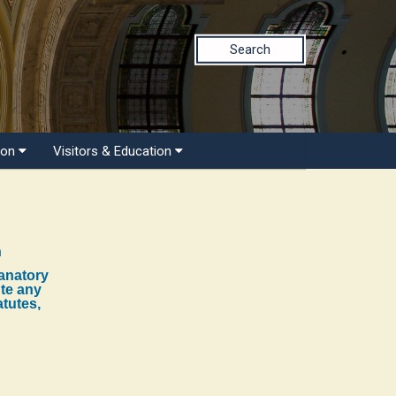
Search
ion
Visitors & Education
n
lanatory
ute any
atutes,