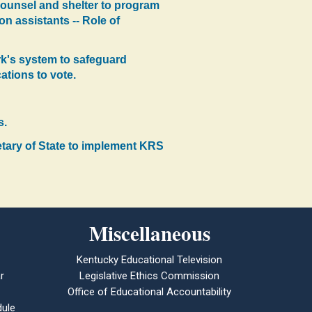
g counsel and shelter to program
on assistants -- Role of
erk's system to safeguard
cations to vote.
s.
etary of State to implement KRS
Miscellaneous
Kentucky Educational Television
r
Legislative Ethics Commission
Office of Educational Accountability
ule