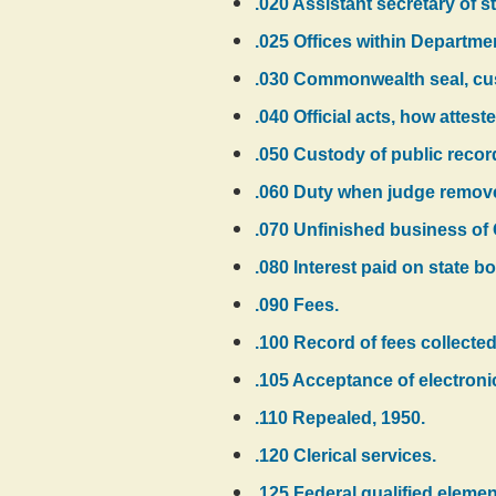
.020 Assistant secretary of st
.025 Offices within Department
.030 Commonwealth seal, cust
.040 Official acts, how atteste
.050 Custody of public recor
.060 Duty when judge remove
.070 Unfinished business of
.080 Interest paid on state b
.090 Fees.
.100 Record of fees collected
.105 Acceptance of electroni
.110 Repealed, 1950.
.120 Clerical services.
.125 Federal qualified elemen