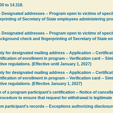
00 to 14.318.
 Designated addresses -- Program open to victims of specifi
rinting of Secretary of State employees administering prog
 Designated addresses -- Program open to victims of specif
y background check and fingerprinting of Secretary of State
y for designated mailing address -- Application -- Certifica
ification of enrollment in program -- Verification card -- Si
e regulations. (Effective until January 1, 2027)
y for designated mailing address -- Application -- Certifica
ification of enrollment in program -- Verification card -- Si
ve regulations. (Effective January 1, 2027)
of a program participant's certification -- Notice of cancella
ocedure to ensure that request for withdrawal is legitimate 
am participant's records -- Exceptions authorizing disclosur