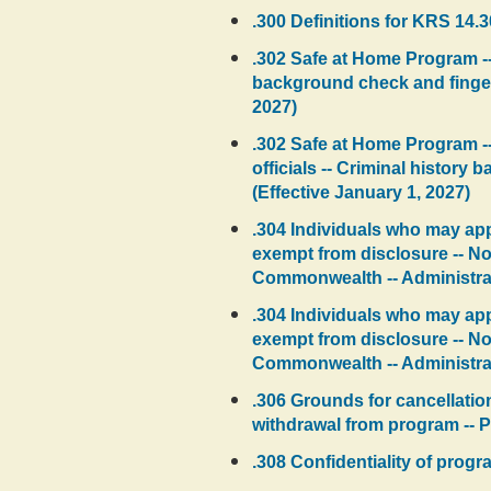
.300 Definitions for KRS 14.3
.302 Safe at Home Program --
background check and fingerp
2027)
.302 Safe at Home Program --
officials -- Criminal histor
(Effective January 1, 2027)
.304 Individuals who may appl
exempt from disclosure -- Not
Commonwealth -- Administrativ
.304 Individuals who may appl
exempt from disclosure -- Not
Commonwealth -- Administrati
.306 Grounds for cancellation 
withdrawal from program -- Pr
.308 Confidentiality of progr