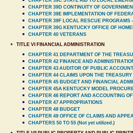
CHAPTER 39C STATE AID TO LOCAL EME
CHAPTER 39D CONTINUITY OF GOVERNMEN
CHAPTER 39E IMPLEMENTATION OF FEDE
CHAPTER 39F LOCAL RESCUE PROGRAMS 
CHAPTER 39G KENTUCKY OFFICE OF HOME
CHAPTER 40 VETERANS
TITLE VI FINANCIAL ADMINISTRATION
CHAPTER 41 DEPARTMENT OF THE TREAS
CHAPTER 42 FINANCE AND ADMINISTRATIO
CHAPTER 43 AUDITOR OF PUBLIC ACCOUN
CHAPTER 44 CLAIMS UPON THE TREASURY
CHAPTER 45 BUDGET AND FINANCIAL ADMI
CHAPTER 45A KENTUCKY MODEL PROCUR
CHAPTER 46 REPORT AND ACCOUNTING OF
CHAPTER 47 APPROPRIATIONS
CHAPTER 48 BUDGET
CHAPTER 49 OFFICE OF CLAIMS AND APPE
CHAPTERS 50 TO 55 (Not yet utilized.)
TITLE VII PUBLIC PROPERTY AND PUBLIC PRINT