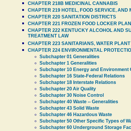
CHAPTER 218B MEDICINAL CANNABIS
CHAPTER 219 HOTEL, FOOD SERVICE, AND
CHAPTER 220 SANITATION DISTRICTS
CHAPTER 221 FROZEN FOOD LOCKER PLA
CHAPTER 222 KENTUCKY ALCOHOL AND SU
TREATMENT LAW
CHAPTER 223 SANITARIANS, WATER PLAN
CHAPTER 224 ENVIRONMENTAL PROTECTI
Subchapter 01 Generalities
Subchapter 1 Generalities
Subchapter 10 Energy and Environment 
Subchapter 16 State-Federal Relations
Subchapter 18 Interstate Relations
Subchapter 20 Air Quality
Subchapter 30 Noise Control
Subchapter 40 Waste -- Generalities
Subchapter 43 Solid Waste
Subchapter 46 Hazardous Waste
Subchapter 50 Other Specific Types of W
Subchapter 60 Underground Storage Facil