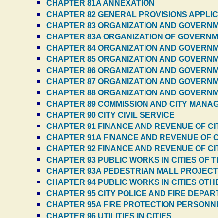
CHAPTER 81A ANNEXATION
CHAPTER 82 GENERAL PROVISIONS APPLIC
CHAPTER 83 ORGANIZATION AND GOVERNME
CHAPTER 83A ORGANIZATION OF GOVERNME
CHAPTER 84 ORGANIZATION AND GOVERNME
CHAPTER 85 ORGANIZATION AND GOVERNMEN
CHAPTER 86 ORGANIZATION AND GOVERNMEN
CHAPTER 87 ORGANIZATION AND GOVERNMEN
CHAPTER 88 ORGANIZATION AND GOVERNMEN
CHAPTER 89 COMMISSION AND CITY MANAG
CHAPTER 90 CITY CIVIL SERVICE
CHAPTER 91 FINANCE AND REVENUE OF CIT
CHAPTER 91A FINANCE AND REVENUE OF C
CHAPTER 92 FINANCE AND REVENUE OF CI
CHAPTER 93 PUBLIC WORKS IN CITIES OF T
CHAPTER 93A PEDESTRIAN MALL PROJEC
CHAPTER 94 PUBLIC WORKS IN CITIES OTH
CHAPTER 95 CITY POLICE AND FIRE DEPA
CHAPTER 95A FIRE PROTECTION PERSONN
CHAPTER 96 UTILITIES IN CITIES