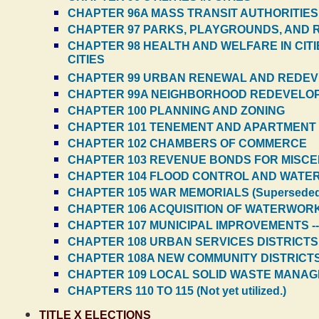
CHAPTER 96A MASS TRANSIT AUTHORITIES
CHAPTER 97 PARKS, PLAYGROUNDS, AND 
CHAPTER 98 HEALTH AND WELFARE IN CITI
CITIES
CHAPTER 99 URBAN RENEWAL AND REDE
CHAPTER 99A NEIGHBORHOOD REDEVELO
CHAPTER 100 PLANNING AND ZONING
CHAPTER 101 TENEMENT AND APARTMENT HO
CHAPTER 102 CHAMBERS OF COMMERCE
CHAPTER 103 REVENUE BONDS FOR MISCE
CHAPTER 104 FLOOD CONTROL AND WATE
CHAPTER 105 WAR MEMORIALS (Superseded
CHAPTER 106 ACQUISITION OF WATERWORK
CHAPTER 107 MUNICIPAL IMPROVEMENTS -
CHAPTER 108 URBAN SERVICES DISTRICTS
CHAPTER 108A NEW COMMUNITY DISTRICTS 
CHAPTER 109 LOCAL SOLID WASTE MANA
CHAPTERS 110 TO 115 (Not yet utilized.)
TITLE X ELECTIONS