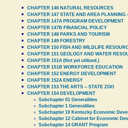
CHAPTER 146 NATURAL RESOURCES
CHAPTER 147 STATE AND AREA PLANNING 
CHAPTER 147A PROGRAM DEVELOPMENT
CHAPTER 147B FINANCIAL POLICY
CHAPTER 148 PARKS AND TOURISM
CHAPTER 149 FORESTRY
CHAPTER 150 FISH AND WILDLIFE RESOUR
CHAPTER 151 GEOLOGY AND WATER RESO
CHAPTER 151A (Not yet utilized.)
CHAPTER 151B WORKFORCE EDUCATION
CHAPTER 152 ENERGY DEVELOPMENT
CHAPTER 152A ENERGY
CHAPTER 153 THE ARTS -- STATE ZOO
CHAPTER 154 DEVELOPMENT
Subchapter 01 Generalities
Subchapter 1 Generalities
Subchapter 10 Kentucky Economic Deve
Subchapter 12 Cabinet for Economic De
Subchapter 14 GRANT Program