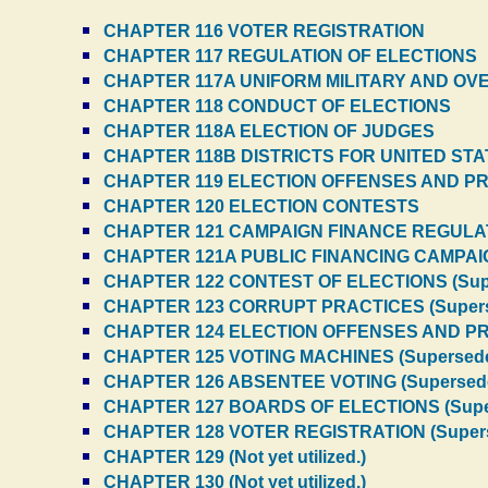
CHAPTER 116 VOTER REGISTRATION
CHAPTER 117 REGULATION OF ELECTIONS
CHAPTER 117A UNIFORM MILITARY AND O
CHAPTER 118 CONDUCT OF ELECTIONS
CHAPTER 118A ELECTION OF JUDGES
CHAPTER 118B DISTRICTS FOR UNITED ST
CHAPTER 119 ELECTION OFFENSES AND P
CHAPTER 120 ELECTION CONTESTS
CHAPTER 121 CAMPAIGN FINANCE REGULA
CHAPTER 121A PUBLIC FINANCING CAMPAI
CHAPTER 122 CONTEST OF ELECTIONS (Sup
CHAPTER 123 CORRUPT PRACTICES (Super
CHAPTER 124 ELECTION OFFENSES AND PR
CHAPTER 125 VOTING MACHINES (Supersed
CHAPTER 126 ABSENTEE VOTING (Supersed
CHAPTER 127 BOARDS OF ELECTIONS (Supe
CHAPTER 128 VOTER REGISTRATION (Super
CHAPTER 129 (Not yet utilized.)
CHAPTER 130 (Not yet utilized.)