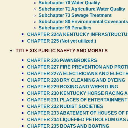
Subchapter 70 Water Quality
Subchapter 71 Agriculture Water Quality
Subchapter 73 Sewage Treatment
Subchapter 80 Environmental Covenants
Subchapter 99 Penalties
CHAPTER 224A KENTUCKY INFRASTRUCTU
CHAPTER 225 (Not yet utilized.)
TITLE XIX PUBLIC SAFETY AND MORALS
CHAPTER 226 PAWNBROKERS
CHAPTER 227 FIRE PREVENTION AND PROTE
CHAPTER 227A ELECTRICIANS AND ELEC
CHAPTER 228 DRY CLEANING AND DYEING
CHAPTER 229 BOXING AND WRESTLING
CHAPTER 230 KENTUCKY HORSE RACING 
CHAPTER 231 PLACES OF ENTERTAINMENT
CHAPTER 232 NUDIST SOCIETIES
CHAPTER 233 ABATEMENT OF HOUSES OF 
CHAPTER 234 LIQUEFIED PETROLEUM GAS
CHAPTER 235 BOATS AND BOATING