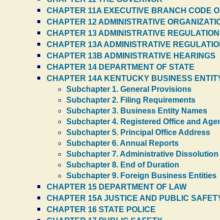
CHAPTER 11A EXECUTIVE BRANCH CODE O
CHAPTER 12 ADMINISTRATIVE ORGANIZATI
CHAPTER 13 ADMINISTRATIVE REGULATIONS
CHAPTER 13A ADMINISTRATIVE REGULATI
CHAPTER 13B ADMINISTRATIVE HEARINGS
CHAPTER 14 DEPARTMENT OF STATE
CHAPTER 14A KENTUCKY BUSINESS ENTITY
Subchapter 1. General Provisions
Subchapter 2. Filing Requirements
Subchapter 3. Business Entity Names
Subchapter 4. Registered Office and Age
Subchapter 5. Principal Office Address
Subchapter 6. Annual Reports
Subchapter 7. Administrative Dissolution
Subchapter 8. End of Duration
Subchapter 9. Foreign Business Entities
CHAPTER 15 DEPARTMENT OF LAW
CHAPTER 15A JUSTICE AND PUBLIC SAFET
CHAPTER 16 STATE POLICE