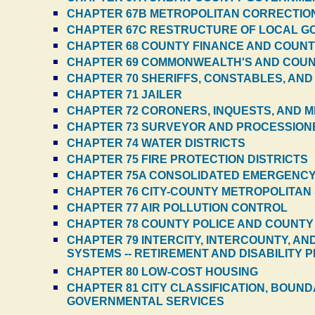
CHAPTER 67B METROPOLITAN CORRECTIO
CHAPTER 67C RESTRUCTURE OF LOCAL GO
CHAPTER 68 COUNTY FINANCE AND COUN
CHAPTER 69 COMMONWEALTH'S AND COU
CHAPTER 70 SHERIFFS, CONSTABLES, AND
CHAPTER 71 JAILER
CHAPTER 72 CORONERS, INQUESTS, AND M
CHAPTER 73 SURVEYOR AND PROCESSION
CHAPTER 74 WATER DISTRICTS
CHAPTER 75 FIRE PROTECTION DISTRICTS
CHAPTER 75A CONSOLIDATED EMERGENCY 
CHAPTER 76 CITY-COUNTY METROPOLITAN 
CHAPTER 77 AIR POLLUTION CONTROL
CHAPTER 78 COUNTY POLICE AND COUNT
CHAPTER 79 INTERCITY, INTERCOUNTY, A
SYSTEMS -- RETIREMENT AND DISABILITY 
CHAPTER 80 LOW-COST HOUSING
CHAPTER 81 CITY CLASSIFICATION, BOUN
GOVERNMENTAL SERVICES