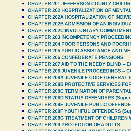
CHAPTER 201 JEFFERSON COUNTY CHILDR
CHAPTER 202 HOSPITALIZATION OF MENTAL 
CHAPTER 202A HOSPITALIZATION OF INDIV
CHAPTER 202B ADMISSION OF AN INDIVIDU
CHAPTER 202C INVOLUNTARY COMMITMEN
CHAPTER 203 INCOMPETENCY PROCEEDINGS
CHAPTER 204 POOR PERSONS AND POORHO
CHAPTER 205 PUBLIC ASSISTANCE AND ME
CHAPTER 206 CONFEDERATE PENSIONS
CHAPTER 207 AID TO THE NEEDY BLIND --
CHAPTER 208 JUVENILE PROCEEDINGS -- 
CHAPTER 208A JUVENILE CODE GENERAL PR
CHAPTER 208B PROTECTIVE SERVICES FOR 
CHAPTER 208C TERMINATION OF PARENTAL 
CHAPTER 208D STATUS OFFENDERS (Super
CHAPTER 208E JUVENILE PUBLIC OFFENDER
CHAPTER 208F YOUTHFUL OFFENDERS (Sup
CHAPTER 208G TREATMENT OF CHILDREN W
CHAPTER 209 PROTECTION OF ADULTS