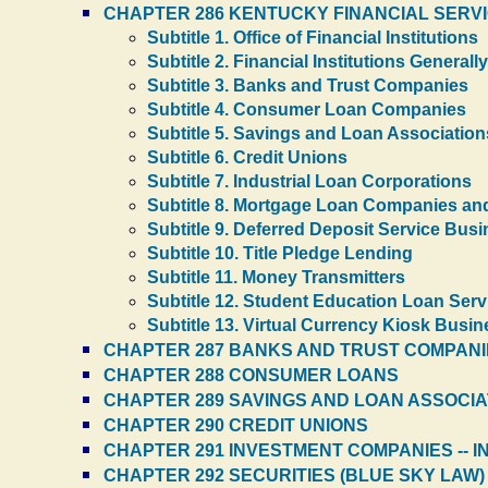
CHAPTER 286 KENTUCKY FINANCIAL SERV
Subtitle 1. Office of Financial Institutions
Subtitle 2. Financial Institutions Generally
Subtitle 3. Banks and Trust Companies
Subtitle 4. Consumer Loan Companies
Subtitle 5. Savings and Loan Association
Subtitle 6. Credit Unions
Subtitle 7. Industrial Loan Corporations
Subtitle 8. Mortgage Loan Companies an
Subtitle 9. Deferred Deposit Service Bu
Subtitle 10. Title Pledge Lending
Subtitle 11. Money Transmitters
Subtitle 12. Student Education Loan Serv
Subtitle 13. Virtual Currency Kiosk Busi
CHAPTER 287 BANKS AND TRUST COMPANI
CHAPTER 288 CONSUMER LOANS
CHAPTER 289 SAVINGS AND LOAN ASSOCIA
CHAPTER 290 CREDIT UNIONS
CHAPTER 291 INVESTMENT COMPANIES -- 
CHAPTER 292 SECURITIES (BLUE SKY LAW)