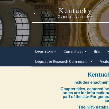
Kentucky
General Assembly
Legislators
Committees
Bills
Legislative Research Commission
Visit
Kentuck
Includes enactment
Chapter titles, centered h
notes are for information
part of the law. For gene
se
The KRS databas