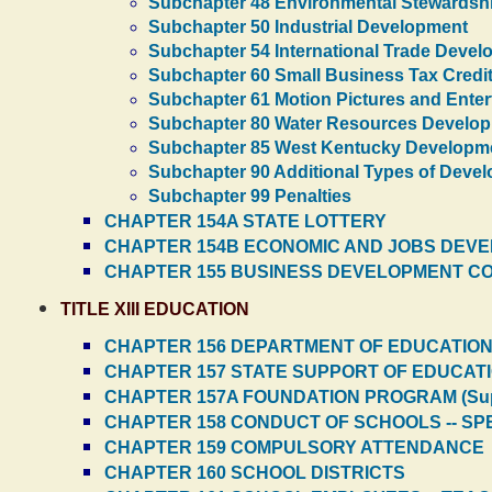
Subchapter 48 Environmental Stewardsh
Subchapter 50 Industrial Development
Subchapter 54 International Trade Deve
Subchapter 60 Small Business Tax Credit
Subchapter 61 Motion Pictures and Ente
Subchapter 80 Water Resources Develo
Subchapter 85 West Kentucky Developm
Subchapter 90 Additional Types of Deve
Subchapter 99 Penalties
CHAPTER 154A STATE LOTTERY
CHAPTER 154B ECONOMIC AND JOBS DEV
CHAPTER 155 BUSINESS DEVELOPMENT C
TITLE XIII EDUCATION
CHAPTER 156 DEPARTMENT OF EDUCATIO
CHAPTER 157 STATE SUPPORT OF EDUCAT
CHAPTER 157A FOUNDATION PROGRAM (Sup
CHAPTER 158 CONDUCT OF SCHOOLS -- S
CHAPTER 159 COMPULSORY ATTENDANCE
CHAPTER 160 SCHOOL DISTRICTS