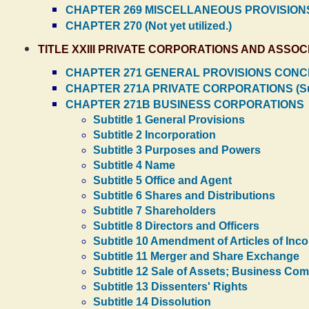
CHAPTER 269 MISCELLANEOUS PROVISIONS
CHAPTER 270 (Not yet utilized.)
TITLE XXIII PRIVATE CORPORATIONS AND ASSOC
CHAPTER 271 GENERAL PROVISIONS CONCE
CHAPTER 271A PRIVATE CORPORATIONS (Su
CHAPTER 271B BUSINESS CORPORATIONS
Subtitle 1 General Provisions
Subtitle 2 Incorporation
Subtitle 3 Purposes and Powers
Subtitle 4 Name
Subtitle 5 Office and Agent
Subtitle 6 Shares and Distributions
Subtitle 7 Shareholders
Subtitle 8 Directors and Officers
Subtitle 10 Amendment of Articles of Inc
Subtitle 11 Merger and Share Exchange
Subtitle 12 Sale of Assets; Business Co
Subtitle 13 Dissenters' Rights
Subtitle 14 Dissolution