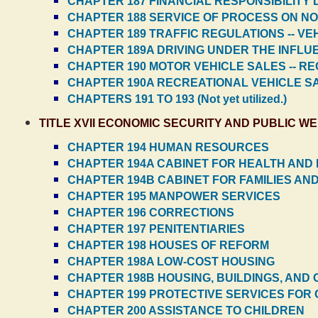
CHAPTER 187 FINANCIAL RESPONSIBILITY
CHAPTER 188 SERVICE OF PROCESS ON N
CHAPTER 189 TRAFFIC REGULATIONS -- V
CHAPTER 189A DRIVING UNDER THE INFLU
CHAPTER 190 MOTOR VEHICLE SALES -- R
CHAPTER 190A RECREATIONAL VEHICLE S
CHAPTERS 191 TO 193 (Not yet utilized.)
TITLE XVII ECONOMIC SECURITY AND PUBLIC W
CHAPTER 194 HUMAN RESOURCES
CHAPTER 194A CABINET FOR HEALTH AND 
CHAPTER 194B CABINET FOR FAMILIES AND
CHAPTER 195 MANPOWER SERVICES
CHAPTER 196 CORRECTIONS
CHAPTER 197 PENITENTIARIES
CHAPTER 198 HOUSES OF REFORM
CHAPTER 198A LOW-COST HOUSING
CHAPTER 198B HOUSING, BUILDINGS, AND 
CHAPTER 199 PROTECTIVE SERVICES FOR C
CHAPTER 200 ASSISTANCE TO CHILDREN