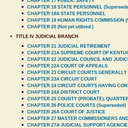
CHAPTER 17 PUBLIC SAFETY
CHAPTER 18 STATE PERSONNEL (Supersede
CHAPTER 18A STATE PERSONNEL
CHAPTER 19 HUMAN RIGHTS COMMISSION (S
CHAPTER 20 (Not yet utilized.)
TITLE IV JUDICIAL BRANCH
CHAPTER 21 JUDICIAL RETIREMENT
CHAPTER 21A SUPREME COURT OF KENTU
CHAPTER 22 JUDICIAL COUNCIL AND JUDIC
CHAPTER 22A COURT OF APPEALS
CHAPTER 23 CIRCUIT COURTS GENERALLY (
CHAPTER 23A CIRCUIT COURT
CHAPTER 24 CIRCUIT COURTS HAVING CONT
CHAPTER 24A DISTRICT COURT
CHAPTER 25 COUNTY (PROBATE), QUARTERL
CHAPTER 26 POLICE COURTS (Superseded)
CHAPTER 26A COURT OF JUSTICE
CHAPTER 27 MASTER COMMISSIONERS AND 
CHAPTER 27A JUDICIAL SUPPORT AGENCI