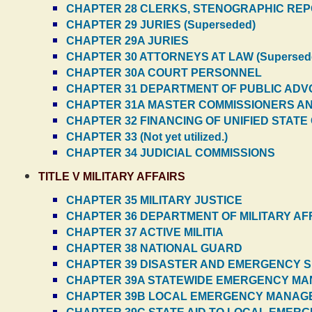
CHAPTER 28 CLERKS, STENOGRAPHIC REPO
CHAPTER 29 JURIES (Superseded)
CHAPTER 29A JURIES
CHAPTER 30 ATTORNEYS AT LAW (Supersed
CHAPTER 30A COURT PERSONNEL
CHAPTER 31 DEPARTMENT OF PUBLIC AD
CHAPTER 31A MASTER COMMISSIONERS A
CHAPTER 32 FINANCING OF UNIFIED STAT
CHAPTER 33 (Not yet utilized.)
CHAPTER 34 JUDICIAL COMMISSIONS
TITLE V MILITARY AFFAIRS
CHAPTER 35 MILITARY JUSTICE
CHAPTER 36 DEPARTMENT OF MILITARY AF
CHAPTER 37 ACTIVE MILITIA
CHAPTER 38 NATIONAL GUARD
CHAPTER 39 DISASTER AND EMERGENCY 
CHAPTER 39A STATEWIDE EMERGENCY M
CHAPTER 39B LOCAL EMERGENCY MANA