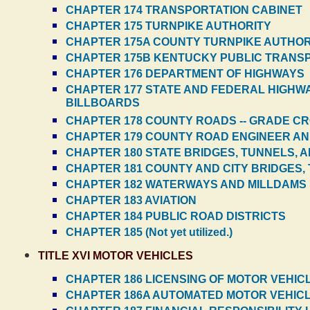
CHAPTER 174 TRANSPORTATION CABINET
CHAPTER 175 TURNPIKE AUTHORITY
CHAPTER 175A COUNTY TURNPIKE AUTHORI
CHAPTER 175B KENTUCKY PUBLIC TRANS
CHAPTER 176 DEPARTMENT OF HIGHWAYS
CHAPTER 177 STATE AND FEDERAL HIGHWAYS
BILLBOARDS
CHAPTER 178 COUNTY ROADS -- GRADE CR
CHAPTER 179 COUNTY ROAD ENGINEER AN
CHAPTER 180 STATE BRIDGES, TUNNELS, 
CHAPTER 181 COUNTY AND CITY BRIDGES,
CHAPTER 182 WATERWAYS AND MILLDAMS
CHAPTER 183 AVIATION
CHAPTER 184 PUBLIC ROAD DISTRICTS
CHAPTER 185 (Not yet utilized.)
TITLE XVI MOTOR VEHICLES
CHAPTER 186 LICENSING OF MOTOR VEHIC
CHAPTER 186A AUTOMATED MOTOR VEHICL