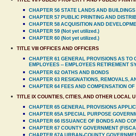
CHAPTER 56 STATE LANDS AND BUILDINGS
CHAPTER 57 PUBLIC PRINTING AND DISTR
CHAPTER 58 ACQUISITION AND DEVELOPM
CHAPTER 59 (Not yet utilized.)
CHAPTER 60 (Not yet utilized.)
TITLE VIII OFFICES AND OFFICERS
CHAPTER 61 GENERAL PROVISIONS AS TO O
EMPLOYEES -- EMPLOYEES RETIREMENT S
CHAPTER 62 OATHS AND BONDS
CHAPTER 63 RESIGNATIONS, REMOVALS, A
CHAPTER 64 FEES AND COMPENSATION OF
TITLE IX COUNTIES, CITIES, AND OTHER LOCAL 
CHAPTER 65 GENERAL PROVISIONS APPLICA
CHAPTER 65A SPECIAL PURPOSE GOVERNM
CHAPTER 66 ISSUANCE OF BONDS AND CO
CHAPTER 67 COUNTY GOVERNMENT (FISCA
CHAPTER 67A URBAN-COUNTY GOVERNME