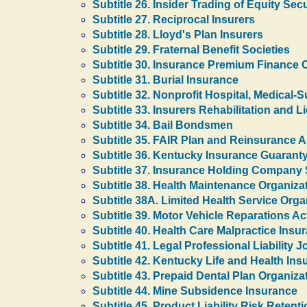
Subtitle 26. Insider Trading of Equity Secu
Subtitle 27. Reciprocal Insurers
Subtitle 28. Lloyd's Plan Insurers
Subtitle 29. Fraternal Benefit Societies
Subtitle 30. Insurance Premium Finance
Subtitle 31. Burial Insurance
Subtitle 32. Nonprofit Hospital, Medical-
Subtitle 33. Insurers Rehabilitation and L
Subtitle 34. Bail Bondsmen
Subtitle 35. FAIR Plan and Reinsurance A
Subtitle 36. Kentucky Insurance Guarant
Subtitle 37. Insurance Holding Company
Subtitle 38. Health Maintenance Organiza
Subtitle 38A. Limited Health Service Orga
Subtitle 39. Motor Vehicle Reparations Ac
Subtitle 40. Health Care Malpractice Insu
Subtitle 41. Legal Professional Liability 
Subtitle 42. Kentucky Life and Health In
Subtitle 43. Prepaid Dental Plan Organiza
Subtitle 44. Mine Subsidence Insurance
Subtitle 45. Product Liability Risk Reten