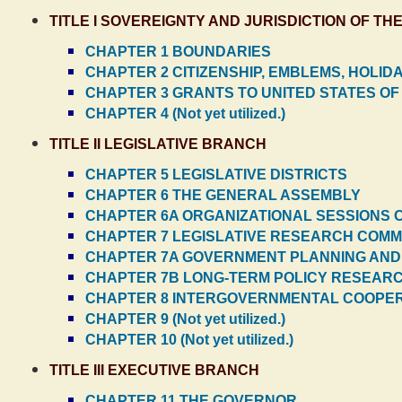
TITLE I SOVEREIGNTY AND JURISDICTION OF 
CHAPTER 1 BOUNDARIES
CHAPTER 2 CITIZENSHIP, EMBLEMS, HOLIDA
CHAPTER 3 GRANTS TO UNITED STATES OF
CHAPTER 4 (Not yet utilized.)
TITLE II LEGISLATIVE BRANCH
CHAPTER 5 LEGISLATIVE DISTRICTS
CHAPTER 6 THE GENERAL ASSEMBLY
CHAPTER 6A ORGANIZATIONAL SESSIONS 
CHAPTER 7 LEGISLATIVE RESEARCH COMM
CHAPTER 7A GOVERNMENT PLANNING AND
CHAPTER 7B LONG-TERM POLICY RESEAR
CHAPTER 8 INTERGOVERNMENTAL COOPE
CHAPTER 9 (Not yet utilized.)
CHAPTER 10 (Not yet utilized.)
TITLE III EXECUTIVE BRANCH
CHAPTER 11 THE GOVERNOR