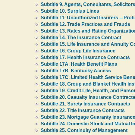
Subtitle 9. Agents, Consultants, Solicitor
Subtitle 10. Surplus Lines
Subtitle 11. Unauthorized Insurers -- Pro
Subtitle 12. Trade Practices and Frauds
Subtitle 13. Rates and Rating Organizati
Subtitle 14. The Insurance Contract
Subtitle 15. Life Insurance and Annuity C
Subtitle 16. Group Life Insurance
Subtitle 17. Health Insurance Contracts
Subtitle 17A. Health Benefit Plans
Subtitle 17B. Kentucky Access
Subtitle 17C. Limited Health Service Bene
Subtitle 18. Group and Blanket Health In
Subtitle 19. Credit Life, Health, and Pers
Subtitle 20. Casualty Insurance Contract
Subtitle 21. Surety Insurance Contracts
Subtitle 22. Title Insurance Contracts
Subtitle 23. Mortgage Guaranty Insuranc
Subtitle 24. Domestic Stock and Mutual I
Subtitle 25. Continuity of Management