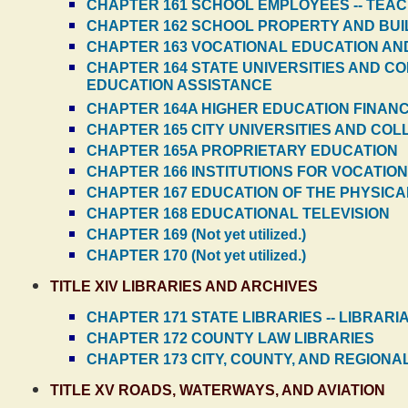
CHAPTER 161 SCHOOL EMPLOYEES -- TEA
CHAPTER 162 SCHOOL PROPERTY AND BUI
CHAPTER 163 VOCATIONAL EDUCATION AND
CHAPTER 164 STATE UNIVERSITIES AND C
EDUCATION ASSISTANCE
CHAPTER 164A HIGHER EDUCATION FINAN
CHAPTER 165 CITY UNIVERSITIES AND CO
CHAPTER 165A PROPRIETARY EDUCATION
CHAPTER 166 INSTITUTIONS FOR VOCATIO
CHAPTER 167 EDUCATION OF THE PHYSIC
CHAPTER 168 EDUCATIONAL TELEVISION
CHAPTER 169 (Not yet utilized.)
CHAPTER 170 (Not yet utilized.)
TITLE XIV LIBRARIES AND ARCHIVES
CHAPTER 171 STATE LIBRARIES -- LIBRARI
CHAPTER 172 COUNTY LAW LIBRARIES
CHAPTER 173 CITY, COUNTY, AND REGIONA
TITLE XV ROADS, WATERWAYS, AND AVIATION