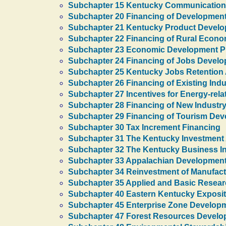
Subchapter 15 Kentucky Communications
Subchapter 20 Financing of Development
Subchapter 21 Kentucky Product Developm
Subchapter 22 Financing of Rural Econ
Subchapter 23 Economic Development Pro
Subchapter 24 Financing of Jobs Devel
Subchapter 25 Kentucky Jobs Retention
Subchapter 26 Financing of Existing Ind
Subchapter 27 Incentives for Energy-rel
Subchapter 28 Financing of New Industr
Subchapter 29 Financing of Tourism De
Subchapter 30 Tax Increment Financing
Subchapter 31 The Kentucky Investment
Subchapter 32 The Kentucky Business I
Subchapter 33 Appalachian Developmen
Subchapter 34 Reinvestment of Manufactu
Subchapter 35 Applied and Basic Resea
Subchapter 40 Eastern Kentucky Exposit
Subchapter 45 Enterprise Zone Develop
Subchapter 47 Forest Resources Devel