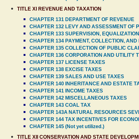
TITLE XI REVENUE AND TAXATION
CHAPTER 131 DEPARTMENT OF REVENUE
CHAPTER 132 LEVY AND ASSESSMENT OF 
CHAPTER 133 SUPERVISION, EQUALIZATIO
CHAPTER 134 PAYMENT, COLLECTION, AND
CHAPTER 135 COLLECTION OF PUBLIC CLA
CHAPTER 136 CORPORATION AND UTILITY 
CHAPTER 137 LICENSE TAXES
CHAPTER 138 EXCISE TAXES
CHAPTER 139 SALES AND USE TAXES
CHAPTER 140 INHERITANCE AND ESTATE T
CHAPTER 141 INCOME TAXES
CHAPTER 142 MISCELLANEOUS TAXES
CHAPTER 143 COAL TAX
CHAPTER 143A NATURAL RESOURCES SEV
CHAPTER 144 TAX INCENTIVES FOR ECON
CHAPTER 145 (Not yet utilized.)
TITLE XII CONSERVATION AND STATE DEVELOP