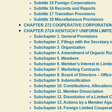
Subtitle 15 Foreign Corporations
Subtitle 16 Records and Reports
Subtitle 17 Transition Provisions
Subtitle 18 Miscellaneous Provisions
CHAPTER 272 COOPERATIVE CORPORATION
CHAPTER 272A KENTUCKY UNIFORM LIMITE
Subchapter 1. General Provisions
Subchapter 2. Filings with the Secretary o
Subchapter 3. Organization
Subchapter 4. Amendment of Organic Ru
Subchapter 5. Members
Subchapter 6. Member's Interest in Limit
Subchapter 7. Marketing Contracts
Subchapter 8. Board of Directors -- Office
Subchapter 9. Indemnification
Subchapter 10. Contributions, Allocations
Subchapter 11. Member Dissociation
Subchapter 12. Dissolution of a Limited 
Subchapter 13. Actions by a Member Agai
Subchapter 14. Foreign Limited Cooperat