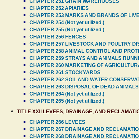
CHAPTER 251 GRAIN WAREHOUSES
CHAPTER 252 APIARIES
CHAPTER 253 MARKS AND BRANDS OF LIV
CHAPTER 254 (Not yet utilized.)
CHAPTER 255 (Not yet utilized.)
CHAPTER 256 FENCES
CHAPTER 257 LIVESTOCK AND POULTRY D
CHAPTER 258 ANIMAL CONTROL AND PROT
CHAPTER 259 STRAYS AND ANIMALS RUNN
CHAPTER 260 MARKETING OF AGRICULTU
CHAPTER 261 STOCKYARDS
CHAPTER 262 SOIL AND WATER CONSERVA
CHAPTER 263 DISPOSAL OF DEAD ANIMALS
CHAPTER 264 (Not yet utilized.)
CHAPTER 265 (Not yet utilized.)
TITLE XXII LEVEES, DRAINAGE, AND RECLAMAT
CHAPTER 266 LEVEES
CHAPTER 267 DRAINAGE AND RECLAMATION
CHAPTER 268 DRAINAGE AND RECLAMATION