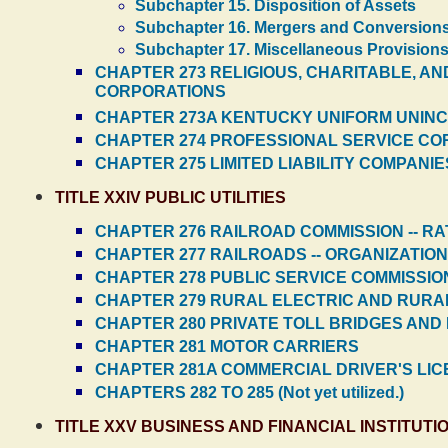
Subchapter 15. Disposition of Assets
Subchapter 16. Mergers and Conversion
Subchapter 17. Miscellaneous Provision
CHAPTER 273 RELIGIOUS, CHARITABLE, AN
CORPORATIONS
CHAPTER 273A KENTUCKY UNIFORM UNINC
CHAPTER 274 PROFESSIONAL SERVICE C
CHAPTER 275 LIMITED LIABILITY COMPANIE
TITLE XXIV PUBLIC UTILITIES
CHAPTER 276 RAILROAD COMMISSION -- R
CHAPTER 277 RAILROADS -- ORGANIZATIO
CHAPTER 278 PUBLIC SERVICE COMMISSIO
CHAPTER 279 RURAL ELECTRIC AND RUR
CHAPTER 280 PRIVATE TOLL BRIDGES AND
CHAPTER 281 MOTOR CARRIERS
CHAPTER 281A COMMERCIAL DRIVER'S LI
CHAPTERS 282 TO 285 (Not yet utilized.)
TITLE XXV BUSINESS AND FINANCIAL INSTITUTI