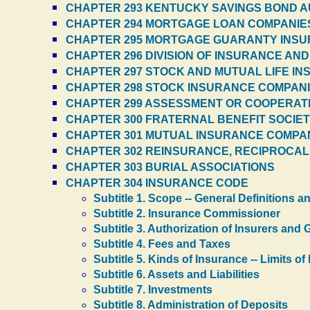
CHAPTER 293 KENTUCKY SAVINGS BOND A
CHAPTER 294 MORTGAGE LOAN COMPANIE
CHAPTER 295 MORTGAGE GUARANTY INS
CHAPTER 296 DIVISION OF INSURANCE AND
CHAPTER 297 STOCK AND MUTUAL LIFE IN
CHAPTER 298 STOCK INSURANCE COMPANIES
CHAPTER 299 ASSESSMENT OR COOPERAT
CHAPTER 300 FRATERNAL BENEFIT SOCIETI
CHAPTER 301 MUTUAL INSURANCE COMPANIE
CHAPTER 302 REINSURANCE, RECIPROCAL 
CHAPTER 303 BURIAL ASSOCIATIONS
CHAPTER 304 INSURANCE CODE
Subtitle 1. Scope -- General Definitions 
Subtitle 2. Insurance Commissioner
Subtitle 3. Authorization of Insurers an
Subtitle 4. Fees and Taxes
Subtitle 5. Kinds of Insurance -- Limits o
Subtitle 6. Assets and Liabilities
Subtitle 7. Investments
Subtitle 8. Administration of Deposits