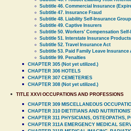
Subtitle 46. Commercial Insurance (Expir
Subtitle 47. Insurance Fraud
Subtitle 48. Liability Self-Insurance Grou
Subtitle 49. Captive Insurers
Subtitle 50. Workers' Compensation Self
Subtitle 51. Interstate Insurance Products
Subtitle 52. Travel Insurance Act
Subtitle 53. Paid Family Leave Insurance 
Subtitle 99. Penalties
CHAPTER 305 (Not yet utilized.)
CHAPTER 306 HOTELS
CHAPTER 307 CEMETERIES
CHAPTER 308 (Not yet utilized.)
TITLE XXVI OCCUPATIONS AND PROFESSIONS
CHAPTER 309 MISCELLANEOUS OCCUPATI
CHAPTER 310 DIETITIANS AND NUTRITIONI
CHAPTER 311 PHYSICIANS, OSTEOPATHS, 
CHAPTER 311A EMERGENCY MEDICAL SER