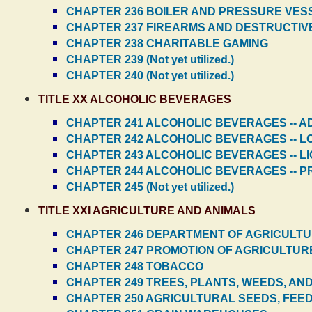
CHAPTER 236 BOILER AND PRESSURE VES
CHAPTER 237 FIREARMS AND DESTRUCTIV
CHAPTER 238 CHARITABLE GAMING
CHAPTER 239 (Not yet utilized.)
CHAPTER 240 (Not yet utilized.)
TITLE XX ALCOHOLIC BEVERAGES
CHAPTER 241 ALCOHOLIC BEVERAGES -- A
CHAPTER 242 ALCOHOLIC BEVERAGES -- L
CHAPTER 243 ALCOHOLIC BEVERAGES -- L
CHAPTER 244 ALCOHOLIC BEVERAGES -- PR
CHAPTER 245 (Not yet utilized.)
TITLE XXI AGRICULTURE AND ANIMALS
CHAPTER 246 DEPARTMENT OF AGRICULT
CHAPTER 247 PROMOTION OF AGRICULTUR
CHAPTER 248 TOBACCO
CHAPTER 249 TREES, PLANTS, WEEDS, AN
CHAPTER 250 AGRICULTURAL SEEDS, FEED