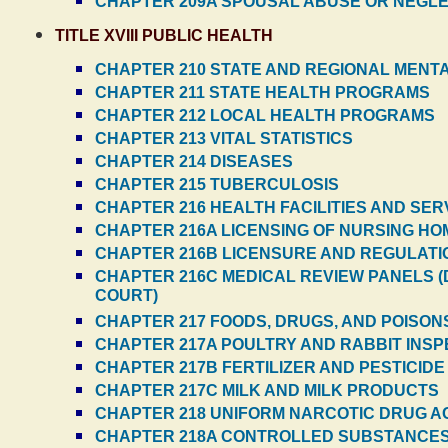
CHAPTER 209A SPOUSAL ABUSE OR NEGL
TITLE XVIII PUBLIC HEALTH
CHAPTER 210 STATE AND REGIONAL MEN
CHAPTER 211 STATE HEALTH PROGRAMS
CHAPTER 212 LOCAL HEALTH PROGRAMS
CHAPTER 213 VITAL STATISTICS
CHAPTER 214 DISEASES
CHAPTER 215 TUBERCULOSIS
CHAPTER 216 HEALTH FACILITIES AND SER
CHAPTER 216A LICENSING OF NURSING H
CHAPTER 216B LICENSURE AND REGULATIO
CHAPTER 216C MEDICAL REVIEW PANELS (
COURT)
CHAPTER 217 FOODS, DRUGS, AND POISON
CHAPTER 217A POULTRY AND RABBIT INSPE
CHAPTER 217B FERTILIZER AND PESTICIDE
CHAPTER 217C MILK AND MILK PRODUCTS
CHAPTER 218 UNIFORM NARCOTIC DRUG ACT
CHAPTER 218A CONTROLLED SUBSTANCE