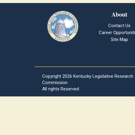
About
Contact Us
Career Opportunit
Site Map
Copyright
2026 Kentucky Legislative Research
Commission
All rights Reserved