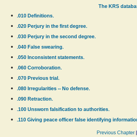
The KRS databas
.010 Definitions.
.020 Perjury in the first degree.
.030 Perjury in the second degree.
.040 False swearing.
.050 Inconsistent statements.
.060 Corroboration.
.070 Previous trial.
.080 Irregularities -- No defense.
.090 Retraction.
.100 Unsworn falsification to authorities.
.110 Giving peace officer false identifying informatio
Previous Chapter