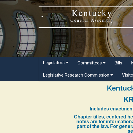
Kentucky
General Assembly
Legislators
Committees
Bills
Legislative Research Commission
Visit
Kentuck
KR
Includes enactment
Chapter titles, centered h
notes are for information
part of the law. For gene
se