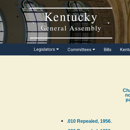
Kentucky
General Assembly
Legislators
Committees
Bills
Kent
Cha
no
pa
.010 Repealed, 1956.