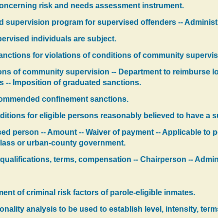
concerning risk and needs assessment instrument.
d supervision program for supervised offenders -- Administr
ervised individuals are subject.
nctions for violations of conditions of community supervisi
ions of community supervision -- Department to reimburse lo
ers -- Imposition of graduated sanctions.
ecommended confinement sanctions.
itions for eligible persons reasonably believed to have a 
sed person -- Amount -- Waiver of payment -- Applicable to
t class or urban-county government.
qualifications, terms, compensation -- Chairperson -- Admin
t of criminal risk factors of parole-eligible inmates.
onality analysis to be used to establish level, intensity, ter