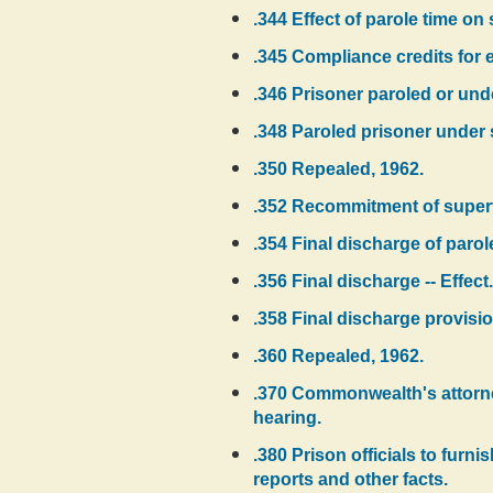
.344 Effect of parole time on
.345 Compliance credits for el
.346 Prisoner paroled or und
.348 Paroled prisoner under 
.350 Repealed, 1962.
.352 Recommitment of supervi
.354 Final discharge of parol
.356 Final discharge -- Effect.
.358 Final discharge provisio
.360 Repealed, 1962.
.370 Commonwealth's attorney 
hearing.
.380 Prison officials to furn
reports and other facts.