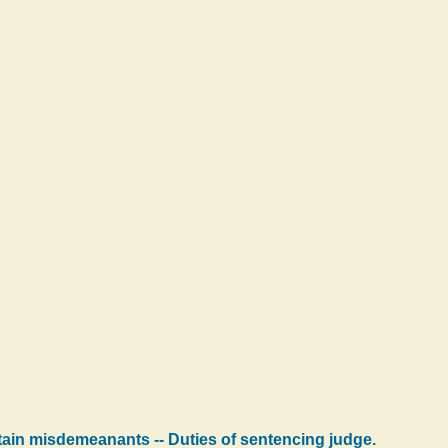
rtain misdemeanants -- Duties of sentencing judge.