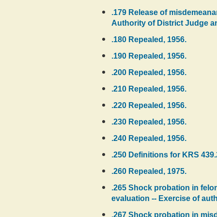
.179 Release of misdemeanant
Authority of District Judge an
.180 Repealed, 1956.
.190 Repealed, 1956.
.200 Repealed, 1956.
.210 Repealed, 1956.
.220 Repealed, 1956.
.230 Repealed, 1956.
.240 Repealed, 1956.
.250 Definitions for KRS 439.
.260 Repealed, 1975.
.265 Shock probation in felo
evaluation -- Exercise of auth
.267 Shock probation in misde