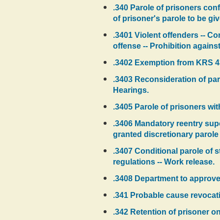
.340 Parole of prisoners conf
of prisoner's parole to be giv
.3401 Violent offenders -- Con
offense -- Prohibition against
.3402 Exemption from KRS 439
.3403 Reconsideration of par
Hearings.
.3405 Parole of prisoners wi
.3406 Mandatory reentry supe
granted discretionary parole 
.3407 Conditional parole of sta
regulations -- Work release.
.3408 Department to approve
.341 Probable cause revocati
.342 Retention of prisoner on