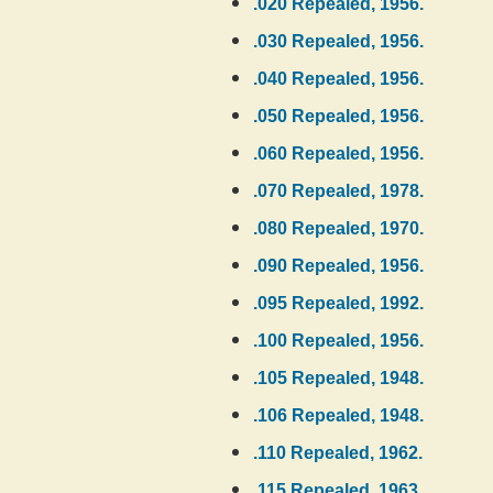
.020 Repealed, 1956.
.030 Repealed, 1956.
.040 Repealed, 1956.
.050 Repealed, 1956.
.060 Repealed, 1956.
.070 Repealed, 1978.
.080 Repealed, 1970.
.090 Repealed, 1956.
.095 Repealed, 1992.
.100 Repealed, 1956.
.105 Repealed, 1948.
.106 Repealed, 1948.
.110 Repealed, 1962.
.115 Repealed, 1963.