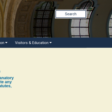
Search
ion
Visitors & Education
n
lanatory
ute any
atutes,