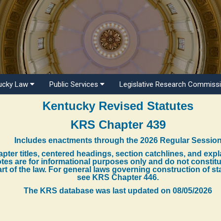
ucky Law
Public Services
Legislative Research Commiss
Kentucky Revised Statutes
KRS Chapter 439
Includes enactments through the 2026 Regular Sessio
pter titles, centered headings, section catchlines, and exp
tes are for informational purposes only and do not constit
rt of the law. For general laws governing construction of st
see KRS Chapter 446.
The KRS database was last updated on
08/05/2026