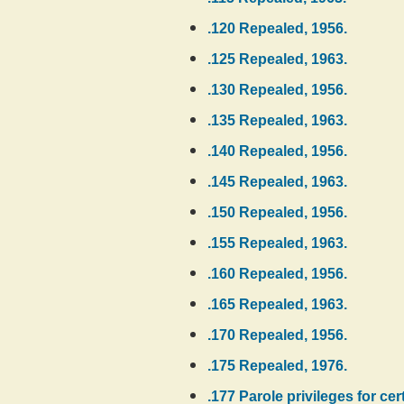
.120 Repealed, 1956.
.125 Repealed, 1963.
.130 Repealed, 1956.
.135 Repealed, 1963.
.140 Repealed, 1956.
.145 Repealed, 1963.
.150 Repealed, 1956.
.155 Repealed, 1963.
.160 Repealed, 1956.
.165 Repealed, 1963.
.170 Repealed, 1956.
.175 Repealed, 1976.
.177 Parole privileges for ce