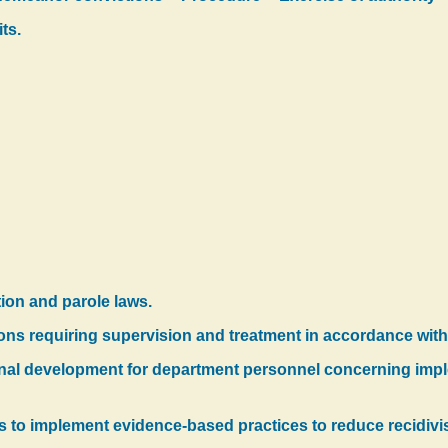
ts.
tion and parole laws.
ions requiring supervision and treatment in accordance wit
onal development for department personnel concerning imp
ts to implement evidence-based practices to reduce recidivis