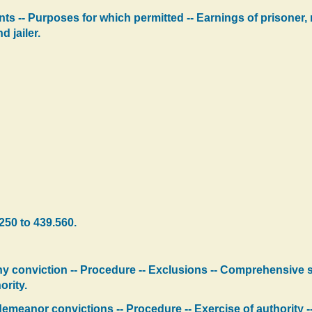
s -- Purposes for which permitted -- Earnings of prisoner, r
d jailer.
250 to 439.560.
ny conviction -- Procedure -- Exclusions -- Comprehensive
ority.
meanor convictions -- Procedure -- Exercise of authority -- 