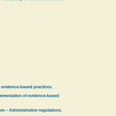
h evidence-based practices.
lementation of evidence-based
m -- Administrative regulations.