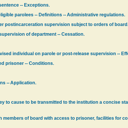
 sentence -- Exceptions.
igible parolees -- Definitions -- Administrative regulations.
er postincarceration supervision subject to orders of board
supervision of department -- Cessation.
sed individual on parole or post-release supervision -- Eff
ed prisoner -- Conditions.
ns -- Application.
to cause to be transmitted to the institution a concise stat
ish members of board with access to prisoner, facilities for 