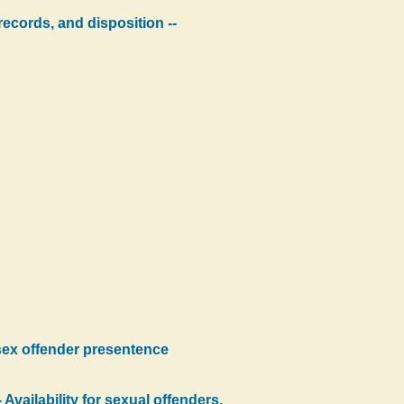
ecords, and disposition --
 sex offender presentence
Availability for sexual offenders.