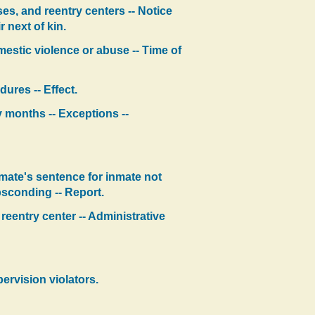
ses, and reentry centers -- Notice
r next of kin.
omestic violence or abuse -- Time of
ures -- Effect.
y months -- Exceptions --
mate's sentence for inmate not
bsconding -- Report.
r reentry center -- Administrative
ervision violators.