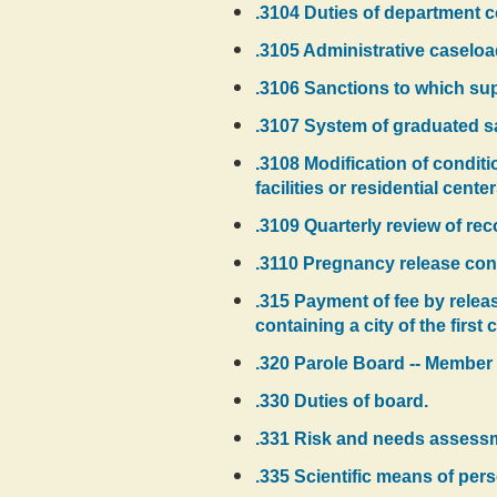
.3104 Duties of department 
.3105 Administrative caseloa
.3106 Sanctions to which sup
.3107 System of graduated sa
.3108 Modification of condit
facilities or residential cent
.3109 Quarterly review of r
.3110 Pregnancy release cond
.315 Payment of fee by relea
containing a city of the firs
.320 Parole Board -- Member 
.330 Duties of board.
.331 Risk and needs assessmen
.335 Scientific means of pers