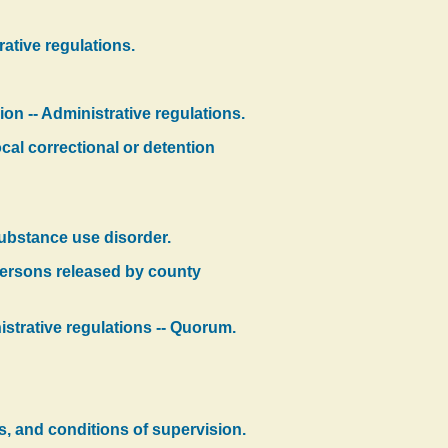
ative regulations.
on -- Administrative regulations.
cal correctional or detention
substance use disorder.
 persons released by county
istrative regulations -- Quorum.
ms, and conditions of supervision.