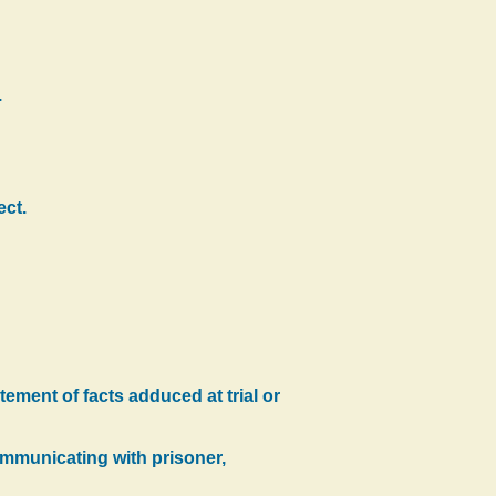
.
ect.
ement of facts adduced at trial or
communicating with prisoner,