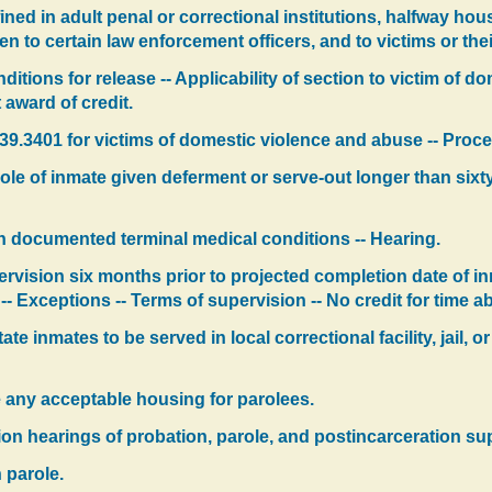
ined in adult penal or correctional institutions, halfway hou
en to certain law enforcement officers, and to victims or thei
ditions for release -- Applicability of section to victim of d
 award of credit.
.3401 for victims of domestic violence and abuse -- Proced
ole of inmate given deferment or serve-out longer than sixt
th documented terminal medical conditions -- Hearing.
rvision six months prior to projected completion date of in
-- Exceptions -- Terms of supervision -- No credit for time a
te inmates to be served in local correctional facility, jail, o
 any acceptable housing for parolees.
on hearings of probation, parole, and postincarceration sup
 parole.