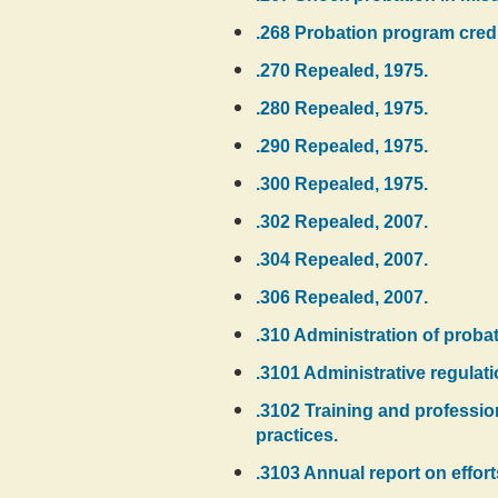
.268 Probation program credi
.270 Repealed, 1975.
.280 Repealed, 1975.
.290 Repealed, 1975.
.300 Repealed, 1975.
.302 Repealed, 2007.
.304 Repealed, 2007.
.306 Repealed, 2007.
.310 Administration of proba
.3101 Administrative regulat
.3102 Training and professi
practices.
.3103 Annual report on effor