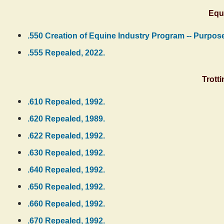
Equ
.550 Creation of Equine Industry Program -- Purpose
.555 Repealed, 2022.
Trott
.610 Repealed, 1992.
.620 Repealed, 1989.
.622 Repealed, 1992.
.630 Repealed, 1992.
.640 Repealed, 1992.
.650 Repealed, 1992.
.660 Repealed, 1992.
.670 Repealed, 1992.