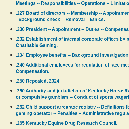
Meetings -- Responsibilities -- Operations -- Limitat
.227 Board of directors -- Membership -- Appointment
- Background check -- Removal -- Ethics.
.230 President -- Appointment -- Duties -- Compensat
.232 Establishment of internal corporate offices by pr
Charitable Gaming.
.234 Employee benefits -- Background investigation -
.240 Additional employees for regulation of race meet
Compensation.
.250 Repealed, 2024.
.260 Authority and jurisdiction of Kentucky Horse R
or compulsive gamblers -- Conduct of sports wager
.262 Child support arrearage registry -- Definitions f
gaming operator -- Penalties -- Administrative regula
.265 Kentucky Equine Drug Research Council.