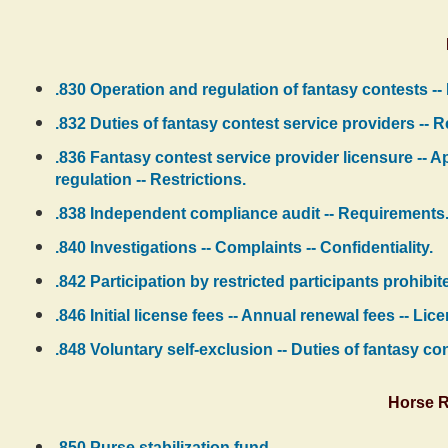
.830 Operation and regulation of fantasy contests -- 
.832 Duties of fantasy contest service providers -- 
.836 Fantasy contest service provider licensure -- A
regulation -- Restrictions.
.838 Independent compliance audit -- Requirements
.840 Investigations -- Complaints -- Confidentiality.
.842 Participation by restricted participants prohibi
.846 Initial license fees -- Annual renewal fees -- Li
.848 Voluntary self-exclusion -- Duties of fantasy co
Horse R
.850 Purse stabilization fund.