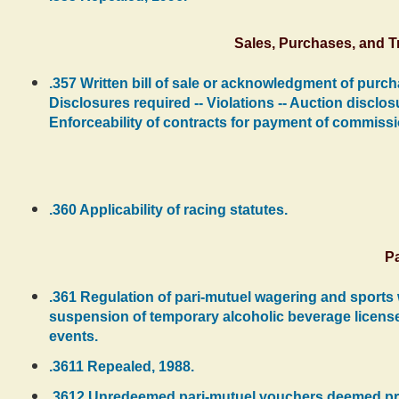
Sales, Purchases, and 
.357 Written bill of sale or acknowledgment of purch
Disclosures required -- Violations -- Auction disclosu
Enforceability of contracts for payment of commissi
.360 Applicability of racing statutes.
Pa
.361 Regulation of pari-mutuel wagering and sports 
suspension of temporary alcoholic beverage license
events.
.3611 Repealed, 1988.
.3612 Unredeemed pari-mutuel vouchers deemed proper