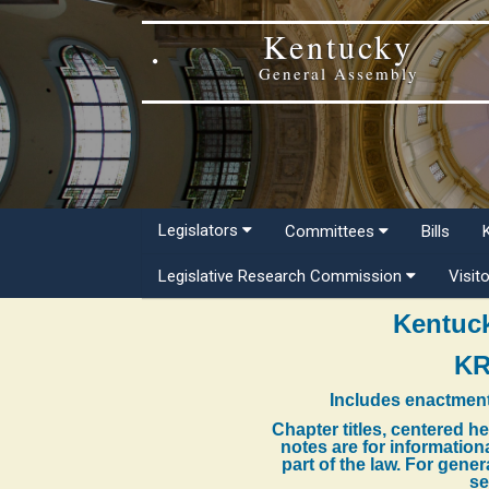
Kentucky
General Assembly
Legislators
Committees
Bills
Legislative Research Commission
Visit
Kentuck
KR
Includes enactment
Chapter titles, centered h
notes are for information
part of the law. For gene
se