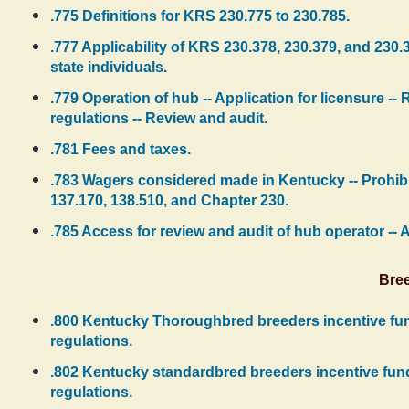
.775 Definitions for KRS 230.775 to 230.785.
.777 Applicability of KRS 230.378, 230.379, and 230.
state individuals.
.779 Operation of hub -- Application for licensure -- 
regulations -- Review and audit.
.781 Fees and taxes.
.783 Wagers considered made in Kentucky -- Prohibit
137.170, 138.510, and Chapter 230.
.785 Access for review and audit of hub operator -- 
Bree
.800 Kentucky Thoroughbred breeders incentive fund 
regulations.
.802 Kentucky standardbred breeders incentive fund -
regulations.