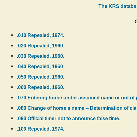
The KRS databas
.010 Repealed, 1974.
.020 Repealed, 1960.
.030 Repealed, 1960.
.040 Repealed, 1960.
.050 Repealed, 1960.
.060 Repealed, 1960.
.070 Entering horse under assumed name or out of p
.080 Change of horse's name -- Determination of cla
.090 Official timer not to announce false time.
.100 Repealed, 1974.