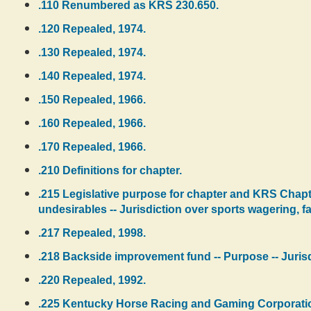
.110 Renumbered as KRS 230.650.
.120 Repealed, 1974.
.130 Repealed, 1974.
.140 Repealed, 1974.
.150 Repealed, 1966.
.160 Repealed, 1966.
.170 Repealed, 1966.
.210 Definitions for chapter.
.215 Legislative purpose for chapter and KRS Chapt
undesirables -- Jurisdiction over sports wagering, 
.217 Repealed, 1998.
.218 Backside improvement fund -- Purpose -- Juris
.220 Repealed, 1992.
.225 Kentucky Horse Racing and Gaming Corporation --