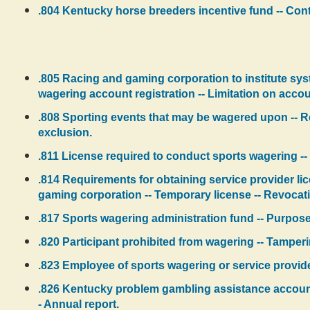
.804 Kentucky horse breeders incentive fund -- Contr
.805 Racing and gaming corporation to institute sys
wagering account registration -- Limitation on accou
.808 Sporting events that may be wagered upon -- Re
exclusion.
.811 License required to conduct sports wagering -- 
.814 Requirements for obtaining service provider lic
gaming corporation -- Temporary license -- Revocati
.817 Sports wagering administration fund -- Purpose
.820 Participant prohibited from wagering -- Tamperi
.823 Employee of sports wagering or service provide
.826 Kentucky problem gambling assistance account -
- Annual report.