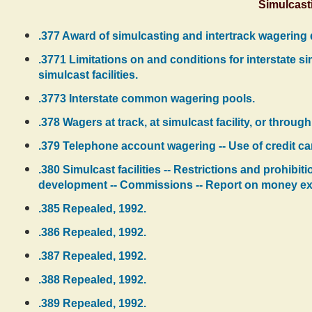
Simulcast
.377 Award of simulcasting and intertrack wagering 
.3771 Limitations on and conditions for interstate 
simulcast facilities.
.3773 Interstate common wagering pools.
.378 Wagers at track, at simulcast facility, or thr
.379 Telephone account wagering -- Use of credit ca
.380 Simulcast facilities -- Restrictions and prohibi
development -- Commissions -- Report on money e
.385 Repealed, 1992.
.386 Repealed, 1992.
.387 Repealed, 1992.
.388 Repealed, 1992.
.389 Repealed, 1992.