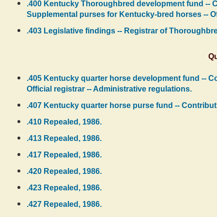
.400 Kentucky Thoroughbred development fund -- Cont
Supplemental purses for Kentucky-bred horses -- Offi
.403 Legislative findings -- Registrar of Thoroughbred
Qu
.405 Kentucky quarter horse development fund -- Con
Official registrar -- Administrative regulations.
.407 Kentucky quarter horse purse fund -- Contributi
.410 Repealed, 1986.
.413 Repealed, 1986.
.417 Repealed, 1986.
.420 Repealed, 1986.
.423 Repealed, 1986.
.427 Repealed, 1986.