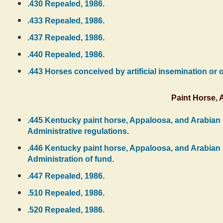
.430 Repealed, 1986.
.433 Repealed, 1986.
.437 Repealed, 1986.
.440 Repealed, 1986.
.443 Horses conceived by artificial insemination or o
Paint Horse,
.445 Kentucky paint horse, Appaloosa, and Arabian d
Administrative regulations.
.446 Kentucky paint horse, Appaloosa, and Arabian pu
Administration of fund.
.447 Repealed, 1986.
.510 Repealed, 1986.
.520 Repealed, 1986.