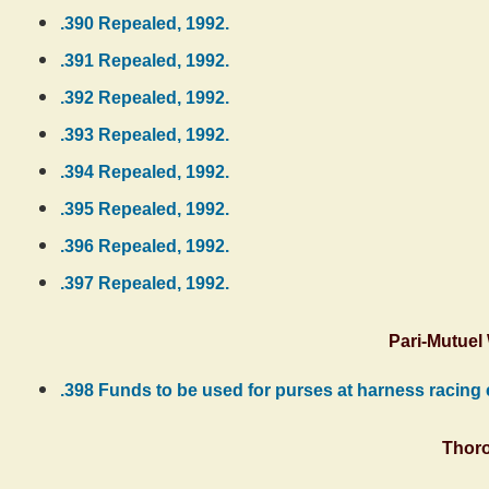
.390 Repealed, 1992.
.391 Repealed, 1992.
.392 Repealed, 1992.
.393 Repealed, 1992.
.394 Repealed, 1992.
.395 Repealed, 1992.
.396 Repealed, 1992.
.397 Repealed, 1992.
Pari-Mutuel
.398 Funds to be used for purses at harness racing e
Thor