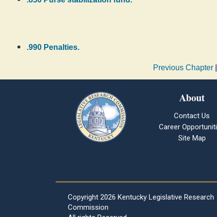
.990 Penalties.
Previous Chapter
About
Contact Us
Career Opportunit
Site Map
Copyright
2026 Kentucky Legislative Research
Commission