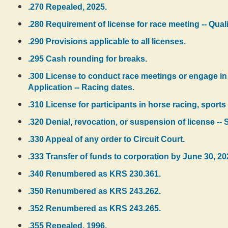
.270 Repealed, 2025.
.280 Requirement of license for race meeting -- Quali
.290 Provisions applicable to all licenses.
.295 Cash rounding for breaks.
.300 License to conduct race meetings or engage in 
Application -- Racing dates.
.310 License for participants in horse racing, sport
.320 Denial, revocation, or suspension of license -- 
.330 Appeal of any order to Circuit Court.
.333 Transfer of funds to corporation by June 30, 20
.340 Renumbered as KRS 230.361.
.350 Renumbered as KRS 243.262.
.352 Renumbered as KRS 243.265.
.355 Repealed, 1996.