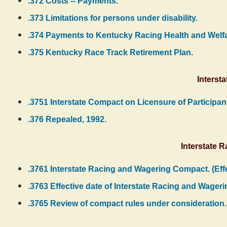
.372 Costs -- Payments.
.373 Limitations for persons under disability.
.374 Payments to Kentucky Racing Health and Welfa
.375 Kentucky Race Track Retirement Plan.
Interst
.3751 Interstate Compact on Licensure of Participan
.376 Repealed, 1992.
Interstate 
.3761 Interstate Racing and Wagering Compact. (Ef
.3763 Effective date of Interstate Racing and Wager
.3765 Review of compact rules under consideration.