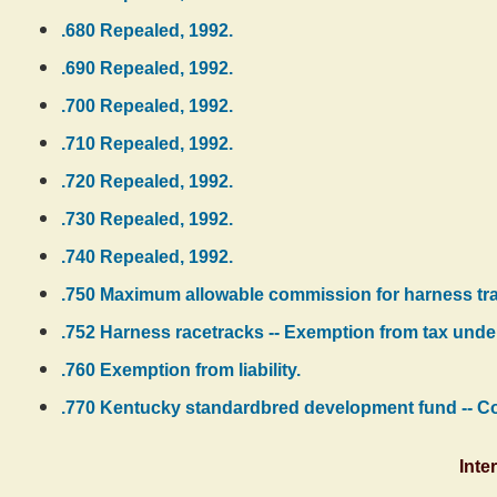
.680 Repealed, 1992.
.690 Repealed, 1992.
.700 Repealed, 1992.
.710 Repealed, 1992.
.720 Repealed, 1992.
.730 Repealed, 1992.
.740 Repealed, 1992.
.750 Maximum allowable commission for harness track
.752 Harness racetracks -- Exemption from tax under
.760 Exemption from liability.
.770 Kentucky standardbred development fund -- Cont
Inte