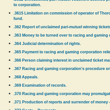
to corporation.
.3615 Limitation on commission of operator of Thor
fund.
.362 Report of unclaimed pari-mutuel winning tick
.363 Money to be turned over to racing and gaming 
.364 Judicial determination of rights.
.365 Payment to racing and gaming corporation reliev
.366 Person claiming interest in unclaimed ticket ma
.367 Racing and gaming corporation's procedure on f
.368 Appeals.
.369 Examination of records.
.370 Racing and gaming corporation may promulgate
.371 Production of reports and surrender of money -