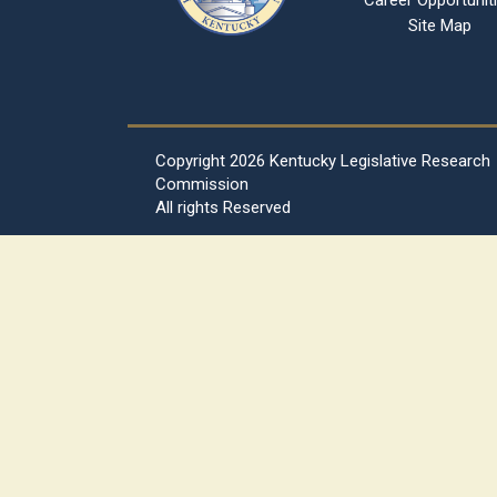
Career Opportunit
Site Map
Copyright
2026 Kentucky Legislative Research
Commission
All rights Reserved