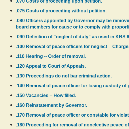
.070 Costs of proceeding upon petition.
.075 Costs of proceeding without petition.
.080 Officers appointed by Governor may be remove
board members for cause or to comply with proporti
.090 Definition of "neglect of duty" as used in KRS 6
.100 Removal of peace officers for neglect -- Charges
.110 Hearing -- Order of removal.
.120 Appeal to Court of Appeals.
.130 Proceedings do not bar criminal action.
.140 Removal of peace officer for losing custody of 
.150 Vacancies -- How filled.
.160 Reinstatement by Governor.
.170 Removal of peace officer or constable for viola
.180 Proceeding for removal of nonelective peace of