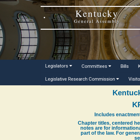
Kentucky
General Assembly
Legislators
Committees
Bills
Legislative Research Commission
Visit
Kentuck
K
Includes enactment
Chapter titles, centered h
notes are for information
part of the law. For gene
se