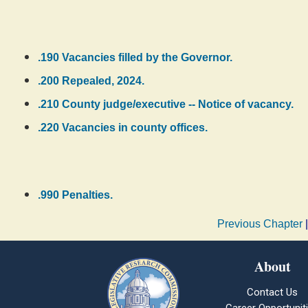
.190 Vacancies filled by the Governor.
.200 Repealed, 2024.
.210 County judge/executive -- Notice of vacancy.
.220 Vacancies in county offices.
.990 Penalties.
Previous Chapter
About
Contact Us