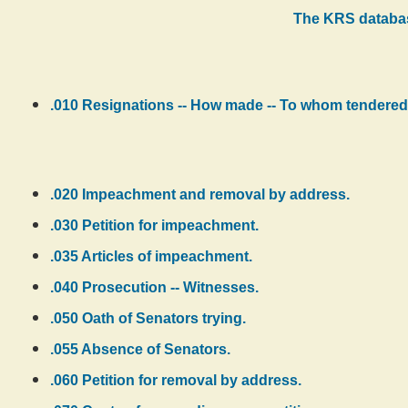
The KRS databas
.010 Resignations -- How made -- To whom tendered 
.020 Impeachment and removal by address.
.030 Petition for impeachment.
.035 Articles of impeachment.
.040 Prosecution -- Witnesses.
.050 Oath of Senators trying.
.055 Absence of Senators.
.060 Petition for removal by address.