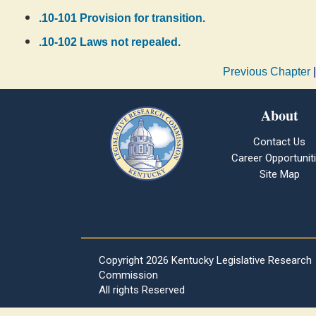
.10-101 Provision for transition.
.10-102 Laws not repealed.
Previous Chapter
About
Contact Us
Career Opportunit
Site Map
Copyright
2026 Kentucky Legislative Research
Commission
All rights Reserved