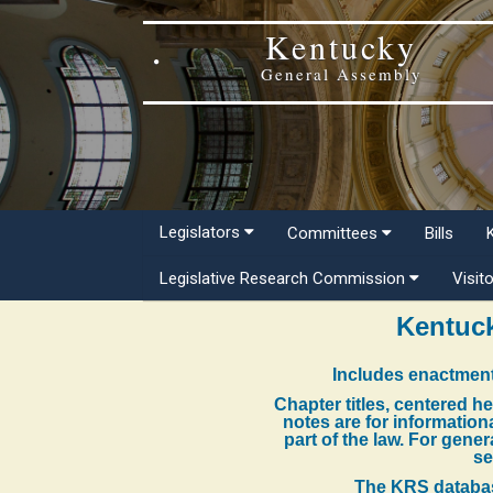
Kentucky
General Assembly
Legislators
Committees
Bills
Legislative Research Commission
Visit
Kentuck
Includes enactment
Chapter titles, centered h
notes are for information
part of the law. For gene
se
The KRS databas