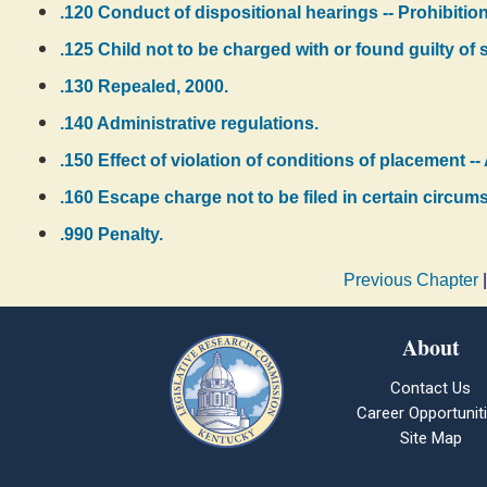
.120 Conduct of dispositional hearings -- Prohibiti
.125 Child not to be charged with or found guilty of 
.130 Repealed, 2000.
.140 Administrative regulations.
.150 Effect of violation of conditions of placement --
.160 Escape charge not to be filed in certain circum
.990 Penalty.
Previous Chapter
About
Contact Us
Career Opportunit
Site Map