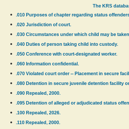
The KRS databas
.010 Purposes of chapter regarding status offenders
.020 Jurisdiction of court.
.030 Circumstances under which child may be taken 
.040 Duties of person taking child into custody.
.050 Conference with court-designated worker.
.060 Information confidential.
.070 Violated court order -- Placement in secure facili
.080 Detention in secure juvenile detention facility or
.090 Repealed, 2000.
.095 Detention of alleged or adjudicated status offen
.100 Repealed, 2026.
.110 Repealed, 2000.