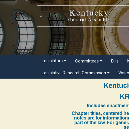
Kentucky
General Assembly
Legislators
Committees
Bills
Legislative Research Commission
Visit
Kentuck
KR
Includes enactment
Chapter titles, centered h
notes are for information
part of the law. For gene
se