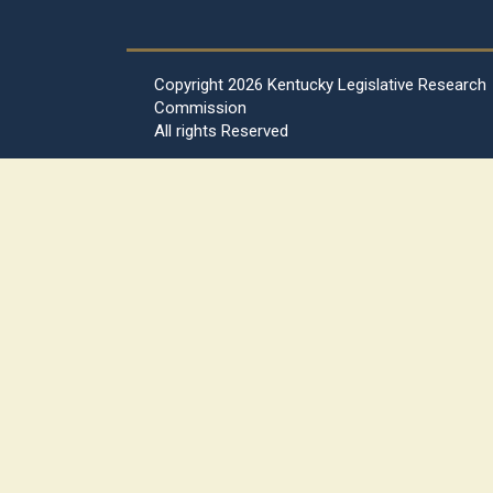
Copyright
2026 Kentucky Legislative Research
Commission
All rights Reserved