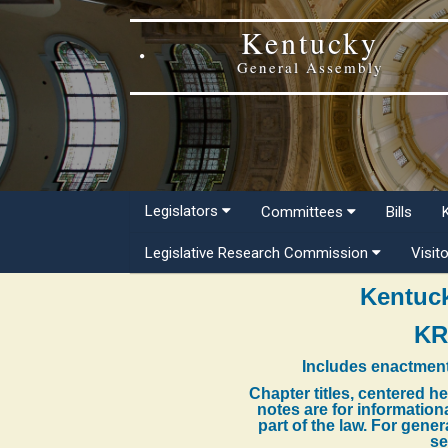
Kentucky
General Assembly
Legislators
Committees
Bills
Legislative Research Commission
Visit
Kentuck
KR
Includes enactment
Chapter titles, centered h
notes are for information
part of the law. For gene
se