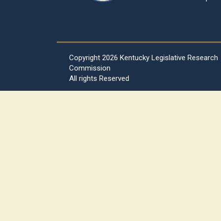
Copyright
2026 Kentucky Legislative Research
Commission
All rights Reserved