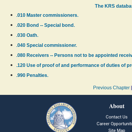
The KRS databas
.010 Master commissioners.
.020 Bond -- Special bond.
.030 Oath.
.040 Special commissioner.
.080 Receivers -- Persons not to be appointed receiv
.120 Use of proof of and performance of duties of p
.990 Penalties.
Previous Chapter
About
Contact Us
Career Opportunit
Site Map