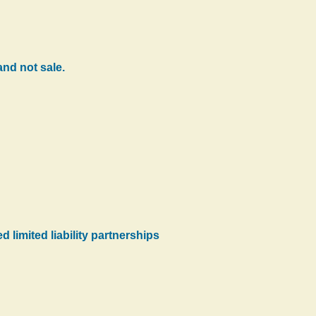
nd not sale.
d limited liability partnerships