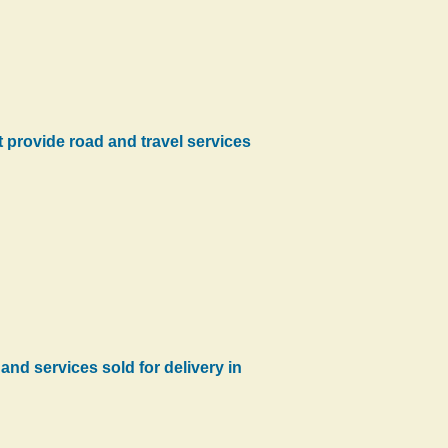
at provide road and travel services
and services sold for delivery in