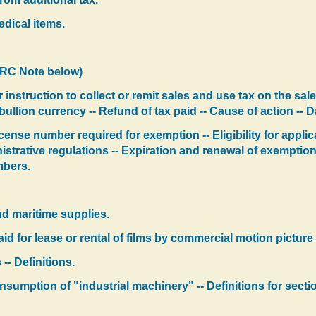
edical items.
LRC Note below)
 instruction to collect or remit sales and use tax on the sale
llion currency -- Refund of tax paid -- Cause of action -- 
cense number required for exemption -- Eligibility for applic
nistrative regulations -- Expiration and renewal of exempti
mbers.
d maritime supplies.
d for lease or rental of films by commercial motion picture 
-- Definitions.
onsumption of "industrial machinery" -- Definitions for secti