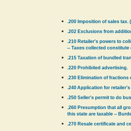
.200 Imposition of sales tax. 
.202 Exclusions from addition
.210 Retailer's powers to coll
-- Taxes collected constitut
.215 Taxation of bundled tra
.220 Prohibited advertising.
.230 Elimination of fractions 
.240 Application for retailer'
.250 Seller's permit to do bus
.260 Presumption that all gro
this state are taxable -- Burd
.270 Resale certificate and ce