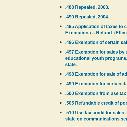
.488 Repealed, 2008.
.490 Repealed, 2004.
.495 Application of taxes to c
Exemptions -- Refund. (Effec
.496 Exemption of certain sal
.497 Exemption for sales by 
educational youth programs, 
state.
.498 Exemption for sale of a
.499 Exemption for certain d
.500 Exemption from use tax o
.505 Refundable credit of po
.510 Use tax credit for sales
state on communications ser