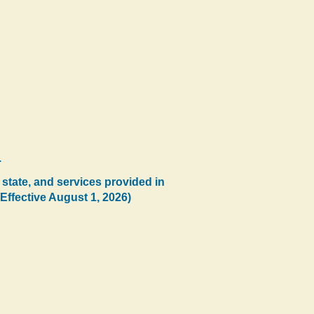
.
 state, and services provided in
(Effective August 1, 2026)