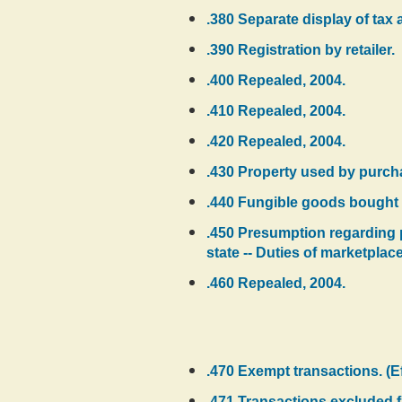
.380 Separate display of tax 
.390 Registration by retailer.
.400 Repealed, 2004.
.410 Repealed, 2004.
.420 Repealed, 2004.
.430 Property used by purchas
.440 Fungible goods bought 
.450 Presumption regarding pr
state -- Duties of marketplac
.460 Repealed, 2004.
.470 Exempt transactions. (E
.471 Transactions excluded f