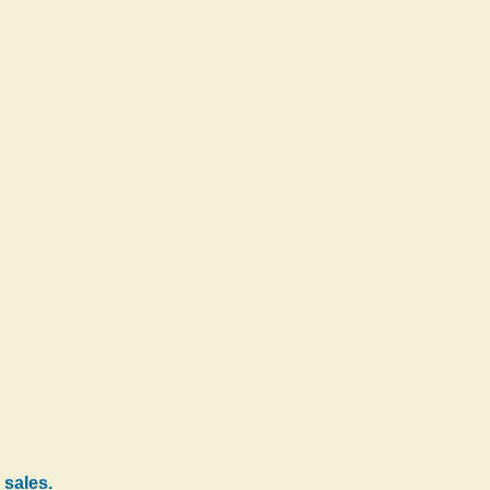
 sales.