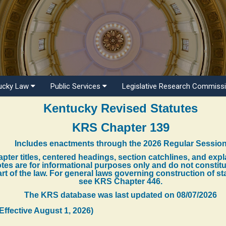
ucky Law
Public Services
Legislative Research Commiss
Kentucky Revised Statutes
KRS Chapter 139
Includes enactments through the 2026 Regular Sessio
pter titles, centered headings, section catchlines, and exp
tes are for informational purposes only and do not constit
rt of the law. For general laws governing construction of st
see KRS Chapter 446.
The KRS database was last updated on
08/07/2026
(Effective August 1, 2026)