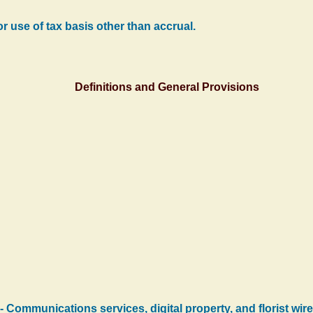
r use of tax basis other than accrual.
Definitions and General Provisions
-- Communications services, digital property, and florist wire