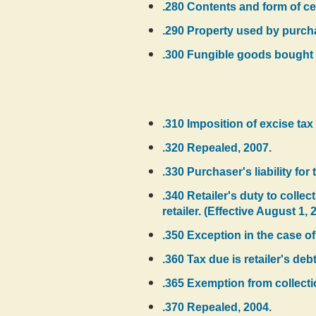
.280 Contents and form of cer
.290 Property used by purchas
.300 Fungible goods bought 
.310 Imposition of excise tax
.320 Repealed, 2007.
.330 Purchaser's liability fo
.340 Retailer's duty to collec
retailer. (Effective August 1, 
.350 Exception in the case of
.360 Tax due is retailer's debt
.365 Exemption from collectio
.370 Repealed, 2004.