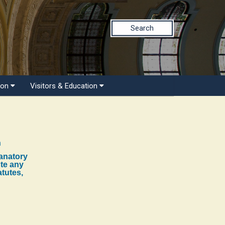
Search
ion
Visitors & Education
n
lanatory
ute any
atutes,