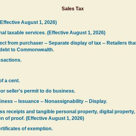
Sales Tax
(Effective August 1, 2026)
al taxable services. (Effective August 1, 2026)
ect from purchaser -- Separate display of tax -- Retailers th
e debt to Commonwealth.
nsactions.
of a cent.
s or seller's permit to do business.
iness -- Issuance -- Nonassignability -- Display.
ss receipts and tangible personal property, digital property, 
en of proof. (Effective August 1, 2026)
rtificates of exemption.