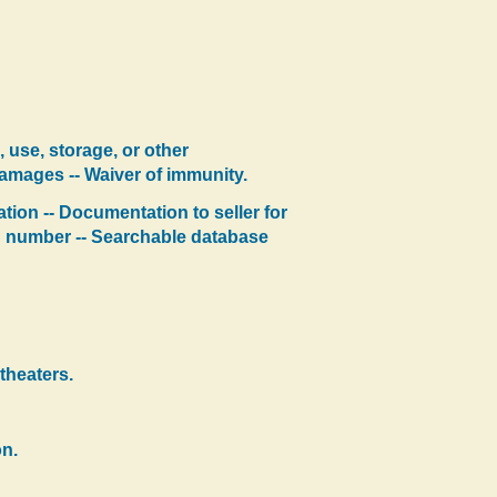
, use, storage, or other
Damages -- Waiver of immunity.
ation -- Documentation to seller for
on number -- Searchable database
theaters.
on.