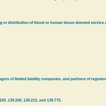
 or distribution of blood or human tissue deemed service a
ers of limited liability companies, and partners of registere
105, 139.200, 139.215, and 139.775.