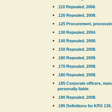
.110 Repealed, 2008.
.120 Repealed, 2008.
.125 Procurement, processing
.130 Repealed, 2004.
.140 Repealed, 2008.
.150 Repealed, 2008.
.160 Repealed, 2008.
.170 Repealed, 2008.
.180 Repealed, 2008.
.185 Corporate officers, manag
personally liable.
.190 Repealed, 2008.
.195 Definitions for KRS 139.