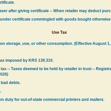
tificate.
er after giving certificate -- When retailer may deduct purc
under certificate commingled with goods bought otherwise
Use Tax
 on storage, use, or other consumption. (Effective August 1,
r tax imposed by KRS 139.310.
t tax -- Taxes deemed to be held by retailer in trust -- Regis
2026)
 bad debts.
.
n duty for out-of-state commercial printers and mailers.