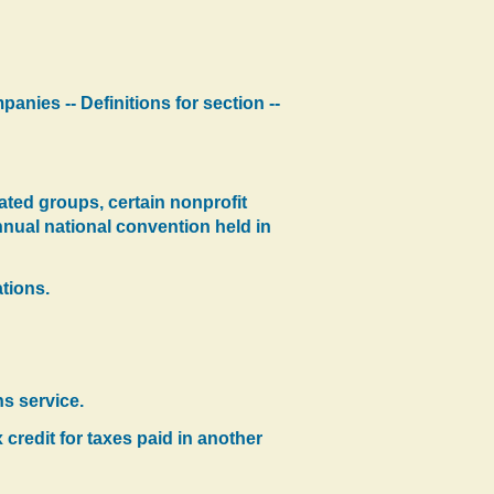
panies -- Definitions for section --
ated groups, certain nonprofit
nnual national convention held in
tions.
s service.
 credit for taxes paid in another