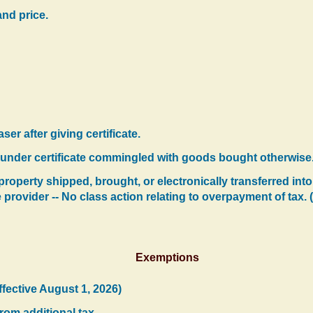
and price.
er after giving certificate.
under certificate commingled with goods bought otherwise
operty shipped, brought, or electronically transferred into
e provider -- No class action relating to overpayment of tax. 
Exemptions
ffective August 1, 2026)
rom additional tax.