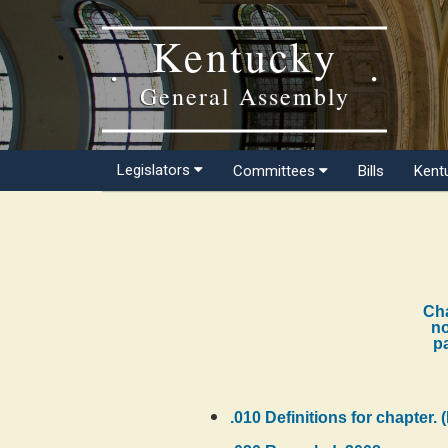
Kentucky
General Assembly
Legislators
Committees
Bills
Kent
Cha
no
pa
.010 Definitions for chapter. 