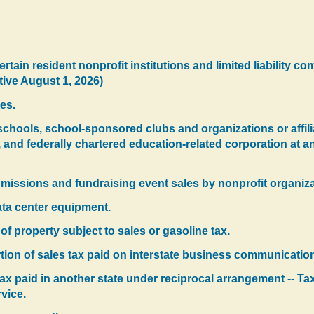
ertain resident nonprofit institutions and limited liability com
tive August 1, 2026)
es.
schools, school-sponsored clubs and organizations or affili
and federally chartered education-related corporation at a
dmissions and fundraising event sales by nonprofit organiza
ata center equipment.
f property subject to sales or gasoline tax.
rtion of sales tax paid on interstate business communication
 tax paid in another state under reciprocal arrangement -- Tax
vice.