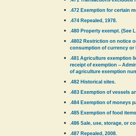
.472 Exemption for certain m
.474 Repealed, 1978.
.480 Property exempt. (See 
.4802 Restriction on notice or
consumption of currency or bu
.481 Agriculture exemption li
receipt of exemption -- Admi
of agriculture exemption nu
.482 Historical sites.
.483 Exemption of vessels an
.484 Exemption of moneys pai
.485 Exemption of food items 
.486 Sale, use, storage, or c
.487 Repealed, 2008.