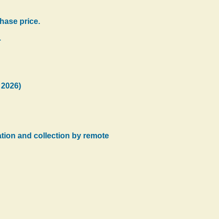
hase price.
.
 2026)
tration and collection by remote