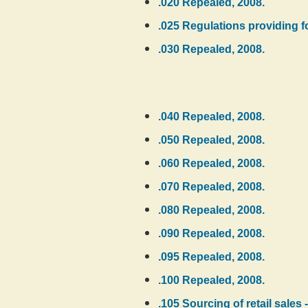
.020 Repealed, 2008.
.025 Regulations providing fo
.030 Repealed, 2008.
.040 Repealed, 2008.
.050 Repealed, 2008.
.060 Repealed, 2008.
.070 Repealed, 2008.
.080 Repealed, 2008.
.090 Repealed, 2008.
.095 Repealed, 2008.
.100 Repealed, 2008.
.105 Sourcing of retail sales 