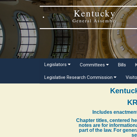
Kentucky
General Assembly
Legislators
Committees
Bills
Legislative Research Commission
Visit
Kentuck
KR
Includes enactment
Chapter titles, centered h
notes are for information
part of the law. For gene
se