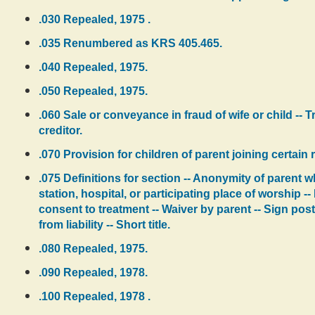
.030 Repealed, 1975 .
.035 Renumbered as KRS 405.465.
.040 Repealed, 1975.
.050 Repealed, 1975.
.060 Sale or conveyance in fraud of wife or child --
creditor.
.070 Provision for children of parent joining certain 
.075 Definitions for section -- Anonymity of parent 
station, hospital, or participating place of worship 
consent to treatment -- Waiver by parent -- Sign posted
from liability -- Short title.
.080 Repealed, 1975.
.090 Repealed, 1978.
.100 Repealed, 1978 .