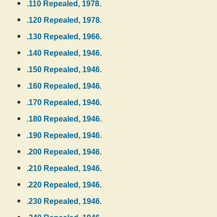
.110 Repealed, 1978.
.120 Repealed, 1978.
.130 Repealed, 1966.
.140 Repealed, 1946.
.150 Repealed, 1946.
.160 Repealed, 1946.
.170 Repealed, 1946.
.180 Repealed, 1946.
.190 Repealed, 1946.
.200 Repealed, 1946.
.210 Repealed, 1946.
.220 Repealed, 1946.
.230 Repealed, 1946.