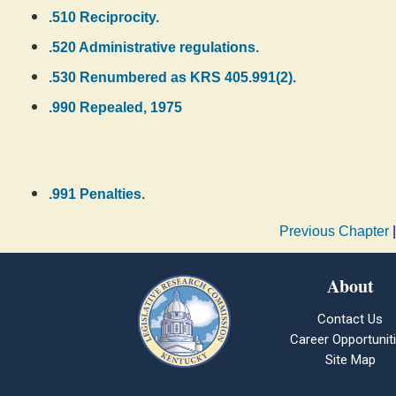
.510 Reciprocity.
.520 Administrative regulations.
.530 Renumbered as KRS 405.991(2).
.990 Repealed, 1975
.991 Penalties.
Previous Chapter
About
Contact Us
Career Opportunit
Site Map