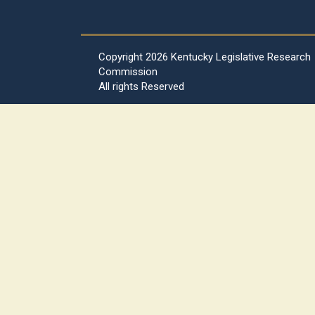
Copyright
2026 Kentucky Legislative Research
Commission
All rights Reserved