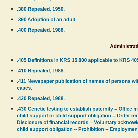
.380 Repealed, 1950.
.390 Adoption of an adult.
.400 Repealed, 1988.
Administrat
.405 Definitions in KRS 15.800 applicable to KRS 40
.410 Repealed, 1988.
.411 Newspaper publication of names of persons with
cases.
.420 Repealed, 1988.
.430 Genetic testing to establish paternity -- Office
child support or child support obligation -- Order req
Disclosure of financial records -- Voluntary acknow
child support obligation -- Prohibition -- Employmen