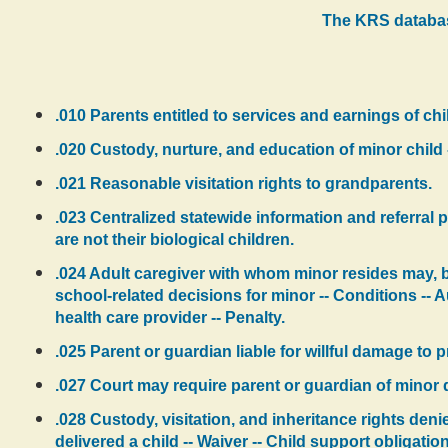
The KRS databas
.010 Parents entitled to services and earnings of child
.020 Custody, nurture, and education of minor child 
.021 Reasonable visitation rights to grandparents.
.023 Centralized statewide information and referral
are not their biological children.
.024 Adult caregiver with whom minor resides may, by
school-related decisions for minor -- Conditions -- A
health care provider -- Penalty.
.025 Parent or guardian liable for willful damage to
.027 Court may require parent or guardian of minor 
.028 Custody, visitation, and inheritance rights den
delivered a child -- Waiver -- Child support obligation