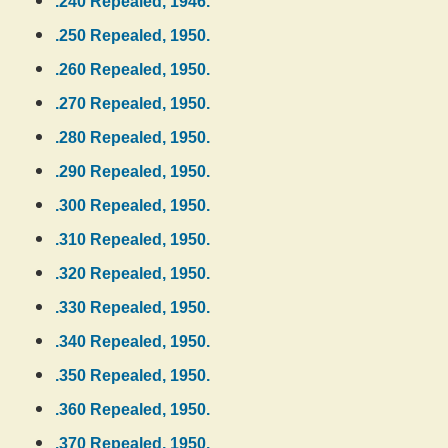
.240 Repealed, 1946.
.250 Repealed, 1950.
.260 Repealed, 1950.
.270 Repealed, 1950.
.280 Repealed, 1950.
.290 Repealed, 1950.
.300 Repealed, 1950.
.310 Repealed, 1950.
.320 Repealed, 1950.
.330 Repealed, 1950.
.340 Repealed, 1950.
.350 Repealed, 1950.
.360 Repealed, 1950.
.370 Repealed, 1950.