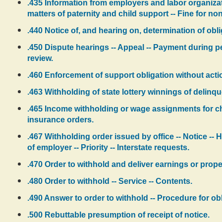
.435 Information from employers and labor organizat
matters of paternity and child support -- Fine for n
.440 Notice of, and hearing on, determination of obli
.450 Dispute hearings -- Appeal -- Payment during 
review.
.460 Enforcement of support obligation without action
.463 Withholding of state lottery winnings of delinqu
.465 Income withholding or wage assignments for c
insurance orders.
.467 Withholding order issued by office -- Notice -- 
of employer -- Priority -- Interstate requests.
.470 Order to withhold and deliver earnings or prope
.480 Order to withhold -- Service -- Contents.
.490 Answer to order to withhold -- Procedure for ob
.500 Rebuttable presumption of receipt of notice.