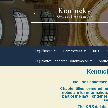
Kentucky
General Assembly
Legislators
Committees
Bills
Legislative Research Commission
Visit
Kentuck
Includes enactment
Chapter titles, centered h
notes are for information
part of the law. For gene
se
The KRS databas