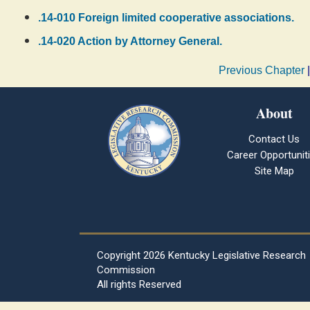
.14-010 Foreign limited cooperative associations.
.14-020 Action by Attorney General.
Previous Chapter
About
Contact Us
Career Opportunit
Site Map
Copyright
2026 Kentucky Legislative Research
Commission
All rights Reserved