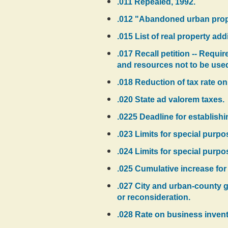
.011 Repealed, 1992.
.012 "Abandoned urban proper
.015 List of real property add
.017 Recall petition -- Requi
and resources not to be used 
.018 Reduction of tax rate on
.020 State ad valorem taxes.
.0225 Deadline for establishi
.023 Limits for special purpo
.024 Limits for special purpo
.025 Cumulative increase for 1
.027 City and urban-county g
or reconsideration.
.028 Rate on business invent