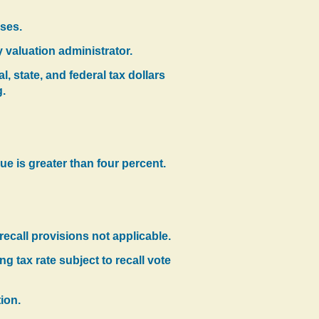
oses.
y valuation administrator.
, state, and federal tax dollars
g.
ue is greater than four percent.
 recall provisions not applicable.
 tax rate subject to recall vote
ion.