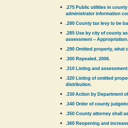
.275 Public utilities in count
administrator information c
.280 County tax levy to be ba
.285 Use by city of county a
assessment -- Appropriation
.290 Omitted property, what c
.300 Repealed, 2006.
.310 Listing and assessment o
.320 Listing of omitted prope
distribution.
.330 Action by Department o
.340 Order of county judge/ex
.350 County attorney shall a
.360 Reopening and increase o