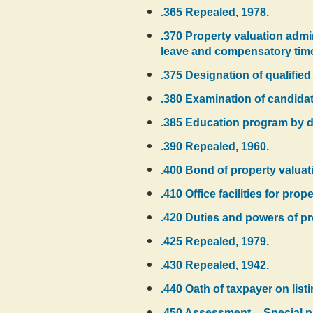
.365 Repealed, 1978.
.370 Property valuation admini
leave and compensatory tim
.375 Designation of qualified
.380 Examination of candidate
.385 Education program by de
.390 Repealed, 1960.
.400 Bond of property valuat
.410 Office facilities for pro
.420 Duties and powers of pr
.425 Repealed, 1979.
.430 Repealed, 1942.
.440 Oath of taxpayer on list
.450 Assessment -- Special pr