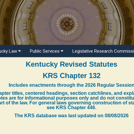
ucky Law
Public Services
Legislative Research Commiss
Kentucky Revised Statutes
KRS Chapter 132
Includes enactments through the 2026 Regular Sessio
pter titles, centered headings, section catchlines, and exp
tes are for informational purposes only and do not constit
rt of the law. For general laws governing construction of st
see KRS Chapter 446.
The KRS database was last updated on
08/08/2026