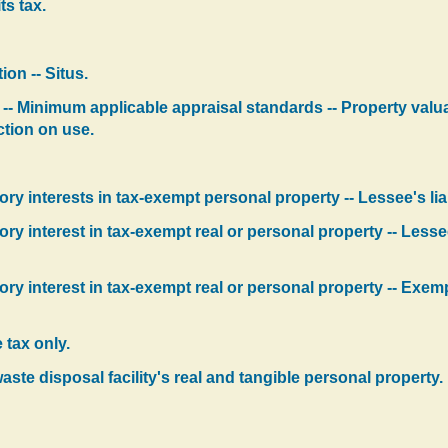
its tax.
ion -- Situs.
-- Minimum applicable appraisal standards -- Property valua
ction on use.
 interests in tax-exempt personal property -- Lessee's liab
 interest in tax-exempt real or personal property -- Lessee's
 interest in tax-exempt real or personal property -- Exempti
 tax only.
aste disposal facility's real and tangible personal property.