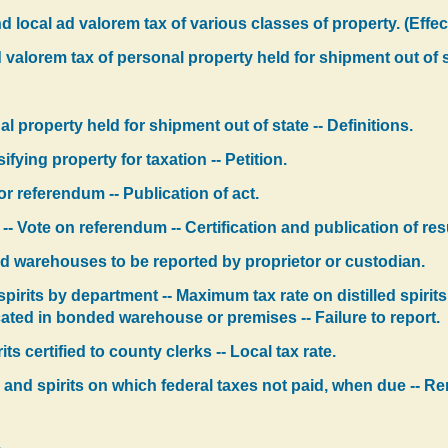
 local ad valorem tax of various classes of property. (Effec
 valorem tax of personal property held for shipment out of s
l property held for shipment out of state -- Definitions.
fying property for taxation -- Petition.
for referendum -- Publication of act.
 -- Vote on referendum -- Certification and publication of re
ded warehouses to be reported by proprietor or custodian.
spirits by department -- Maximum tax rate on distilled spiri
ated in bonded warehouse or premises -- Failure to report.
rits certified to county clerks -- Local tax rate.
s and spirits on which federal taxes not paid, when due -- Remo