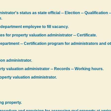
strator's status as state official -- Election -- Qualification
e.
 department employee to fill vacancy.
s for property valuation administrator -- Certificate.
partment -- Certification program for administrators and ot
ion administrator.
perty valuation administrator -- Records -- Working hours.
operty valuation administrator.
ing property.
ocedure and provision for assessing real property at agricult