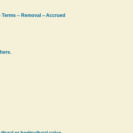
 -- Terms -- Removal -- Accrued
hers.
ural or horticultural value --