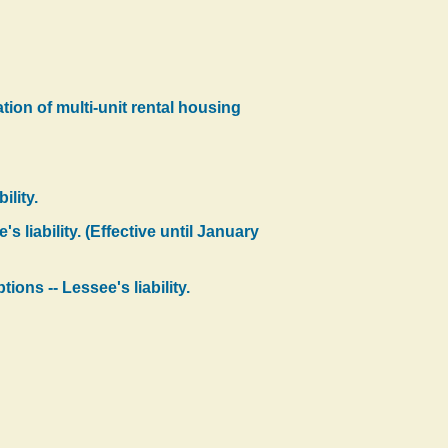
tion of multi-unit rental housing
ility.
 liability. (Effective until January
ons -- Lessee's liability.