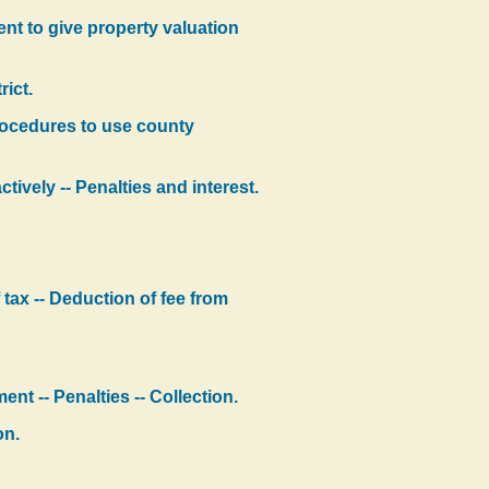
ment to give property valuation
ict.
procedures to use county
tively -- Penalties and interest.
 tax -- Deduction of fee from
nt -- Penalties -- Collection.
on.