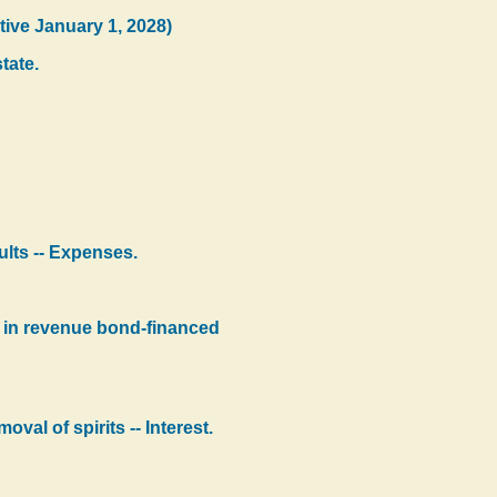
tive January 1, 2028)
tate.
sults -- Expenses.
ts in revenue bond-financed
val of spirits -- Interest.