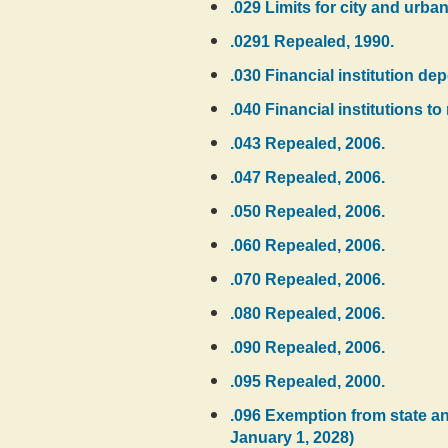
.029 Limits for city and urb
.0291 Repealed, 1990.
.030 Financial institution dep
.040 Financial institutions to
.043 Repealed, 2006.
.047 Repealed, 2006.
.050 Repealed, 2006.
.060 Repealed, 2006.
.070 Repealed, 2006.
.080 Repealed, 2006.
.090 Repealed, 2006.
.095 Repealed, 2000.
.096 Exemption from state and
January 1, 2028)