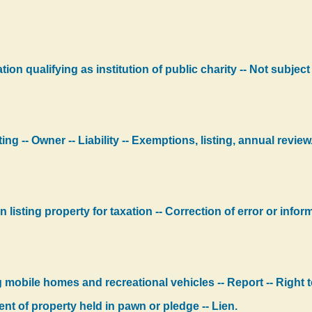
ion qualifying as institution of public charity -- Not subject
ng -- Owner -- Liability -- Exemptions, listing, annual review
 listing property for taxation -- Correction of error or inform
 mobile homes and recreational vehicles -- Report -- Right t
t of property held in pawn or pledge -- Lien.