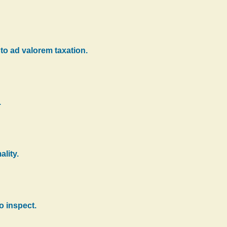
 to ad valorem taxation.
.
ality.
o inspect.