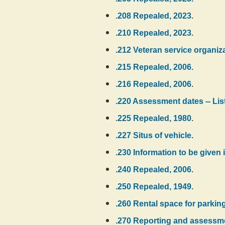
.208 Repealed, 2023.
.210 Repealed, 2023.
.212 Veteran service organizat
.215 Repealed, 2006.
.216 Repealed, 2006.
.220 Assessment dates -- Listi
.225 Repealed, 1980.
.227 Situs of vehicle.
.230 Information to be given in
.240 Repealed, 2006.
.250 Repealed, 1949.
.260 Rental space for parking
.270 Reporting and assessmen