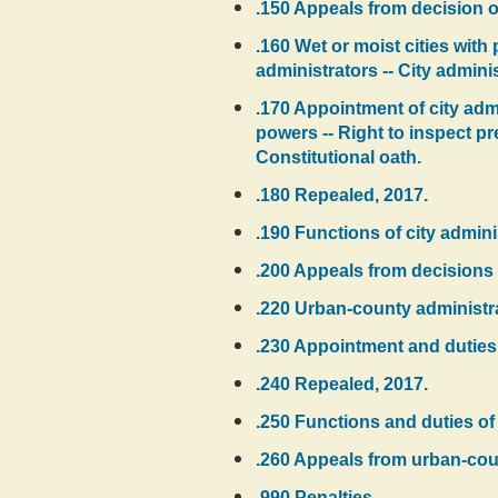
.150 Appeals from decision o
.160 Wet or moist cities wit
administrators -- City adminis
.170 Appointment of city admi
powers -- Right to inspect pr
Constitutional oath.
.180 Repealed, 2017.
.190 Functions of city admini
.200 Appeals from decisions o
.220 Urban-county administra
.230 Appointment and duties o
.240 Repealed, 2017.
.250 Functions and duties of
.260 Appeals from urban-coun
.990 Penalties.