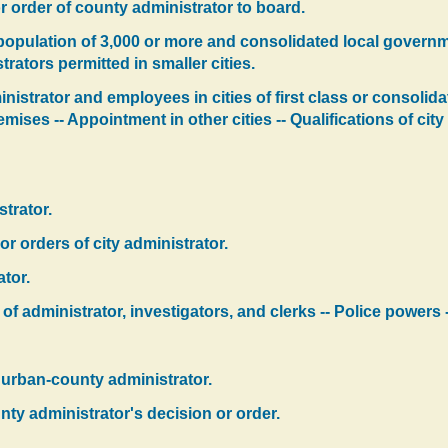
r order of county administrator to board.
h population of 3,000 or more and consolidated local governm
trators permitted in smaller cities.
nistrator and employees in cities of first class or consolid
emises -- Appointment in other cities -- Qualifications of ci
strator.
r orders of city administrator.
tor.
f administrator, investigators, and clerks -- Police powers -
 urban-county administrator.
ty administrator's decision or order.