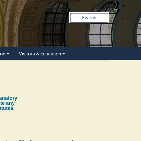
Search
ion
Visitors & Education
n
lanatory
ute any
atutes,