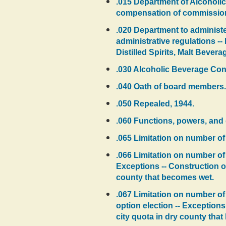
.015 Department of Alcoholic
compensation of commission
.020 Department to administer
administrative regulations --
Distilled Spirits, Malt Beve
.030 Alcoholic Beverage Con
.040 Oath of board members.
.050 Repealed, 1944.
.060 Functions, powers, and 
.065 Limitation on number of 
.066 Limitation on number of q
Exceptions -- Construction of
county that becomes wet.
.067 Limitation on number of 
option election -- Exceptions
city quota in dry county tha