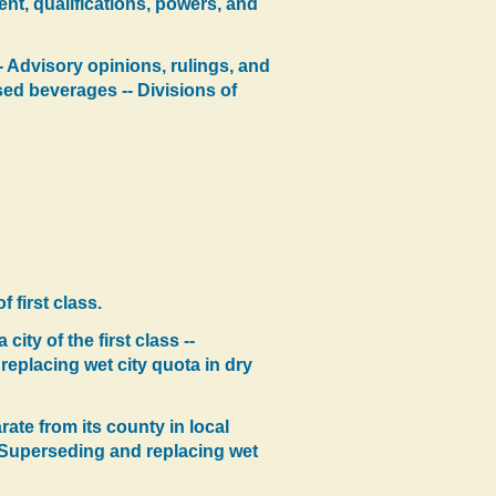
nt, qualifications, powers, and
- Advisory opinions, rulings, and
sed beverages -- Divisions of
 first class.
ity of the first class --
replacing wet city quota in dry
ate from its county in local
-- Superseding and replacing wet