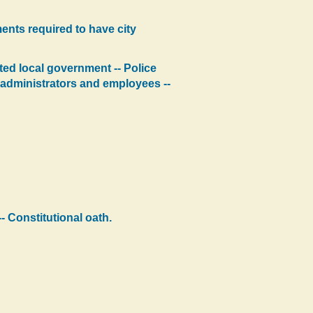
ents required to have city
ated local government -- Police
ty administrators and employees --
- Constitutional oath.