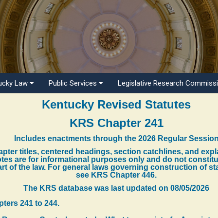
ucky Law
Public Services
Legislative Research Commiss
Kentucky Revised Statutes
KRS Chapter 241
Includes enactments through the 2026 Regular Sessio
pter titles, centered headings, section catchlines, and exp
tes are for informational purposes only and do not constit
rt of the law. For general laws governing construction of st
see KRS Chapter 446.
The KRS database was last updated on
08/05/2026
pters 241 to 244.