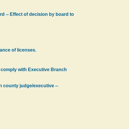
d -- Effect of decision by board to
ance of licenses.
o comply with Executive Branch
n county judge/executive --