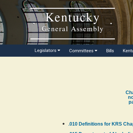
Kentucky
General Assembly
Legislators
Committees
Bills
Kent
Cha
no
pa
.010 Definitions for KRS Cha