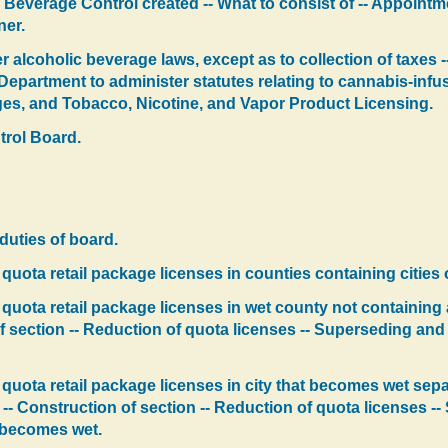
 Beverage Control created -- What to consist of -- Appointme
er.
 alcoholic beverage laws, except as to collection of taxes -
 Department to administer statutes relating to cannabis-infu
rages, and Tobacco, Nicotine, and Vapor Product Licensing.
trol Board.
duties of board.
quota retail package licenses in counties containing cities of
uota retail package licenses in wet county not containing a c
 section -- Reduction of quota licenses -- Superseding and 
quota retail package licenses in city that becomes wet separ
 -- Construction of section -- Reduction of quota licenses 
t becomes wet.