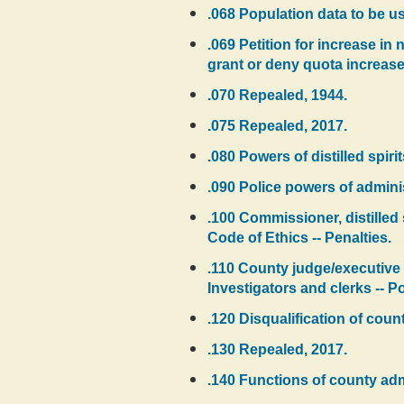
.068 Population data to be u
.069 Petition for increase in
grant or deny quota increase
.070 Repealed, 1944.
.075 Repealed, 2017.
.080 Powers of distilled spir
.090 Police powers of admini
.100 Commissioner, distilled
Code of Ethics -- Penalties.
.110 County judge/executive 
Investigators and clerks -- Po
.120 Disqualification of coun
.130 Repealed, 2017.
.140 Functions of county admi