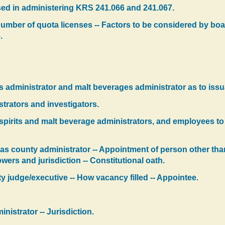
sed in administering KRS 241.066 and 241.067.
 number of quota licenses -- Factors to be considered by boar
.
its administrator and malt beverages administrator as to issu
strators and investigators.
 spirits and malt beverage administrators, and employees t
as county administrator -- Appointment of person other tha
wers and jurisdiction -- Constitutional oath.
ty judge/executive -- How vacancy filled -- Appointee.
nistrator -- Jurisdiction.