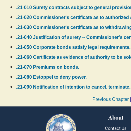
.21-010 Surety contracts subject to general provisio
.21-020 Commissioner's certificate as to authorized s
.21-030 Commissioner's certificate as to withdrawing
.21-040 Justification of surety -- Commissioner's cer
.21-050 Corporate bonds satisfy legal requirements.
.21-060 Certificate as evidence of authority to be sol
.21-070 Premiums on bonds.
.21-080 Estoppel to deny power.
.21-090 Notification of intention to cancel, terminat
Previous Chapter
About
Contact Us