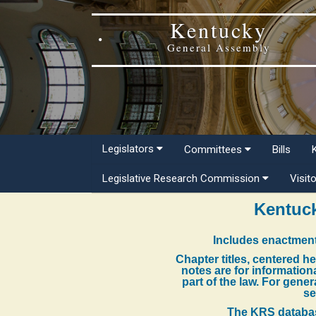
Kentucky
General Assembly
Legislators
Committees
Bills
Legislative Research Commission
Visit
Kentuck
Includes enactment
Chapter titles, centered h
notes are for information
part of the law. For gene
se
The KRS databas