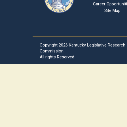
Career Opportunit
Site Map
Copyright
2026 Kentucky Legislative Research
Commission
All rights Reserved