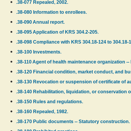
.38-077 Repealed, 2002.
.38-080 Information to enrollees.
.38-090 Annual report.
.38-095 Application of KRS 304.2-205.
.38-098 Compliance with KRS 304.18-124 to 304.18-1
.38-100 Investments.
.38-110 Agent of health maintenance organization --
.38-120 Financial condition, market conduct, and bu
.38-130 Revocation or suspension of certificate of au
.38-140 Rehabilitation, liquidation, or conservation
.38-150 Rules and regulations.
.38-160 Repealed, 1982.
.38-170 Public documents -- Statutory construction.