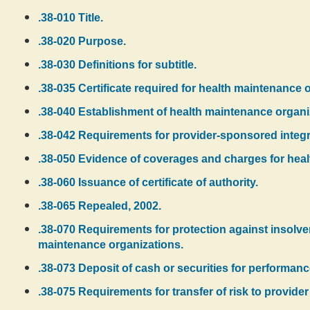
.38-010 Title.
.38-020 Purpose.
.38-030 Definitions for subtitle.
.38-035 Certificate required for health maintenance 
.38-040 Establishment of health maintenance organi
.38-042 Requirements for provider-sponsored integr
.38-050 Evidence of coverages and charges for healt
.38-060 Issuance of certificate of authority.
.38-065 Repealed, 2002.
.38-070 Requirements for protection against insolve
maintenance organizations.
.38-073 Deposit of cash or securities for performance
.38-075 Requirements for transfer of risk to provider