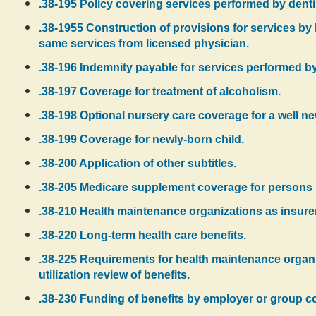
.38-195 Policy covering services performed by dent
.38-1955 Construction of provisions for services by
same services from licensed physician.
.38-196 Indemnity payable for services performed by 
.38-197 Coverage for treatment of alcoholism.
.38-198 Optional nursery care coverage for a well ne
.38-199 Coverage for newly-born child.
.38-200 Application of other subtitles.
.38-205 Medicare supplement coverage for persons no
.38-210 Health maintenance organizations as insurer
.38-220 Long-term health care benefits.
.38-225 Requirements for health maintenance organi
utilization review of benefits.
.38-230 Funding of benefits by employer or group co