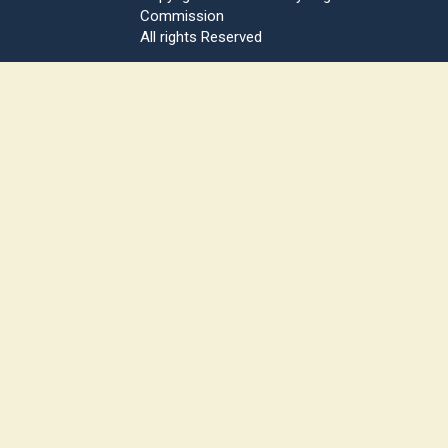
Commission
All rights Reserved