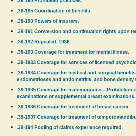
.38-180 Prohibited practices.
.38-185 Coordination of benefits.
.38-190 Powers of insurers.
.38-191 Conversion and continuation rights upon te
.38-192 Repealed, 1986.
.38-193 Coverage for treatment for mental illness.
.38-1933 Coverage for services of licensed psycholog
.38-1934 Coverage for medical and surgical benefits
endometrioses and endometritis, and bone density te
.38-1935 Coverage for mammograms -- Prohibition o
examinations or supplemental breast examinations.
.38-1936 Coverage for treatment of breast cancer.
.38-1937 Coverage for treatment of temporomandibul
.38-194 Pooling of claims experience required.