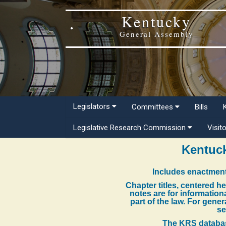
Kentucky
General Assembly
Legislators
Committees
Bills
Legislative Research Commission
Visit
Kentuck
Includes enactment
Chapter titles, centered h
notes are for information
part of the law. For gene
se
The KRS databas