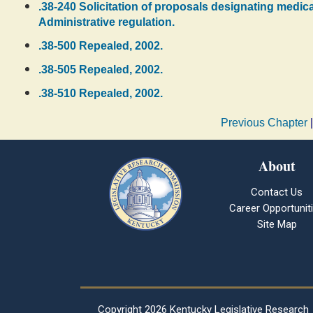
.38-240 Solicitation of proposals designating medica
Administrative regulation.
.38-500 Repealed, 2002.
.38-505 Repealed, 2002.
.38-510 Repealed, 2002.
Previous Chapter
About
Contact Us
Career Opportunit
Site Map
Copyright
2026 Kentucky Legislative Research