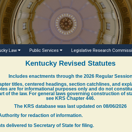
ucky Law
Public Services
Legislative Research Commiss
Kentucky Revised Statutes
Includes enactments through the 2026 Regular Sessio
pter titles, centered headings, section catchlines, and exp
tes are for informational purposes only and do not constit
rt of the law. For general laws governing construction of st
see KRS Chapter 446.
The KRS database was last updated on
08/06/2026
Authority for redaction of information.
 delivered to Secretary of State for filing.