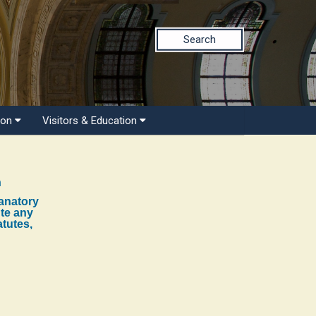
Search
ion
Visitors & Education
n
lanatory
ute any
atutes,