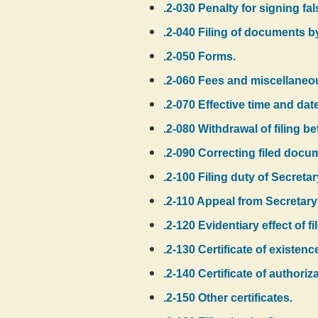
.2-030 Penalty for signing f
.2-040 Filing of documents b
.2-050 Forms.
.2-060 Fees and miscellaneo
.2-070 Effective time and date 
.2-080 Withdrawal of filing be
.2-090 Correcting filed docu
.2-100 Filing duty of Secretar
.2-110 Appeal from Secretary 
.2-120 Evidentiary effect of 
.2-130 Certificate of existenc
.2-140 Certificate of authoriza
.2-150 Other certificates.