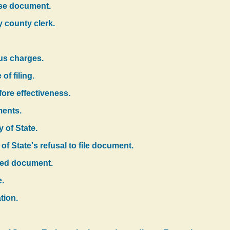
alse document.
y county clerk.
us charges.
of filing.
fore effectiveness.
ments.
y of State.
of State's refusal to file document.
filed document.
e.
tion.