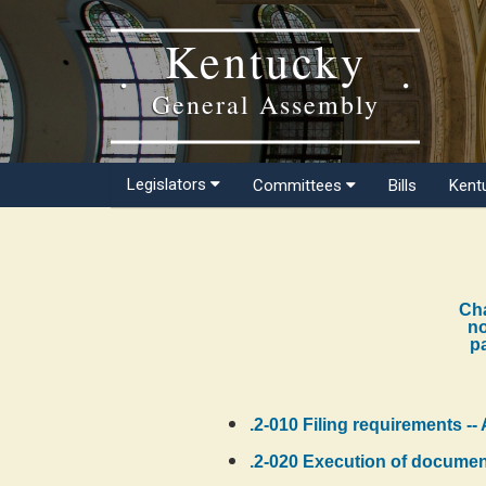
Kentucky
General Assembly
Legislators
Committees
Bills
Kent
Cha
no
pa
.2-010 Filing requirements -- 
.2-020 Execution of documents