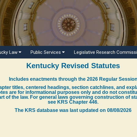
ucky Law
Public Services
Legislative Research Commiss
Kentucky Revised Statutes
Includes enactments through the 2026 Regular Sessio
pter titles, centered headings, section catchlines, and exp
tes are for informational purposes only and do not constit
rt of the law. For general laws governing construction of st
see KRS Chapter 446.
The KRS database was last updated on
08/08/2026