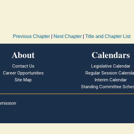
.
Previous Chapter
|
Next Chapter
|
Title and Chapter List
About
Calendars
Contact Us
Legislative Calendar
Career Opportunities
Regular Session Calenda
Site Map
Interim Calendar
Standing Committee Sched
mmission