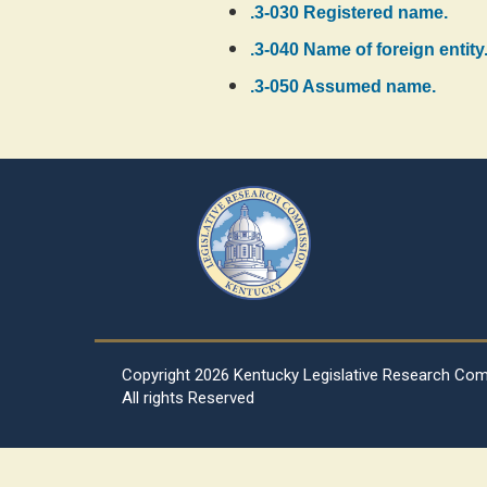
.3-030 Registered name.
.3-040 Name of foreign entity
.3-050 Assumed name.
Copyright
2026 Kentucky Legislative Research Co
All rights Reserved