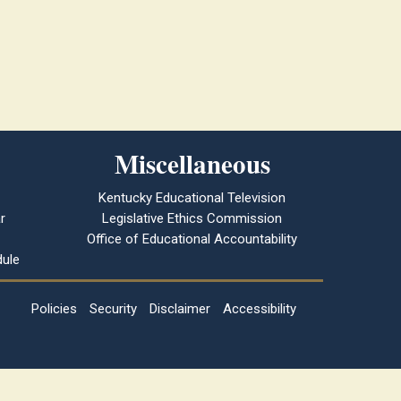
Miscellaneous
Kentucky Educational Television
r
Legislative Ethics Commission
Office of Educational Accountability
ule
Policies
Security
Disclaimer
Accessibility