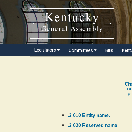
Kentucky
General Assembly
Legislators
Committees
Bills
Kent
Cha
no
pa
.3-010 Entity name.
.3-020 Reserved name.