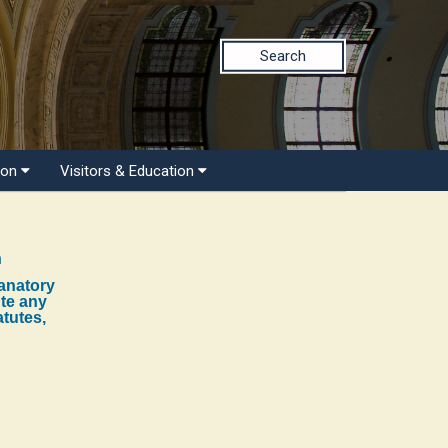
Search
ion
Visitors & Education
n
lanatory
ute any
atutes,