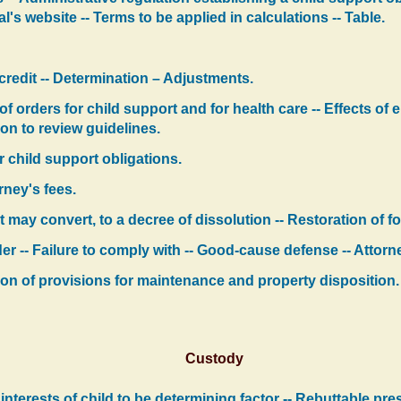
s website -- Terms to be applied in calculations -- Table.
credit -- Determination – Adjustments.
 of orders for child support and for health care -- Effects o
on to review guidelines.
 child support obligations.
rney's fees.
t may convert, to a decree of dissolution -- Restoration of 
r -- Failure to comply with -- Good-cause defense -- Attorne
tion of provisions for maintenance and property disposition.
Custody
 interests of child to be determining factor -- Rebuttable pr