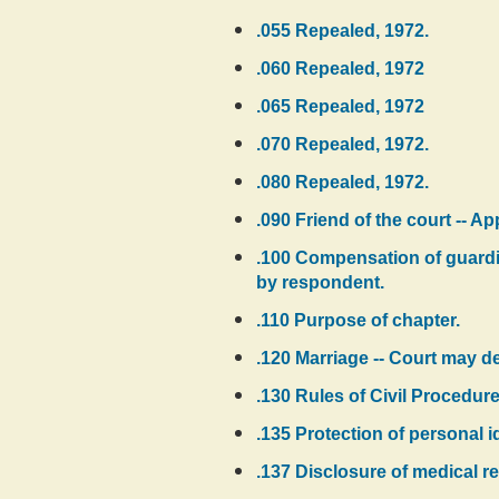
.055 Repealed, 1972.
.060 Repealed, 1972
.065 Repealed, 1972
.070 Repealed, 1972.
.080 Repealed, 1972.
.090 Friend of the court -- A
.100 Compensation of guardia
by respondent.
.110 Purpose of chapter.
.120 Marriage -- Court may de
.130 Rules of Civil Procedure
.135 Protection of personal i
.137 Disclosure of medical re