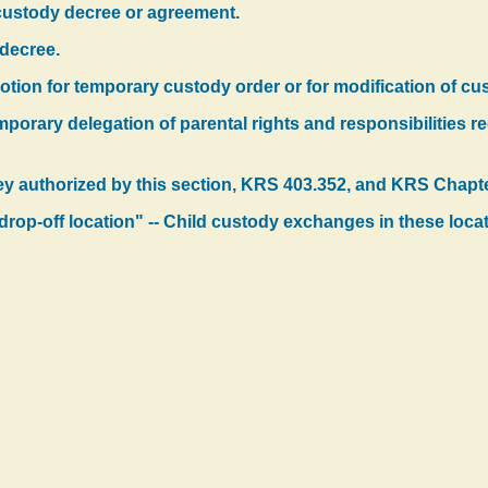
 custody decree or agreement.
 decree.
motion for temporary custody order or for modification of cu
mporary delegation of parental rights and responsibilities 
ey authorized by this section, KRS 403.352, and KRS Chapt
d drop-off location" -- Child custody exchanges in these loca