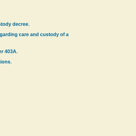
stody decree.
regarding care and custody of a
er 403A.
tions.