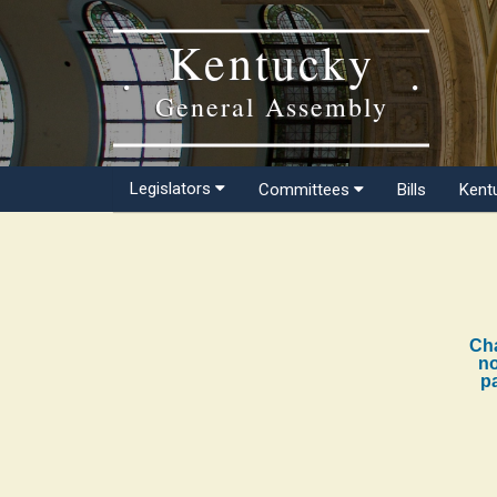
Kentucky
General Assembly
Legislators
Committees
Bills
Kent
Cha
no
pa