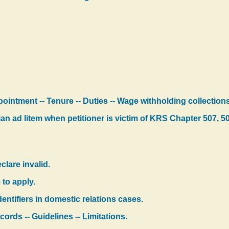
ppointment -- Tenure -- Duties -- Wage withholding collectio
n ad litem when petitioner is victim of KRS Chapter 507, 5
clare invalid.
 to apply.
dentifiers in domestic relations cases.
cords -- Guidelines -- Limitations.