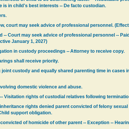
is in child's best interests -- De facto custodian.
rs.
ew, court may seek advice of professional personnel. (Effect
d -- Court may seek advice of professional personnel -- Pai
ctive January 1, 2027)
gation in custody proceedings -- Attorney to receive copy.
ings shall receive priority.
joint custody and equally shared parenting time in cases 
volving domestic violence and abuse.
-- Visitation rights of custodial relatives following terminati
 inheritance rights denied parent convicted of felony sexual
 Child support obligation.
 convicted of homicide of other parent -- Exception -- Heari