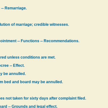
 -- Remarriage.
olution of marriage; credible witnesses.
ointment -- Functions -- Recommendations.
ered unless conditions are met.
ree -- Effect.
y be annulled.
om bed and board may be annulled.
s not taken for sixty days after complaint filed.
ard -- Grounds and legal effect.