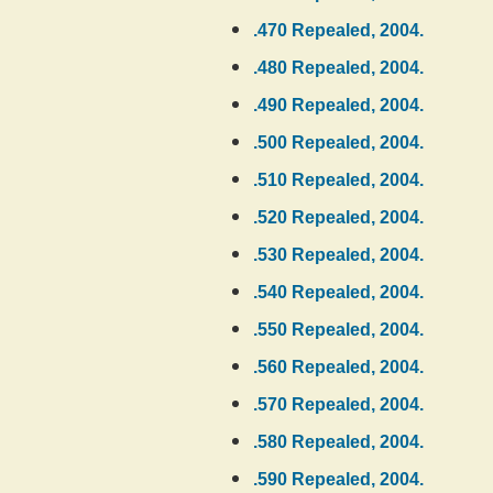
.470 Repealed, 2004.
.480 Repealed, 2004.
.490 Repealed, 2004.
.500 Repealed, 2004.
.510 Repealed, 2004.
.520 Repealed, 2004.
.530 Repealed, 2004.
.540 Repealed, 2004.
.550 Repealed, 2004.
.560 Repealed, 2004.
.570 Repealed, 2004.
.580 Repealed, 2004.
.590 Repealed, 2004.