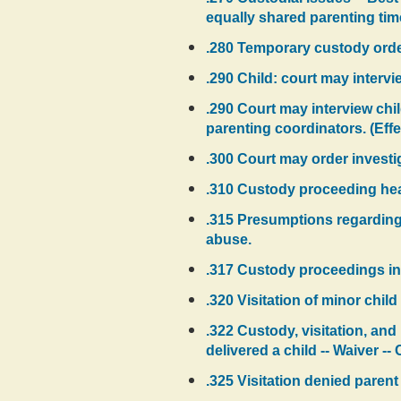
equally shared parenting time 
.280 Temporary custody orde
.290 Child: court may intervi
.290 Court may interview chil
parenting coordinators. (Effe
.300 Court may order investi
.310 Custody proceeding hear
.315 Presumptions regarding 
abuse.
.317 Custody proceedings in
.320 Visitation of minor child 
.322 Custody, visitation, and
delivered a child -- Waiver --
.325 Visitation denied parent