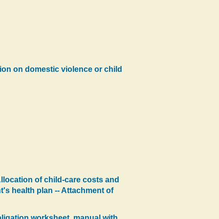
tion on domestic violence or child
llocation of child-care costs and
's health plan -- Attachment of
obligation worksheet, manual with