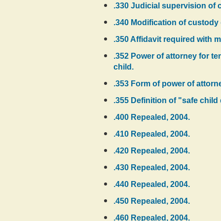
.330 Judicial supervision of
.340 Modification of custody
.350 Affidavit required with 
.352 Power of attorney for te
child.
.353 Form of power of attorn
.355 Definition of "safe chil
.400 Repealed, 2004.
.410 Repealed, 2004.
.420 Repealed, 2004.
.430 Repealed, 2004.
.440 Repealed, 2004.
.450 Repealed, 2004.
.460 Repealed, 2004.