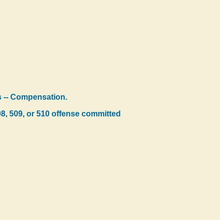
ns -- Compensation.
08, 509, or 510 offense committed