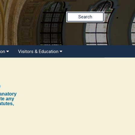
Search
ion
Visitors & Education
n
lanatory
ute any
atutes,