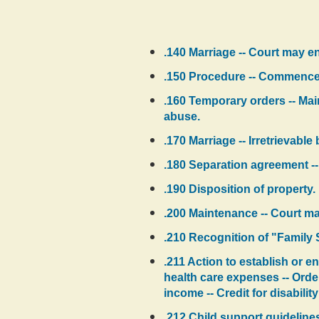
.140 Marriage -- Court may en
.150 Procedure -- Commenceme
.160 Temporary orders -- Main
abuse.
.170 Marriage -- Irretrievabl
.180 Separation agreement -
.190 Disposition of property.
.200 Maintenance -- Court ma
.210 Recognition of "Family
.211 Action to establish or e
health care expenses -- Orde
income -- Credit for disabili
.212 Child support guidelines