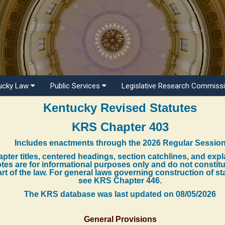
ucky Law
Public Services
Legislative Research Commiss
Kentucky Revised Statutes
KRS Chapter 403
Includes enactments through the 2026 Regular Sessio
pter titles, centered headings, section catchlines, and exp
tes are for informational purposes only and do not constit
rt of the law. For general laws governing construction of st
see KRS Chapter 446.
The KRS database was last updated on
08/05/2026
General Provisions