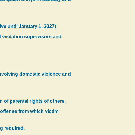
ive until January 1, 2027)
d visitation supervisors and
involving domestic violence and
on of parental rights of others.
 offense from which victim
ng required.