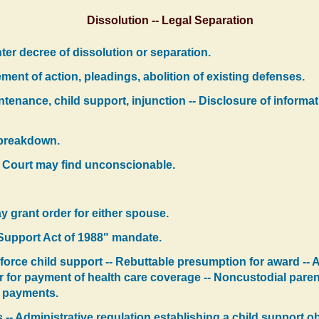
Dissolution -- Legal Separation
ter decree of dissolution or separation.
nt of action, pleadings, abolition of existing defenses.
tenance, child support, injunction -- Disclosure of informa
e breakdown.
- Court may find unconscionable.
y grant order for either spouse.
 Support Act of 1988" mandate.
nforce child support -- Rebuttable presumption for award -- A
r for payment of health care coverage -- Noncustodial parent
ty payments.
 -- Administrative regulation establishing a child support 