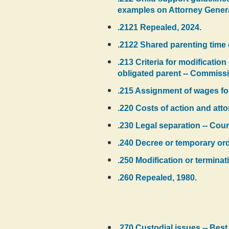
examples on Attorney General'
.2121 Repealed, 2024.
.2122 Shared parenting time 
.213 Criteria for modification
obligated parent -- Commissi
.215 Assignment of wages for
.220 Costs of action and atto
.230 Legal separation -- Cour
.240 Decree or temporary orde
.250 Modification or termina
.260 Repealed, 1980.
.270 Custodial issues -- Best