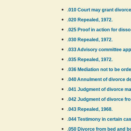
.010 Court may grant divorce
.020 Repealed, 1972.
.025 Proof in action for diss
.030 Repealed, 1972.
.033 Advisory committee app
.035 Repealed, 1972.
.036 Mediation not to be ord
.040 Annulment of divorce dec
.041 Judgment of divorce ma
.042 Judgment of divorce fr
.043 Repealed, 1968.
.044 Testimony in certain case
.050 Divorce from bed and bo