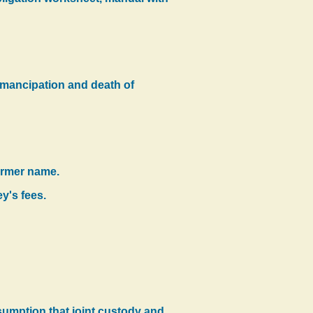
f emancipation and death of
former name.
y's fees.
esumption that joint custody and