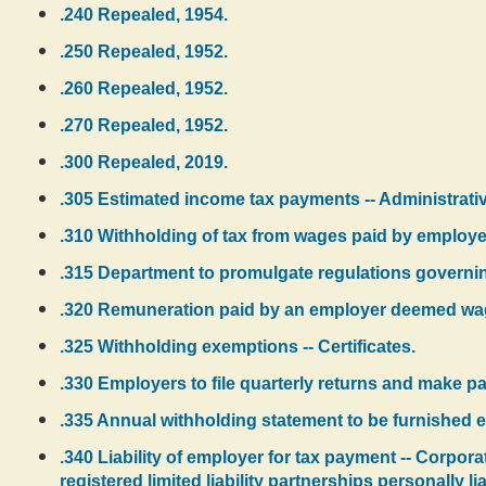
.240 Repealed, 1954.
.250 Repealed, 1952.
.260 Repealed, 1952.
.270 Repealed, 1952.
.300 Repealed, 2019.
.305 Estimated income tax payments -- Administrativ
.310 Withholding of tax from wages paid by employe
.315 Department to promulgate regulations governi
.320 Remuneration paid by an employer deemed wa
.325 Withholding exemptions -- Certificates.
.330 Employers to file quarterly returns and make pay
.335 Annual withholding statement to be furnished 
.340 Liability of employer for tax payment -- Corpora
registered limited liability partnerships personally lia