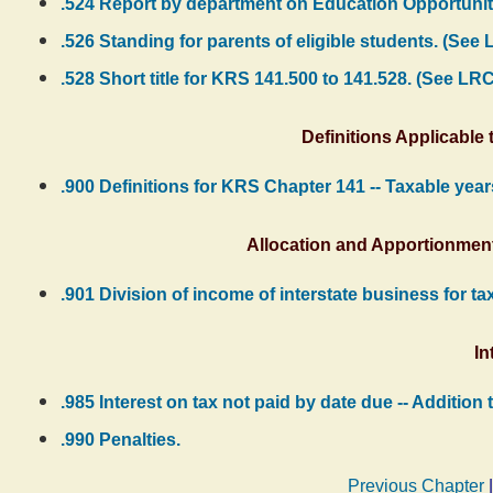
.524 Report by department on Education Opportuni
.526 Standing for parents of eligible students. (See
.528 Short title for KRS 141.500 to 141.528. (See LR
Definitions Applicable 
.900 Definitions for KRS Chapter 141 -- Taxable year
Allocation and Apportionment
.901 Division of income of interstate business for t
In
.985 Interest on tax not paid by date due -- Additio
.990 Penalties.
Previous Chapter