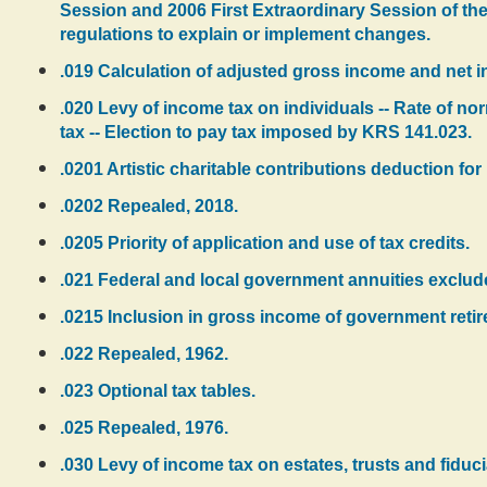
Session and 2006 First Extraordinary Session of the
regulations to explain or implement changes.
.019 Calculation of adjusted gross income and net i
.020 Levy of income tax on individuals -- Rate of nor
tax -- Election to pay tax imposed by KRS 141.023.
.0201 Artistic charitable contributions deduction for 
.0202 Repealed, 2018.
.0205 Priority of application and use of tax credits.
.021 Federal and local government annuities exclude
.0215 Inclusion in gross income of government reti
.022 Repealed, 1962.
.023 Optional tax tables.
.025 Repealed, 1976.
.030 Levy of income tax on estates, trusts and fiduciar