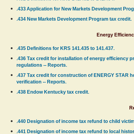
.433 Application for New Markets Development Progr
.434 New Markets Development Program tax credit.
Energy Efficien
.435 Definitions for KRS 141.435 to 141.437.
.436 Tax credit for installation of energy efficiency
regulations -- Reports.
.437 Tax credit for construction of ENERGY STAR
verification -- Reports.
.438 Endow Kentucky tax credit.
R
.440 Designation of income tax refund to child victim
.441 Designation of income tax refund to local histor