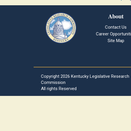
About
Contact Us
Career Opportunit
Site Map
Copyright
2026 Kentucky Legislative Research
Commission
All rights Reserved