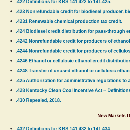
.422 Definitions for KRS 141.422 to 141.425.
.423 Nonrefundable credit for biodiesel producer, bi
.4231 Renewable chemical production tax credit.
.424 Biodiesel credit distribution for pass-through en
.4242 Nonrefundable credit for producers of ethanol
.4244 Nonrefundable credit for producers of cellulos
.4246 Ethanol or cellulosic ethanol credit distributio
.4248 Transfer of unused ethanol or cellulosic etha
.425 Authorization for administrative regulations to 
.428 Kentucky Clean Coal Incentive Act -- Definitions 
.430 Repealed, 2018.
New Markets D
.432 Definitions for KRS 141.432 to 141.434.