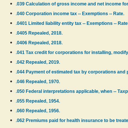
.039 Calculation of gross income and net income for
.040 Corporation income tax -- Exemptions -- Rate.
.0401 Limited liability entity tax -- Exemptions -- Rate
.0405 Repealed, 2018.
.0406 Repealed, 2018.
.041 Tax credit for corporations for installing, modif
.042 Repealed, 2019.
.044 Payment of estimated tax by corporations and pa
.046 Repealed, 1970.
.050 Federal interpretations applicable, when -- Tax
.055 Repealed, 1954.
.060 Repealed, 1956.
.062 Premiums paid for health insurance to be treate