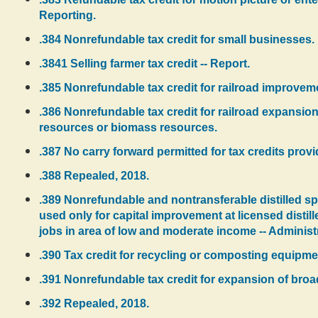
Reporting.
.384 Nonrefundable tax credit for small businesses.
.3841 Selling farmer tax credit -- Report.
.385 Nonrefundable tax credit for railroad improvem
.386 Nonrefundable tax credit for railroad expansio
resources or biomass resources.
.387 No carry forward permitted for tax credits prov
.388 Repealed, 2018.
.389 Nonrefundable and nontransferable distilled spiri
used only for capital improvement at licensed distill
jobs in area of low and moderate income -- Administr
.390 Tax credit for recycling or composting equipmen
.391 Nonrefundable tax credit for expansion of bro
.392 Repealed, 2018.