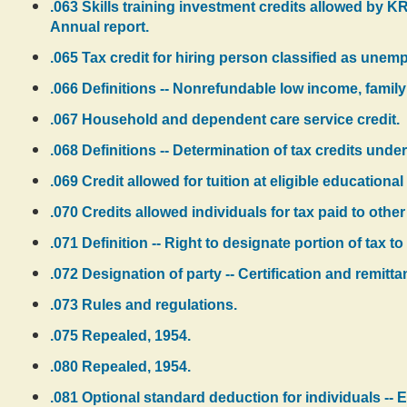
.063 Skills training investment credits allowed by KR
Annual report.
.065 Tax credit for hiring person classified as unemp
.066 Definitions -- Nonrefundable low income, family
.067 Household and dependent care service credit.
.068 Definitions -- Determination of tax credits und
.069 Credit allowed for tuition at eligible educational 
.070 Credits allowed individuals for tax paid to other
.071 Definition -- Right to designate portion of tax to 
.072 Designation of party -- Certification and remitt
.073 Rules and regulations.
.075 Repealed, 1954.
.080 Repealed, 1954.
.081 Optional standard deduction for individuals -- 