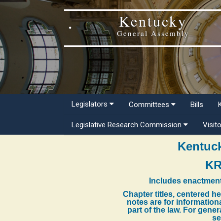
Kentucky
General Assembly
Legislators
Committees
Bills
Legislative Research Commission
Visit
Kentuck
KR
Includes enactment
Chapter titles, centered h
notes are for information
part of the law. For gene
se