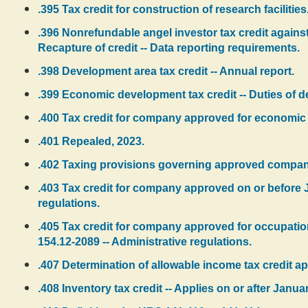
.395 Tax credit for construction of research facilities
.396 Nonrefundable angel investor tax credit against i
Recapture of credit -- Data reporting requirements.
.398 Development area tax credit -- Annual report.
.399 Economic development tax credit -- Duties of de
.400 Tax credit for company approved for economic
.401 Repealed, 2023.
.402 Taxing provisions governing approved compan
.403 Tax credit for company approved on or before J
regulations.
.405 Tax credit for company approved for occupatio
154.12-2089 -- Administrative regulations.
.407 Determination of allowable income tax credit 
.408 Inventory tax credit -- Applies on or after Janua