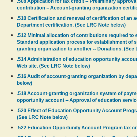
.508 Application for tax credit -- Preliminary approva
contribution – Account-granting organization certifi
.510 Certification and renewal of certification of an 
Department certification. (See LRC Note below)
.512 Minimal allocation of contributions required t
Standard application process for establishment of st
granting organization to another -- Donations. (See
.514 Administration of education opportunity accoun
Web site. (See LRC Note below)
.516 Audit of account-granting organization by depart
below)
.518 Account-granting organization system of payme
opportunity account -- Approval of education servi
.520 Effect of Education Opportunity Account Progra
(See LRC Note below)
.522 Education Opportunity Account Program tax credi