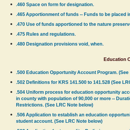
.460 Space on form for designation.
.465 Apportionment of funds -- Funds to be placed i
.470 Use of funds apportioned to the nature preserv
.475 Rules and regulations.
.480 Designation provisions void, when.
Education 
.500 Education Opportunity Account Program. (See
.502 Definitions for KRS 141.500 to 141.528 (See L
.504 Uniform process for education opportunity accou
in county with population of 90,000 or more -- Durati
Restrictions. (See LRC Note below)
.506 Application to establish an education opportuni
student account. (See LRC Note below)