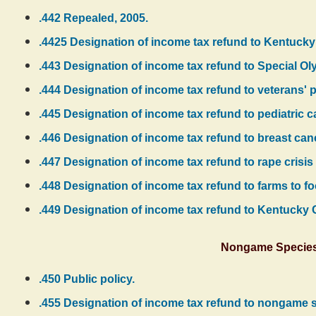
.442 Repealed, 2005.
.4425 Designation of income tax refund to Kentuck
.443 Designation of income tax refund to Special O
.444 Designation of income tax refund to veterans' 
.445 Designation of income tax refund to pediatric c
.446 Designation of income tax refund to breast can
.447 Designation of income tax refund to rape crisis 
.448 Designation of income tax refund to farms to fo
.449 Designation of income tax refund to Kentucky
Nongame Species 
.450 Public policy.
.455 Designation of income tax refund to nongame s