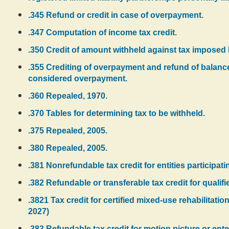
.345 Refund or credit in case of overpayment.
.347 Computation of income tax credit.
.350 Credit of amount withheld against tax imposed
.355 Crediting of overpayment and refund of balanc
considered overpayment.
.360 Repealed, 1970.
.370 Tables for determining tax to be withheld.
.375 Repealed, 2005.
.380 Repealed, 2005.
.381 Nonrefundable tax credit for entities participati
.382 Refundable or transferable tax credit for qualifi
.3821 Tax credit for certified mixed-use rehabilitatio
2027)
.383 Refundable tax credit for motion picture or ente