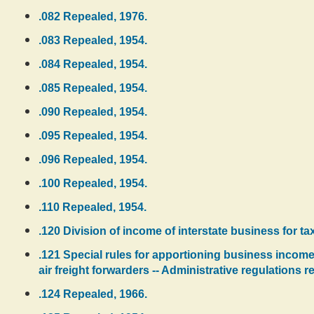
.082 Repealed, 1976.
.083 Repealed, 1954.
.084 Repealed, 1954.
.085 Repealed, 1954.
.090 Repealed, 1954.
.095 Repealed, 1954.
.096 Repealed, 1954.
.100 Repealed, 1954.
.110 Repealed, 1954.
.120 Division of income of interstate business for t
.121 Special rules for apportioning business income 
air freight forwarders -- Administrative regulations 
.124 Repealed, 1966.