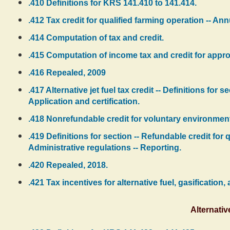
.410 Definitions for KRS 141.410 to 141.414.
.412 Tax credit for qualified farming operation -- Ann
.414 Computation of tax and credit.
.415 Computation of income tax and credit for app
.416 Repealed, 2009
.417 Alternative jet fuel tax credit -- Definitions for s
Application and certification.
.418 Nonrefundable credit for voluntary environment
.419 Definitions for section -- Refundable credit for
Administrative regulations -- Reporting.
.420 Repealed, 2018.
.421 Tax incentives for alternative fuel, gasification,
Alternativ