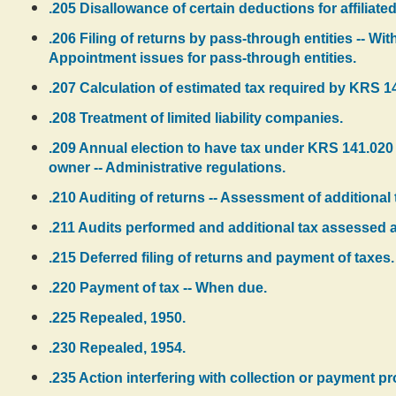
.205 Disallowance of certain deductions for affiliated 
.206 Filing of returns by pass-through entities -- W
Appointment issues for pass-through entities.
.207 Calculation of estimated tax required by KRS 14
.208 Treatment of limited liability companies.
.209 Annual election to have tax under KRS 141.020 
owner -- Administrative regulations.
.210 Auditing of returns -- Assessment of additional 
.211 Audits performed and additional tax assessed at
.215 Deferred filing of returns and payment of taxes.
.220 Payment of tax -- When due.
.225 Repealed, 1950.
.230 Repealed, 1954.
.235 Action interfering with collection or payment pro