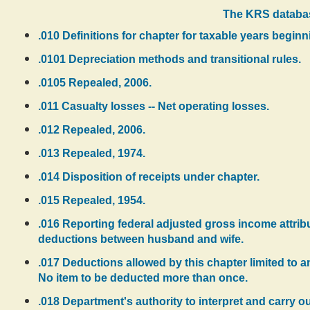
The KRS databas
.010 Definitions for chapter for taxable years beginn
.0101 Depreciation methods and transitional rules.
.0105 Repealed, 2006.
.011 Casualty losses -- Net operating losses.
.012 Repealed, 2006.
.013 Repealed, 1974.
.014 Disposition of receipts under chapter.
.015 Repealed, 1954.
.016 Reporting federal adjusted gross income attrib
deductions between husband and wife.
.017 Deductions allowed by this chapter limited to am
No item to be deducted more than once.
.018 Department's authority to interpret and carry 