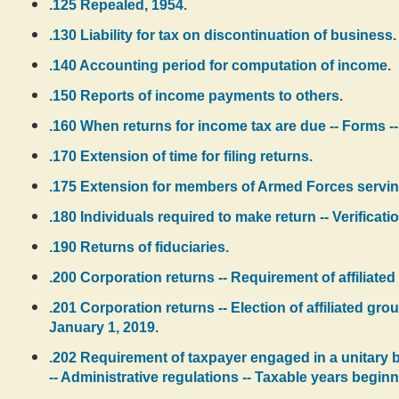
.125 Repealed, 1954.
.130 Liability for tax on discontinuation of business.
.140 Accounting period for computation of income.
.150 Reports of income payments to others.
.160 When returns for income tax are due -- Forms --
.170 Extension of time for filing returns.
.175 Extension for members of Armed Forces servin
.180 Individuals required to make return -- Verificatio
.190 Returns of fiduciaries.
.200 Corporation returns -- Requirement of affiliated
.201 Corporation returns -- Election of affiliated gro
January 1, 2019.
.202 Requirement of taxpayer engaged in a unitary b
-- Administrative regulations -- Taxable years beginn