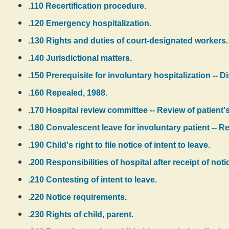
.110 Recertification procedure.
.120 Emergency hospitalization.
.130 Rights and duties of court-designated workers.
.140 Jurisdictional matters.
.150 Prerequisite for involuntary hospitalization -- D
.160 Repealed, 1988.
.170 Hospital review committee -- Review of patient's
.180 Convalescent leave for involuntary patient -- Re
.190 Child's right to file notice of intent to leave.
.200 Responsibilities of hospital after receipt of notic
.210 Contesting of intent to leave.
.220 Notice requirements.
.230 Rights of child, parent.