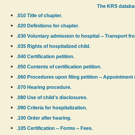
The KRS databas
.010 Title of chapter.
.020 Definitions for chapter.
.030 Voluntary admission to hospital -- Transport from
.035 Rights of hospitalized child.
.040 Certification petition.
.050 Contents of certification petition.
.060 Procedures upon filing petition -- Appointment 
.070 Hearing procedure.
.080 Use of child's disclosures.
.090 Criteria for hospitalization.
.100 Order after hearing.
.105 Certification -- Forms -- Fees.