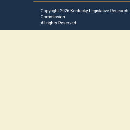
Copyright
2026 Kentucky Legislative Research
Commission
All rights Reserved