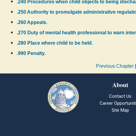
.240 Procedures when child objects to being discha
.250 Authority to promulgate administrative regulati
.260 Appeals.
.270 Duty of mental health professional to warn inten
.280 Place where child to be held.
.990 Penalty.
Previous Chapter
About
Contact Us
Career Opportunit
Site Map