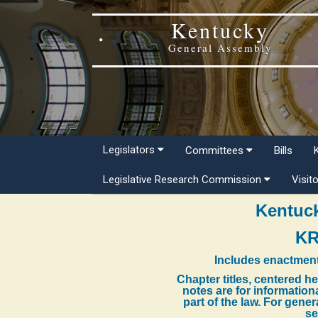
Kentucky
General Assembly
Legislators
Committees
Bills
Legislative Research Commission
Visit
Kentuck
KR
Includes enactment
Chapter titles, centered h
notes are for information
part of the law. For gene
se