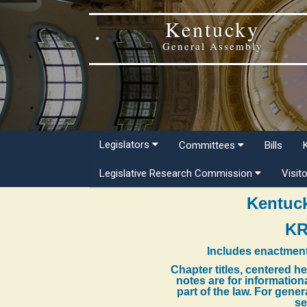
Kentucky
General Assembly
Legislators
Committees
Bills
Legislative Research Commission
Visit
Kentuck
KR
Includes enactment
Chapter titles, centered h
notes are for information
part of the law. For gene
se