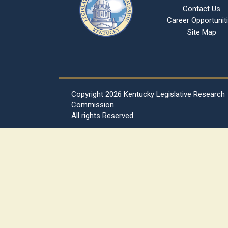
Contact Us
Career Opportunit
Site Map
Copyright
2026 Kentucky Legislative Research
Commission
All rights Reserved