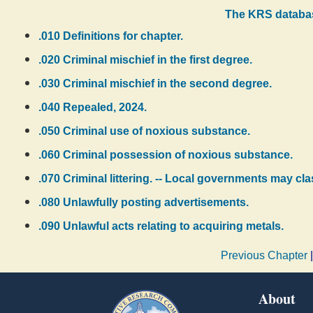
The KRS databas
.010 Definitions for chapter.
.020 Criminal mischief in the first degree.
.030 Criminal mischief in the second degree.
.040 Repealed, 2024.
.050 Criminal use of noxious substance.
.060 Criminal possession of noxious substance.
.070 Criminal littering. -- Local governments may class
.080 Unlawfully posting advertisements.
.090 Unlawful acts relating to acquiring metals.
Previous Chapter
About