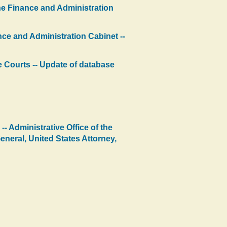
the Finance and Administration
nce and Administration Cabinet --
the Courts -- Update of database
- Administrative Office of the
neral, United States Attorney,