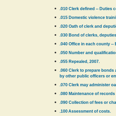
.010 Clerk defined -- Duties 
.015 Domestic violence traini
.020 Oath of clerk and deputi
.030 Bond of clerks, deputie
.040 Office in each county -- 
.050 Number and qualificatio
.055 Repealed, 2007.
.060 Clerk to prepare bonds a
by other public officers or e
.070 Clerk may administer oat
.080 Maintenance of records 
.090 Collection of fees or ch
.100 Assessment of costs.