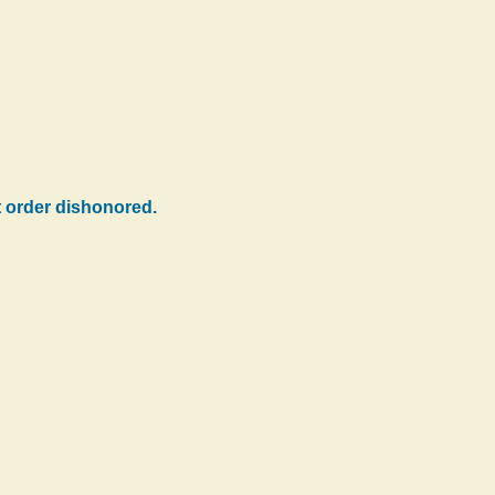
ht order dishonored.