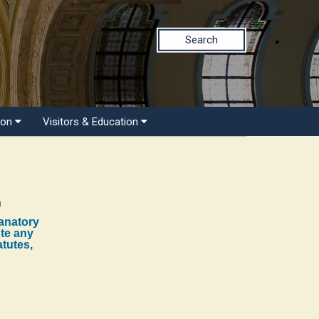
Search
ion
Visitors & Education
n
lanatory
ute any
atutes,