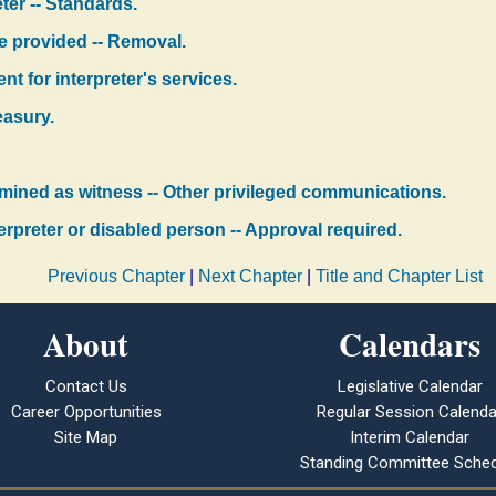
eter -- Standards.
be provided -- Removal.
nt for interpreter's services.
easury.
xamined as witness -- Other privileged communications.
erpreter or disabled person -- Approval required.
Previous Chapter
|
Next Chapter
|
Title and Chapter List
About
Calendars
Contact Us
Legislative Calendar
Career Opportunities
Regular Session Calenda
Site Map
Interim Calendar
Standing Committee Sched