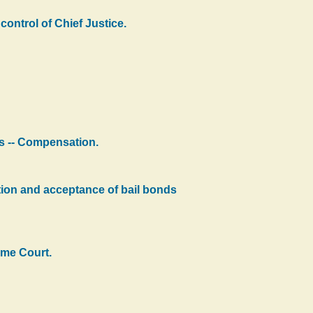
control of Chief Justice.
ks -- Compensation.
ation and acceptance of bail bonds
eme Court.