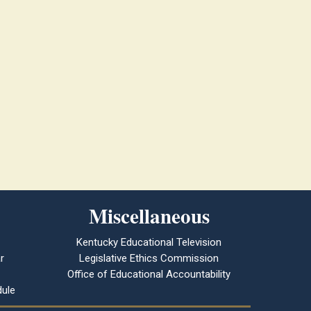
Miscellaneous
Kentucky Educational Television
r
Legislative Ethics Commission
Office of Educational Accountability
ule