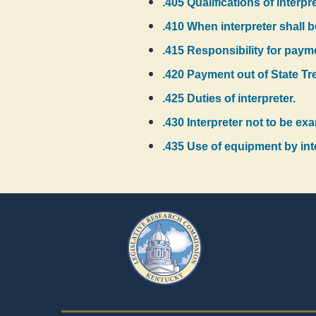
.405 Qualifications of interpr
.410 When interpreter shall 
.415 Responsibility for payme
.420 Payment out of State Tr
.425 Duties of interpreter.
.430 Interpreter not to be e
.435 Use of equipment by int