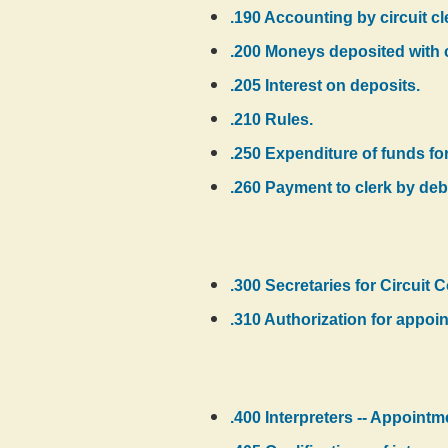
.190 Accounting by circuit cler
.200 Moneys deposited with c
.205 Interest on deposits.
.210 Rules.
.250 Expenditure of funds for 
.260 Payment to clerk by debi
.300 Secretaries for Circuit C
.310 Authorization for appoi
.400 Interpreters -- Appointm