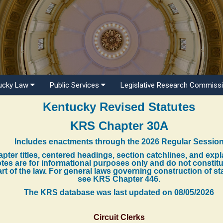
ucky Law
Public Services
Legislative Research Commiss
Kentucky Revised Statutes
KRS Chapter 30A
Includes enactments through the 2026 Regular Sessio
pter titles, centered headings, section catchlines, and exp
tes are for informational purposes only and do not constit
rt of the law. For general laws governing construction of st
see KRS Chapter 446.
The KRS database was last updated on
08/05/2026
Circuit Clerks