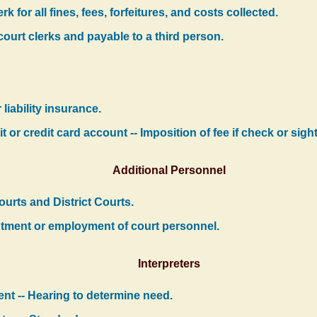
k for all fines, fees, forfeitures, and costs collected.
ourt clerks and payable to a third person.
liability insurance.
t or credit card account -- Imposition of fee if check or sig
Additional Personnel
ourts and District Courts.
ntment or employment of court personnel.
Interpreters
ent -- Hearing to determine need.