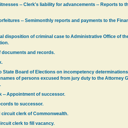
tnesses -- Clerk's liability for advancements -- Reports to 
 forfeitures -- Semimonthly reports and payments to the Fina
inal disposition of criminal case to Administrative Office of 
tion.
 of documents and records.
k.
o State Board of Elections on incompetency determinations -
 names of persons excused from jury duty to the Attorney Ge
.
rk -- Appointment of successor.
ecords to successor.
al circuit clerk of Commonwealth.
cuit clerk to fill vacancy.