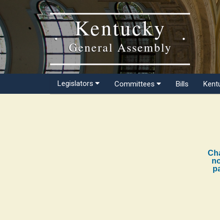
Kentucky
General Assembly
Legislators
Committees
Bills
Kent
Cha
no
pa