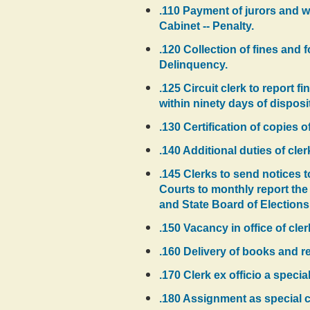
.110 Payment of jurors and wi
Cabinet -- Penalty.
.120 Collection of fines and
Delinquency.
.125 Circuit clerk to report f
within ninety days of disposi
.130 Certification of copies
.140 Additional duties of cler
.145 Clerks to send notices t
Courts to monthly report the
and State Board of Elections
.150 Vacancy in office of cle
.160 Delivery of books and r
.170 Clerk ex officio a speci
.180 Assignment as special cir