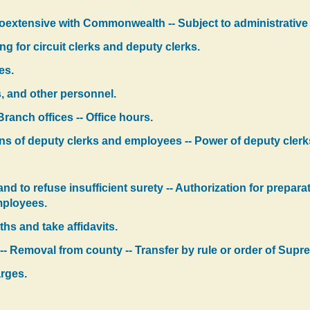
coextensive with Commonwealth -- Subject to administrative 
ng for circuit clerks and deputy clerks.
es.
s, and other personnel.
Branch offices -- Office hours.
ns of deputy clerks and employees -- Power of deputy cler
nd to refuse insufficient surety -- Authorization for prepar
mployees.
hs and take affidavits.
-- Removal from county -- Transfer by rule or order of Supr
arges.