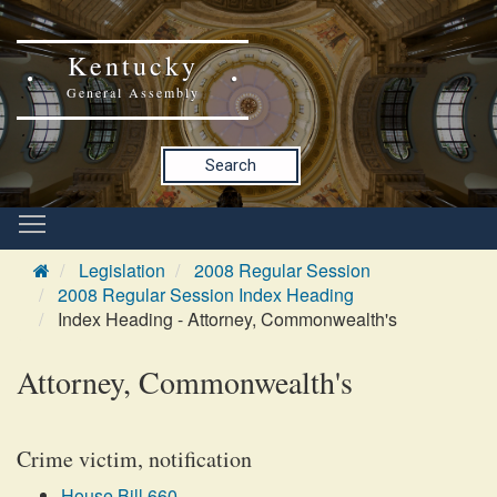
Kentucky
General Assembly
Search
Legislation
2008 Regular Session
2008 Regular Session Index Heading
Index Heading - Attorney, Commonwealth's
Attorney, Commonwealth's
Crime victim, notification
House Bill 660