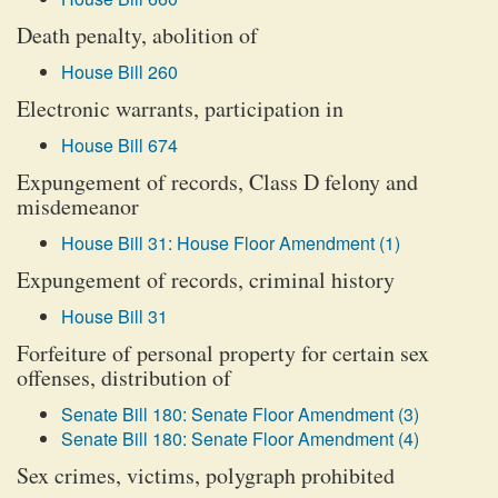
Death penalty, abolition of
House Bill 260
Electronic warrants, participation in
House Bill 674
Expungement of records, Class D felony and
misdemeanor
House Bill 31: House Floor Amendment (1)
Expungement of records, criminal history
House Bill 31
Forfeiture of personal property for certain sex
offenses, distribution of
Senate Bill 180: Senate Floor Amendment (3)
Senate Bill 180: Senate Floor Amendment (4)
Sex crimes, victims, polygraph prohibited