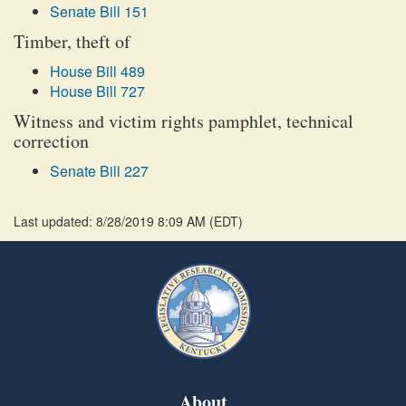
Senate Bill 151
Timber, theft of
House Bill 489
House Bill 727
Witness and victim rights pamphlet, technical
correction
Senate Bill 227
Last updated: 8/28/2019 8:09 AM
(
EDT
)
About