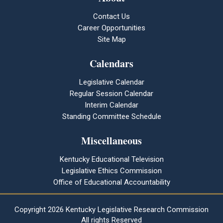
Contact Us
Career Opportunities
Site Map
Calendars
Legislative Calendar
Regular Session Calendar
Interim Calendar
Standing Committee Schedule
Miscellaneous
Kentucky Educational Television
Legislative Ethics Commission
Office of Educational Accountability
Copyright
2026 Kentucky Legislative Research Commission
All rights Reserved