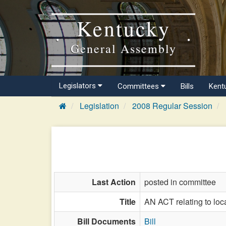
Kentucky
General Assembly
Legislators
Committees
Bills
Kent
Legislation
2008 Regular Session
Last Action
posted in committee
Title
AN ACT relating to loca
Bill Documents
Bill