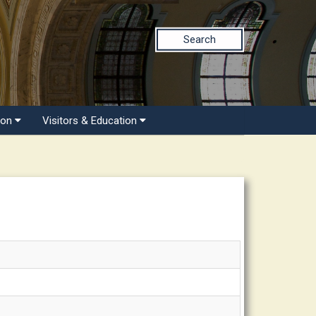
Search
ion
Visitors & Education