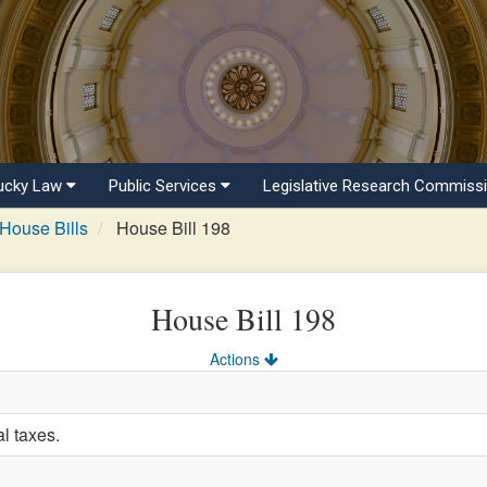
ucky Law
Public Services
Legislative Research Commiss
House Bills
House Bill 198
House Bill 198
Actions
l taxes.