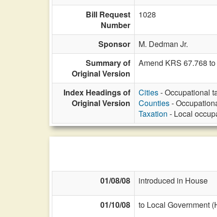
Bill Request
1028
Number
Sponsor
M. Dedman Jr.
Summary of
Amend KRS 67.768 to cla
Original Version
Index Headings of
Cities
- Occupational ta
Original Version
Counties
- Occupational
Taxation
- Local occupat
01/08/08
introduced in House
01/10/08
to Local Government (