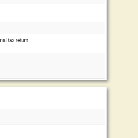
al tax return.