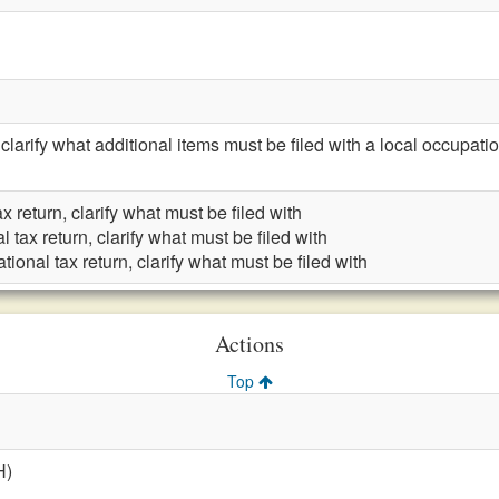
rify what additional items must be filed with a local occupation
x return, clarify what must be filed with
 tax return, clarify what must be filed with
ional tax return, clarify what must be filed with
Actions
Top
H)