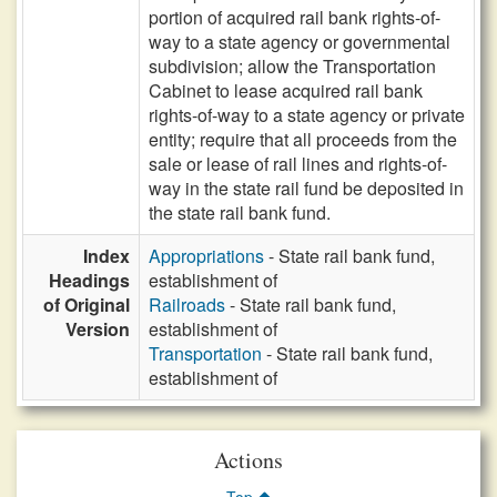
portion of acquired rail bank rights-of-
way to a state agency or governmental
subdivision; allow the Transportation
Cabinet to lease acquired rail bank
rights-of-way to a state agency or private
entity; require that all proceeds from the
sale or lease of rail lines and rights-of-
way in the state rail fund be deposited in
the state rail bank fund.
Index
Appropriations
- State rail bank fund,
Headings
establishment of
of Original
Railroads
- State rail bank fund,
Version
establishment of
Transportation
- State rail bank fund,
establishment of
Actions