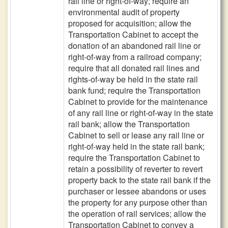
rail line or right-of-way; require an
environmental audit of property
proposed for acquisition; allow the
Transportation Cabinet to accept the
donation of an abandoned rail line or
right-of-way from a railroad company;
require that all donated rail lines and
rights-of-way be held in the state rail
bank fund; require the Transportation
Cabinet to provide for the maintenance
of any rail line or right-of-way in the state
rail bank; allow the Transportation
Cabinet to sell or lease any rail line or
right-of-way held in the state rail bank;
require the Transportation Cabinet to
retain a possibility of reverter to revert
property back to the state rail bank if the
purchaser or lessee abandons or uses
the property for any purpose other than
the operation of rail services; allow the
Transportation Cabinet to convey a