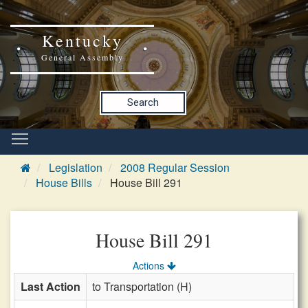
Kentucky
General Assembly
Search
Legislation
2008 Regular Session
House Bills
House Bill 291
House Bill 291
Actions
Last Action
to Transportation (H)