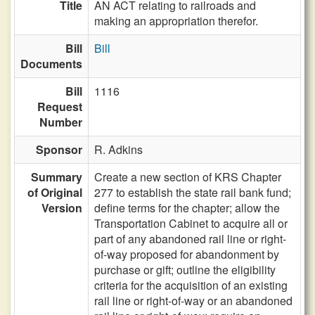
Title
AN ACT relating to railroads and
making an appropriation therefor.
Bill
Bill
Documents
Bill
1116
Request
Number
Sponsor
R. Adkins
Summary
Create a new section of KRS Chapter
of Original
277 to establish the state rail bank fund;
Version
define terms for the chapter; allow the
Transportation Cabinet to acquire all or
part of any abandoned rail line or right-
of-way proposed for abandonment by
purchase or gift; outline the eligibility
criteria for the acquisition of an existing
rail line or right-of-way or an abandoned