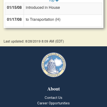
Top
01/15/08
introduced in House
01/17/08
to Transportation (H)
Last updated: 8/28/2019 8:09 AM
(
EDT
)
About
Contact Us
Career Opportunities