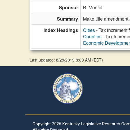
Sponsor
B. Montell
Summary
Make title amendment.
Index Headings
Cities
- Tax increment 
Counties
- Tax increme
Economic Developmen
Last updated: 8/28/2019 8:09 AM
(
EDT
)
Copyright
2026 Kentucky Legislative Research Co