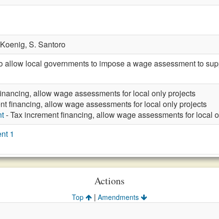
 Koenig,
S. Santoro
llow local governments to impose a wage assessment to support
financing, allow wage assessments for local only projects
nt financing, allow wage assessments for local only projects
t
- Tax increment financing, allow wage assessments for local o
nt 1
Actions
|
Top
Amendments