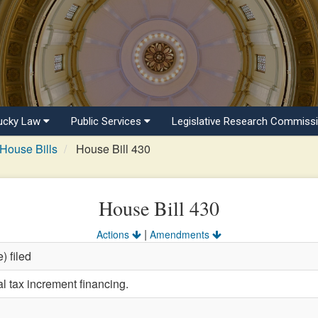
ucky Law
Public Services
Legislative Research Commiss
House Bills
House Bill 430
House Bill 430
|
Actions
Amendments
) filed
l tax increment financing.