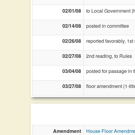
02/01/08
to Local Government (
02/14/08
posted in committee
02/26/08
reported favorably, 1st
02/27/08
2nd reading, to Rules
03/04/08
posted for passage in 
03/27/08
floor amendment (1-title
Amendment
House Floor Amendme