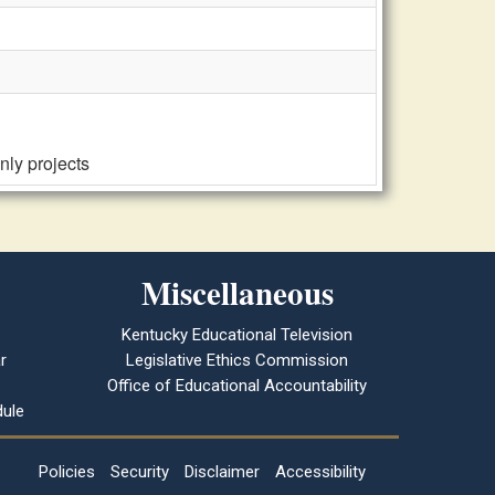
nly projects
Miscellaneous
Kentucky Educational Television
r
Legislative Ethics Commission
Office of Educational Accountability
ule
Policies
Security
Disclaimer
Accessibility