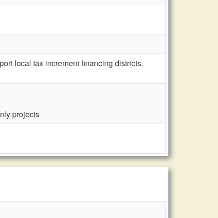
 local tax increment financing districts.
nly projects