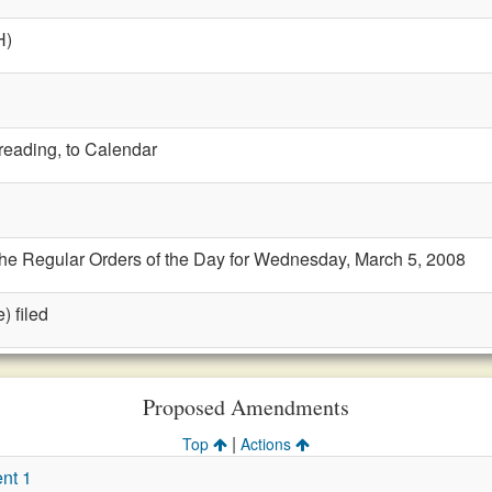
H)
 reading, to Calendar
the Regular Orders of the Day for Wednesday, March 5, 2008
) filed
Proposed Amendments
|
Top
Actions
nt 1