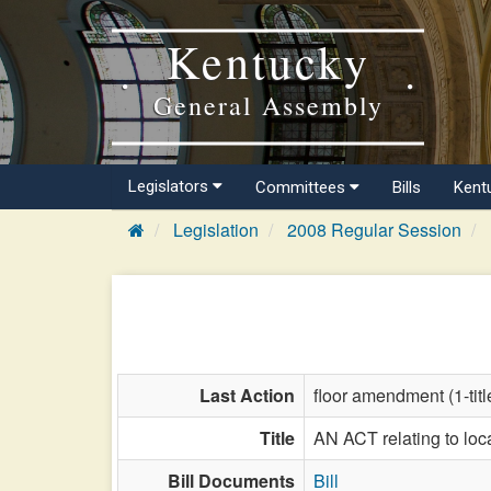
Kentucky
General Assembly
Legislators
Committees
Bills
Kent
Legislation
2008 Regular Session
Last Action
floor amendment (1-title
Title
AN ACT relating to loca
Bill Documents
Bill