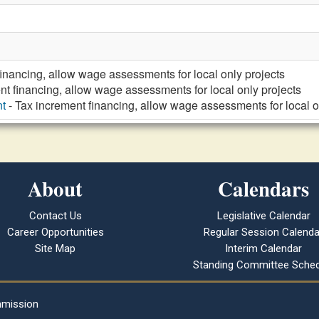
financing, allow wage assessments for local only projects
nt financing, allow wage assessments for local only projects
t
- Tax increment financing, allow wage assessments for local o
About
Calendars
Contact Us
Legislative Calendar
Career Opportunities
Regular Session Calenda
Site Map
Interim Calendar
Standing Committee Sched
mmission