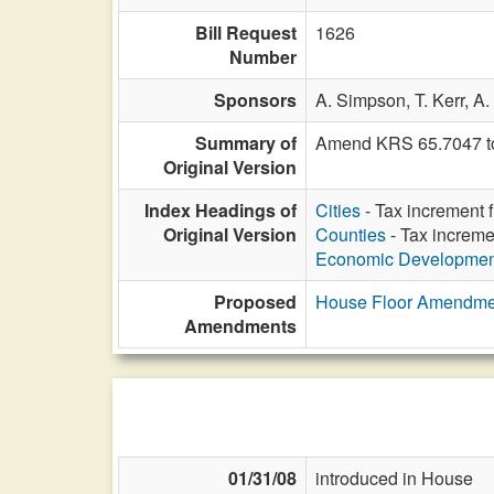
Bill Request
1626
Number
Sponsors
A. Simpson,
T. Kerr,
A.
Summary of
Amend KRS 65.7047 to a
Original Version
Index Headings of
Cities
- Tax increment 
Original Version
Counties
- Tax increme
Economic Developmen
Proposed
House Floor Amendme
Amendments
01/31/08
introduced in House