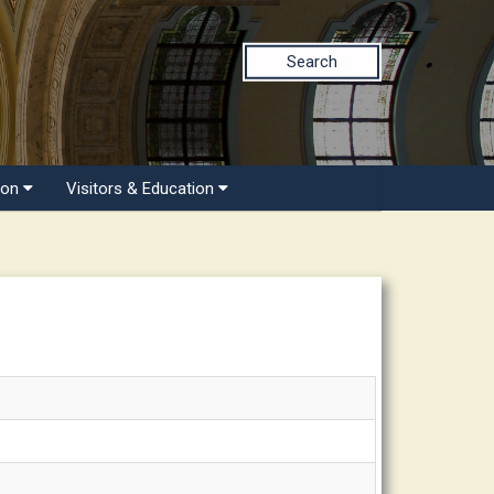
Search
ion
Visitors & Education