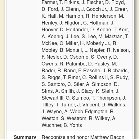
Farmer,
T. Firkins,
J. Fischer,
D. Floyd,
D. Ford,
J. Glenn,
J. Gooch Jr.,
J. Greer,
K. Hall,
M. Harmon,
R. Henderson,
M.
Henley,
J. Higdon,
C. Hoffman,
J.
Hoover,
D. Horlander,
D. Keene,
T. Kerr,
A. Koenig,
J. Lee,
S. Lee,
M. Marzian,
T.
McKee,
C. Miller,
H. Moberly Jr.,
R.
Mobley,
B. Montell,
L. Napier,
R. Nelson,
F. Nesler,
D. Osborne,
S. Overly,
D.
Owens,
R. Palumbo,
D. Pasley,
M.
Rader,
R. Rand,
F. Rasche,
J. Richards,
S. Riggs,
T. Riner,
C. Rollins II,
S. Rudy,
S. Santoro,
C. Siler,
A. Simpson,
D.
Sims,
A. Smith,
J. Stacy,
K. Stein,
J.
Stewart III,
G. Stumbo,
T. Thompson,
J.
Tilley,
T. Turner,
J. Vincent,
D. Watkins,
J. Wayne,
A. Webb-Edgington,
R.
Weston,
S. Westrom,
R. Wilkey,
A.
Wuchner,
B. Yonts
Summary
Recognize and honor Matthew Bacon