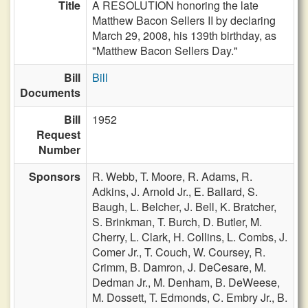
Title
A RESOLUTION honoring the late
Matthew Bacon Sellers II by declaring
March 29, 2008, his 139th birthday, as
"Matthew Bacon Sellers Day."
Bill
Bill
Documents
Bill
1952
Request
Number
Sponsors
R. Webb,
T. Moore,
R. Adams,
R.
Adkins,
J. Arnold Jr.,
E. Ballard,
S.
Baugh,
L. Belcher,
J. Bell,
K. Bratcher,
S. Brinkman,
T. Burch,
D. Butler,
M.
Cherry,
L. Clark,
H. Collins,
L. Combs,
J.
Comer Jr.,
T. Couch,
W. Coursey,
R.
Crimm,
B. Damron,
J. DeCesare,
M.
Dedman Jr.,
M. Denham,
B. DeWeese,
M. Dossett,
T. Edmonds,
C. Embry Jr.,
B.