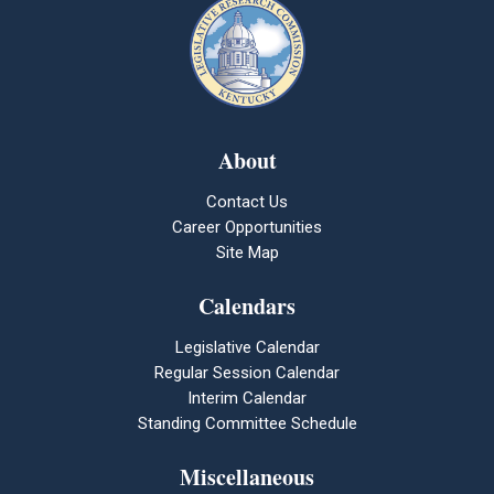
About
Contact Us
Career Opportunities
Site Map
Calendars
Legislative Calendar
Regular Session Calendar
Interim Calendar
Standing Committee Schedule
Miscellaneous