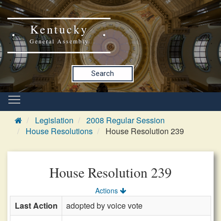
Kentucky
General Assembly
Search
Legislation
2008 Regular Session
House Resolutions
House Resolution 239
House Resolution 239
Actions
Last Action
adopted by voice vote