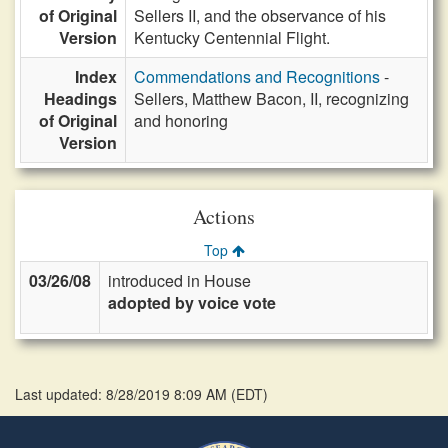
of Original
Sellers II, and the observance of his
Version
Kentucky Centennial Flight.
Index
Commendations and Recognitions
-
Headings
Sellers, Matthew Bacon, II, recognizing
of Original
and honoring
Version
Actions
Top
03/26/08
introduced in House
adopted by voice vote
Last updated: 8/28/2019 8:09 AM
(
EDT
)