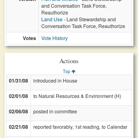
and Conversation Task Force,
Reauthorize
Land Use
- Land Stewardship and
Conversation Task Force, Reauthorize
Votes
Vote History
Actions
Top
01/31/08
introduced in House
02/01/08
to Natural Resources & Environment (H)
02/06/08
posted in committee
02/21/08
reported favorably, 1st reading, to Calendar