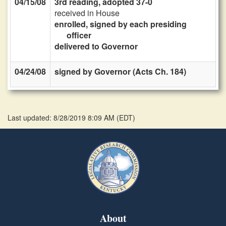
04/15/08
3rd reading, adopted 37-0
received in House
enrolled, signed by each presiding
officer
delivered to Governor
04/24/08
signed by Governor (Acts Ch. 184)
Last updated: 8/28/2019 8:09 AM
(
EDT
)
About