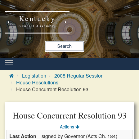
Kentucky
General Assembly
Search
Legislation
2008 Regular Session
House Resolutions
House Concurrent Resolution 93
House Concurrent Resolution 93
Actions
Last Action
signed by Governor (Acts Ch. 184)