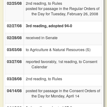
02/25/08
2nd reading, to Rules
posted for passage in the Regular Orders of
the Day for Tuesday, February 26, 2008
02/27/08
3rd reading, adopted 94-0
02/28/08
received in Senate
03/03/08
to Agriculture & Natural Resources (S)
03/27/08
reported favorably, 1st reading, to Consent
Calendar
03/28/08
2nd reading, to Rules
04/14/08
posted for passage in the Consent Orders of
the Day for Monday, April 14