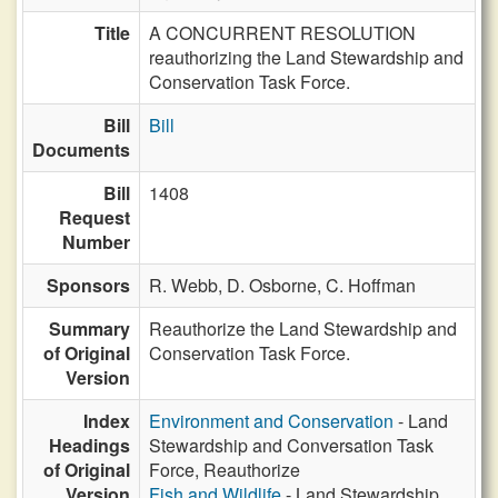
Title
A CONCURRENT RESOLUTION
reauthorizing the Land Stewardship and
Conservation Task Force.
Bill
Bill
Documents
Bill
1408
Request
Number
Sponsors
R. Webb,
D. Osborne,
C. Hoffman
Summary
Reauthorize the Land Stewardship and
of Original
Conservation Task Force.
Version
Index
Environment and Conservation
- Land
Headings
Stewardship and Conversation Task
of Original
Force, Reauthorize
Version
Fish and Wildlife
- Land Stewardship