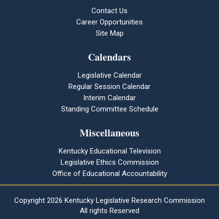
Contact Us
Career Opportunities
Site Map
Calendars
Legislative Calendar
Regular Session Calendar
Interim Calendar
Standing Committee Schedule
Miscellaneous
Kentucky Educational Television
Legislative Ethics Commission
Office of Educational Accountability
Copyright
2026 Kentucky Legislative Research Commission
All rights Reserved