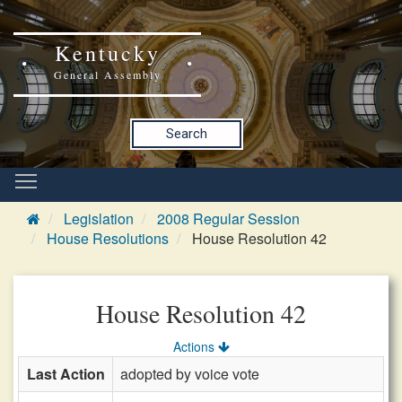
Kentucky
General Assembly
Search
Legislation
2008 Regular Session
House Resolutions
House Resolution 42
House Resolution 42
Actions
Last Action
adopted by voice vote