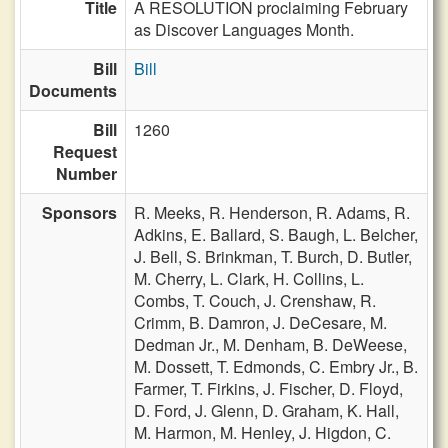
Title
A RESOLUTION proclaiming February
as Discover Languages Month.
Bill
Bill
Documents
Bill
1260
Request
Number
Sponsors
R. Meeks,
R. Henderson,
R. Adams,
R.
Adkins,
E. Ballard,
S. Baugh,
L. Belcher,
J. Bell,
S. Brinkman,
T. Burch,
D. Butler,
M. Cherry,
L. Clark,
H. Collins,
L.
Combs,
T. Couch,
J. Crenshaw,
R.
Crimm,
B. Damron,
J. DeCesare,
M.
Dedman Jr.,
M. Denham,
B. DeWeese,
M. Dossett,
T. Edmonds,
C. Embry Jr.,
B.
Farmer,
T. Firkins,
J. Fischer,
D. Floyd,
D. Ford,
J. Glenn,
D. Graham,
K. Hall,
M. Harmon,
M. Henley,
J. Higdon,
C.