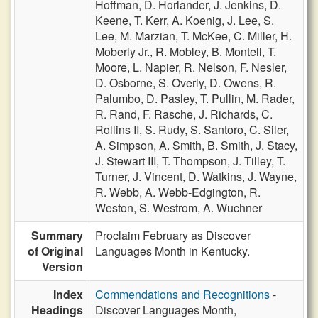
Hoffman,
D. Horlander,
J. Jenkins,
D.
Keene,
T. Kerr,
A. Koenig,
J. Lee,
S.
Lee,
M. Marzian,
T. McKee,
C. Miller,
H.
Moberly Jr.,
R. Mobley,
B. Montell,
T.
Moore,
L. Napier,
R. Nelson,
F. Nesler,
D. Osborne,
S. Overly,
D. Owens,
R.
Palumbo,
D. Pasley,
T. Pullin,
M. Rader,
R. Rand,
F. Rasche,
J. Richards,
C.
Rollins II,
S. Rudy,
S. Santoro,
C. Siler,
A. Simpson,
A. Smith,
B. Smith,
J. Stacy,
J. Stewart III,
T. Thompson,
J. Tilley,
T.
Turner,
J. Vincent,
D. Watkins,
J. Wayne,
R. Webb,
A. Webb-Edgington,
R.
Weston,
S. Westrom,
A. Wuchner
Summary
Proclaim February as Discover
of Original
Languages Month in Kentucky.
Version
Index
Commendations and Recognitions
-
Headings
Discover Languages Month,