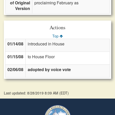
of Original
proclaiming February as
Version
Actions
Top
01/14/08
introduced in House
01/15/08
to House Floor
02/06/08
adopted by voice vote
Last updated: 8/28/2019 8:09 AM
(
EDT
)