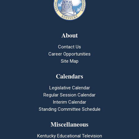
About
Contact Us
Career Opportunities
Site Map
Calendars
Legislative Calendar
Regular Session Calendar
Interim Calendar
Standing Committee Schedule
Miscellaneous
Kentucky Educational Television