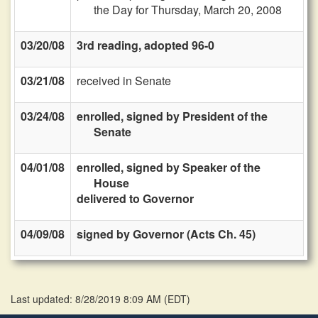
the Day for Thursday, March 20, 2008
03/20/08
3rd reading, adopted 96-0
03/21/08
received in Senate
03/24/08
enrolled, signed by President of the
Senate
04/01/08
enrolled, signed by Speaker of the
House
delivered to Governor
04/09/08
signed by Governor (Acts Ch. 45)
Last updated: 8/28/2019 8:09 AM
(
EDT
)