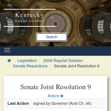
Kentucky
General Assembly
Search
Legislation
2008 Regular Session
Senate Resolutions
Senate Joint Resolution 9
Senate Joint Resolution 9
Actions
Last Action
signed by Governor (Acts Ch. 45)