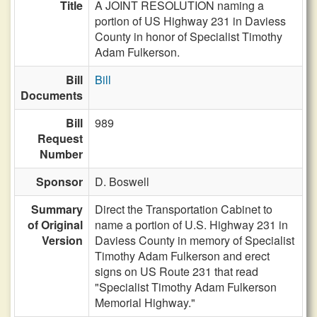
Title
A JOINT RESOLUTION naming a
portion of US Highway 231 in Daviess
County in honor of Specialist Timothy
Adam Fulkerson.
Bill
Bill
Documents
Bill
989
Request
Number
Sponsor
D. Boswell
Summary
Direct the Transportation Cabinet to
of Original
name a portion of U.S. Highway 231 in
Version
Daviess County in memory of Specialist
Timothy Adam Fulkerson and erect
signs on US Route 231 that read
"Specialist Timothy Adam Fulkerson
Memorial Highway."