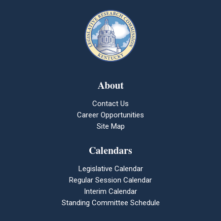
About
Contact Us
Career Opportunities
Site Map
Calendars
Legislative Calendar
Regular Session Calendar
Interim Calendar
Standing Committee Schedule