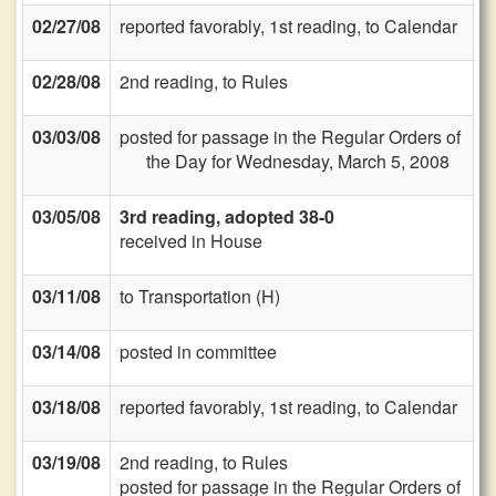
02/27/08
reported favorably, 1st reading, to Calendar
02/28/08
2nd reading, to Rules
03/03/08
posted for passage in the Regular Orders of
the Day for Wednesday, March 5, 2008
03/05/08
3rd reading, adopted 38-0
received in House
03/11/08
to Transportation (H)
03/14/08
posted in committee
03/18/08
reported favorably, 1st reading, to Calendar
03/19/08
2nd reading, to Rules
posted for passage in the Regular Orders of