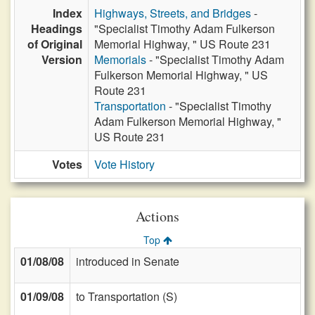
Index
Highways, Streets, and Bridges
-
Headings
"Specialist Timothy Adam Fulkerson
of Original
Memorial Highway, " US Route 231
Version
Memorials
- "Specialist Timothy Adam
Fulkerson Memorial Highway, " US
Route 231
Transportation
- "Specialist Timothy
Adam Fulkerson Memorial Highway, "
US Route 231
Votes
Vote History
Actions
Top
01/08/08
introduced in Senate
01/09/08
to Transportation (S)