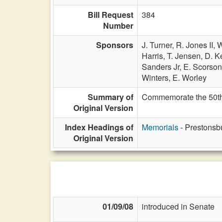
Bill Request
384
Number
Sponsors
J. Turner,
R. Jones II,
W
Harris,
T. Jensen,
D. Ke
Sanders Jr,
E. Scorso
Winters,
E. Worley
Summary of
Commemorate the 50th 
Original Version
Index Headings of
Memorials
- Prestonsb
Original Version
01/09/08
introduced in Senate