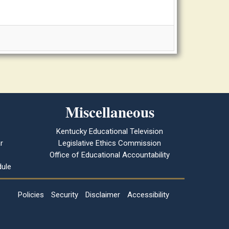
Miscellaneous
Kentucky Educational Television
r
Legislative Ethics Commission
Office of Educational Accountability
ule
Policies
Security
Disclaimer
Accessibility