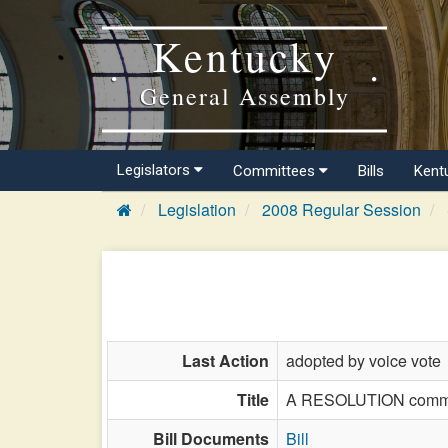
Kentucky
General Assembly
Legislators
Committees
Bills
Kent
Legislation
2008 Regular Session
Last Action
adopted by voice vote
Title
A RESOLUTION commemo
Bill Documents
Bill