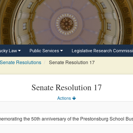
ucky Law
Public Services
Legislative Research Commiss
Senate Resolutions
Senate Resolution 17
Senate Resolution 17
Actions
rating the 50th anniversary of the Prestonsburg School Bus