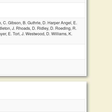
n,
C. Gibson,
B. Guthrie,
D. Harper Angel,
E.
dleton,
J. Rhoads,
D. Ridley,
D. Roeding,
R.
ayer,
E. Tori,
J. Westwood,
D. Williams,
K.