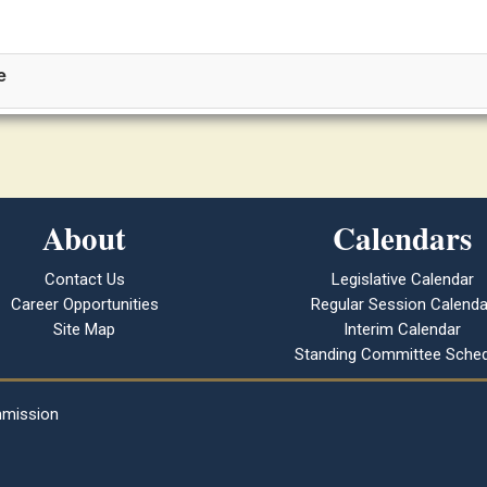
e
About
Calendars
Contact Us
Legislative Calendar
Career Opportunities
Regular Session Calenda
Site Map
Interim Calendar
Standing Committee Sched
mmission