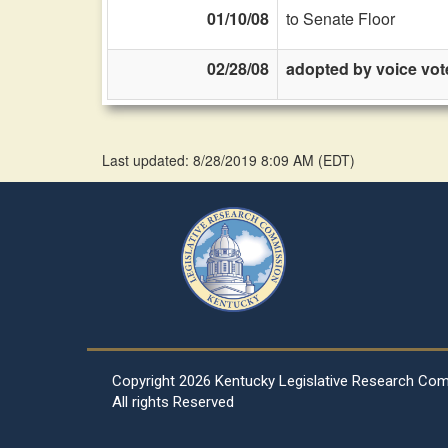
01/10/08
to Senate Floor
02/28/08
adopted by voice vot
Last updated: 8/28/2019 8:09 AM
(
EDT
)
Copyright
2026 Kentucky Legislative Research Co
All rights Reserved