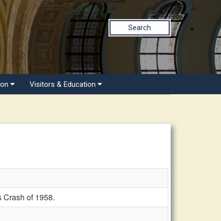
Search
ion
Visitors & Education
 Crash of 1958.