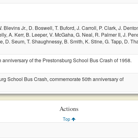
. Blevins Jr.,
D. Boswell,
T. Buford,
J. Carroll,
P. Clark,
J. Dento
lly,
A. Kerr,
B. Leeper,
V. McGaha,
G. Neal,
R. Palmer II,
J. Pen
ne,
D. Seum,
T. Shaughnessy,
B. Smith,
K. Stine,
G. Tapp,
D. Th
anniversary of the Prestonsburg School Bus Crash of 1958.
urg School Bus Crash, commemorate 50th anniversary of
Actions
Top