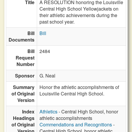
Title
A RESOLUTION honoring the Louisville
Central High School Yellowjackets on
their athletic achievements during the
past school year.
Bill
Bill
Documents
Bill
2484
Request
Number
Sponsor
G. Neal
Summary
Honor the athletic accomplishments of
of Original
Louisville Central High School.
Version
Index
Athletics
- Central High School, honor
Headings
athletic accomplishments
of Original
Commendations and Recognitions
-
Version
Central High School, honor athletic