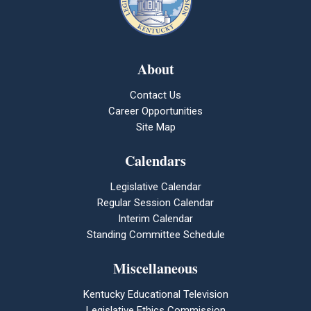
About
Contact Us
Career Opportunities
Site Map
Calendars
Legislative Calendar
Regular Session Calendar
Interim Calendar
Standing Committee Schedule
Miscellaneous
Kentucky Educational Television
Legislative Ethics Commission