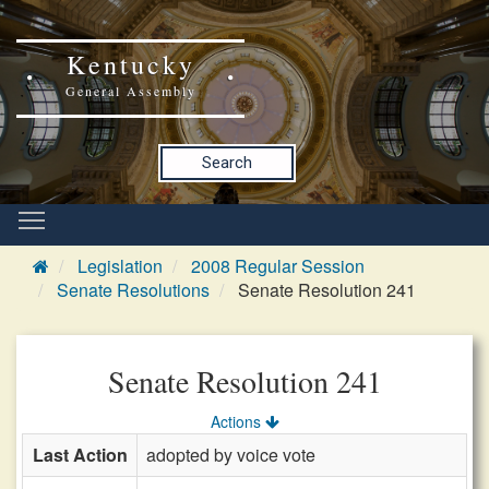
Kentucky
General Assembly
Search
Legislation
2008 Regular Session
Senate Resolutions
Senate Resolution 241
Senate Resolution 241
Actions
Last Action
adopted by voice vote