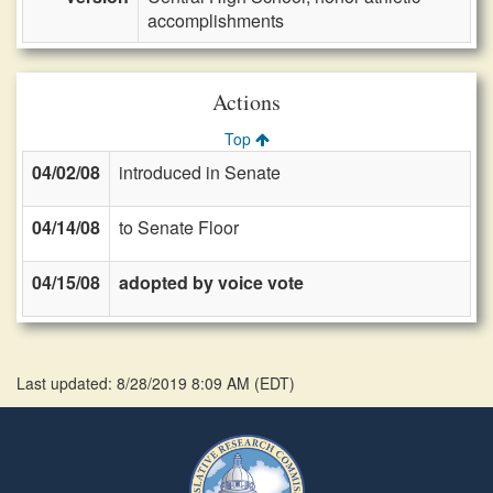
accomplishments
Actions
Top
04/02/08
introduced in Senate
04/14/08
to Senate Floor
04/15/08
adopted by voice vote
Last updated: 8/28/2019 8:09 AM
(
EDT
)