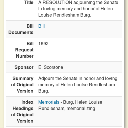
Title
A RESOLUTION adjourning the Senate
in loving memory and honor of Helen
Louise Rendlesham Burg.
Bill
Bill
Documents
Bill
1692
Request
Number
Sponsor
E. Scorsone
Summary
Adjourn the Senate in honor and loving
of Original
memory of Helen Louise Rendlesham
Version
Burg.
Index
Memorials
- Burg, Helen Louise
Headings
Rendlesham, memorializing
of Original
Version