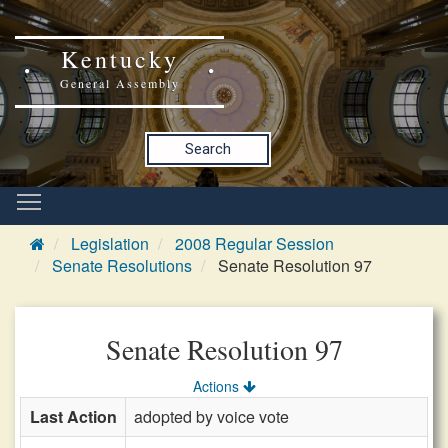
Kentucky
General Assembly
Search
Legislation
2008 Regular Session
Senate Resolutions
Senate Resolution 97
Senate Resolution 97
Actions
Last Action
adopted by voice vote