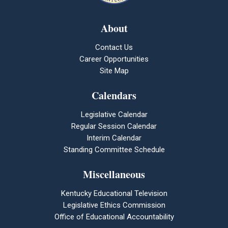
About
Contact Us
Career Opportunities
Site Map
Calendars
Legislative Calendar
Regular Session Calendar
Interim Calendar
Standing Committee Schedule
Miscellaneous
Kentucky Educational Television
Legislative Ethics Commission
Office of Educational Accountability