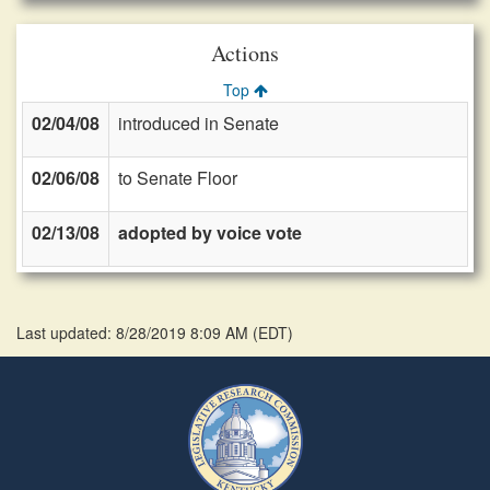
Actions
Top
02/04/08
introduced in Senate
02/06/08
to Senate Floor
02/13/08
adopted by voice vote
Last updated: 8/28/2019 8:09 AM
(
EDT
)