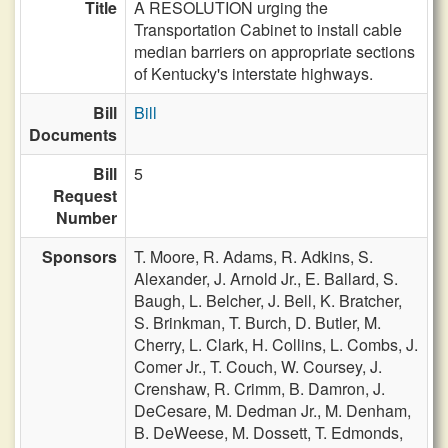
Title
A RESOLUTION urging the
Transportation Cabinet to install cable
median barriers on appropriate sections
of Kentucky's interstate highways.
Bill
Bill
Documents
Bill
5
Request
Number
Sponsors
T. Moore,
R. Adams,
R. Adkins,
S.
Alexander,
J. Arnold Jr.,
E. Ballard,
S.
Baugh,
L. Belcher,
J. Bell,
K. Bratcher,
S. Brinkman,
T. Burch,
D. Butler,
M.
Cherry,
L. Clark,
H. Collins,
L. Combs,
J.
Comer Jr.,
T. Couch,
W. Coursey,
J.
Crenshaw,
R. Crimm,
B. Damron,
J.
DeCesare,
M. Dedman Jr.,
M. Denham,
B. DeWeese,
M. Dossett,
T. Edmonds,