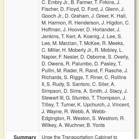
C. Embry Jr.,
B. Farmer,
T. Firkins,
J.
Fischer,
D. Floyd,
D. Ford,
J. Glenn,
J.
Gooch Jr.,
D. Graham,
J. Greer,
K. Hall,
M. Harmon,
R. Henderson,
J. Higdon,
C.
Hoffman,
J. Hoover,
D. Horlander,
J.
Jenkins,
T. Kerr,
A. Koenig,
J. Lee,
S.
Lee,
M. Marzian,
T. McKee,
R. Meeks,
C. Miller,
H. Moberly Jr.,
R. Mobley,
L.
Napier,
F. Nesler,
D. Osborne,
S. Overly,
D. Owens,
R. Palumbo,
D. Pasley,
T.
Pullin,
M. Rader,
R. Rand,
F. Rasche,
J.
Richards,
S. Riggs,
T. Riner,
C. Rollins
II,
S. Rudy,
S. Santoro,
C. Siler,
A.
Simpson,
D. Sims,
A. Smith,
J. Stacy,
J.
Stewart III,
G. Stumbo,
T. Thompson,
J.
Tilley,
T. Turner,
K. Upchurch,
J. Vincent,
J. Wayne,
R. Webb,
A. Webb-
Edgington,
R. Weston,
S. Westrom,
R.
Wilkey,
A. Wuchner,
B. Yonts
Summary
Urge the Transportation Cabinet to