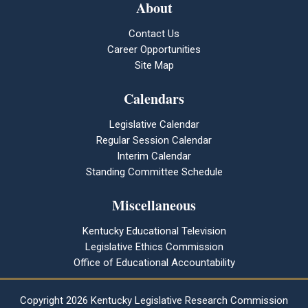
About
Contact Us
Career Opportunities
Site Map
Calendars
Legislative Calendar
Regular Session Calendar
Interim Calendar
Standing Committee Schedule
Miscellaneous
Kentucky Educational Television
Legislative Ethics Commission
Office of Educational Accountability
Copyright
2026 Kentucky Legislative Research Commission