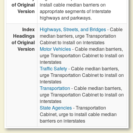
of Original
install cable median barriers on
Version
appropriate segments of interstate
highways and parkways.
Index
Highways, Streets, and Bridges
- Cable
Headings
median barriers, urge Transportation
of Original
Cabinet to install on interstates
Version
Motor Vehicles
- Cable median barriers,
urge Transportation Cabinet to install on
interstates
Traffic Safety
- Cable median barriers,
urge Transportation Cabinet to install on
interstates
Transportation
- Cable median barriers,
urge Transportation Cabinet to install on
interstates
State Agencies
- Transportation
Cabinet, urge to install cable median
barriers on interstates