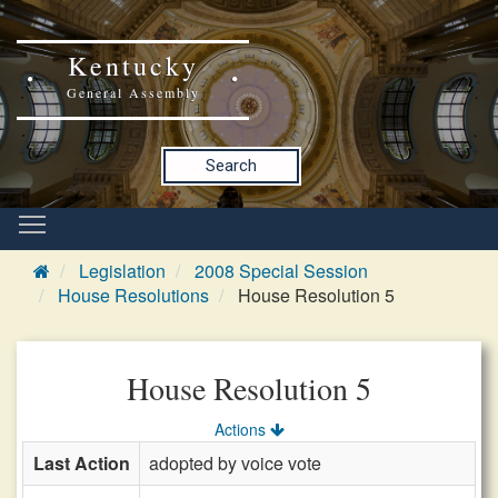
Kentucky
General Assembly
Search
Legislation
2008 Special Session
House Resolutions
House Resolution 5
House Resolution 5
Actions
Last Action
adopted by voice vote