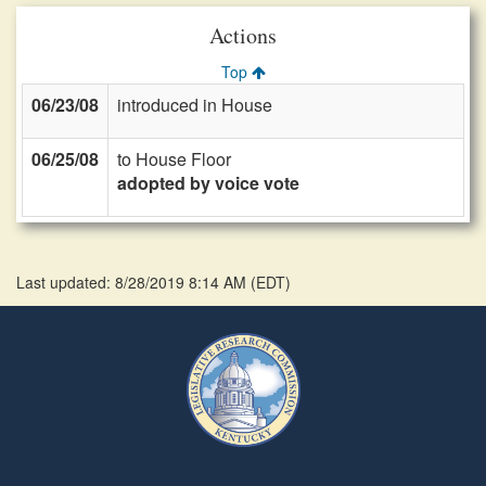
Actions
Top
06/23/08
introduced in House
06/25/08
to House Floor
adopted by voice vote
Last updated: 8/28/2019 8:14 AM
(
EDT
)