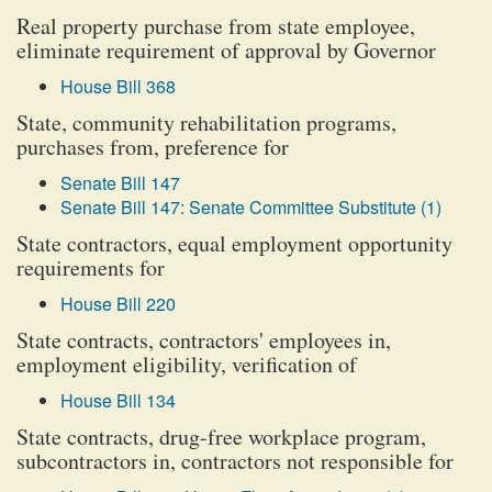
Real property purchase from state employee,
eliminate requirement of approval by Governor
House Bill 368
State, community rehabilitation programs,
purchases from, preference for
Senate Bill 147
Senate Bill 147: Senate Committee Substitute (1)
State contractors, equal employment opportunity
requirements for
House Bill 220
State contracts, contractors' employees in,
employment eligibility, verification of
House Bill 134
State contracts, drug-free workplace program,
subcontractors in, contractors not responsible for