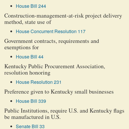
House Bill 244
Construction-management-at-risk project delivery
method, state use of
House Concurrent Resolution 117
Government contracts, requirements and
exemptions for
House Bill 44
Kentucky Public Procurement Association,
resolution honoring
House Resolution 231
Preference given to Kentucky small businesses
House Bill 339
Public Institutions, require U.S. and Kentucky flags
be manufactured in U.S.
Senate Bill 33