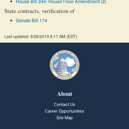
House Bill 244: House Floor Amendment (2)
State contracts, verification of
Senate Bill 174
Last updated: 8/28/2019 8:17 AM
(
EDT
)
About
Contact Us
Career Opportunities
Site Map