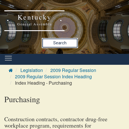
Kentucky
General Assembly
Search
Legislation
2009 Regular Session
2009 Regular Session Index Heading
Index Heading - Purchasing
Purchasing
Construction contracts, contractor drug-free
workplace program, requirements for